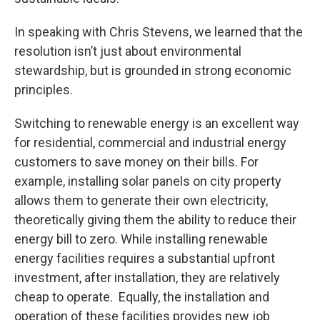
In speaking with Chris Stevens, we learned that the
resolution isn’t just about environmental
stewardship, but is grounded in strong economic
principles.
Switching to renewable energy is an excellent way
for residential, commercial and industrial energy
customers to save money on their bills. For
example, installing solar panels on city property
allows them to generate their own electricity,
theoretically giving them the ability to reduce their
energy bill to zero. While installing renewable
energy facilities requires a substantial upfront
investment, after installation, they are relatively
cheap to operate. Equally, the installation and
operation of these facilities provides new job