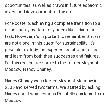
opportunities, as well as draws in future economic
invest and development for the area.
For Pocatello, achieving a complete transition to a
clean energy system may seem like a daunting
task. However, it’s important to remember that we
are not alone in this quest for sustainability. It’s
possible to study the experiences of other cities,
and learn from both their successes and failures.
For this reason, we spoke to the former Mayor of
Moscow, Nancy Chaney.
Nancy Chaney was elected Mayor of Moscow in
2005 and served two terms. We started by asking
Nancy about what lessons Pocatello can learn from
Moscow.