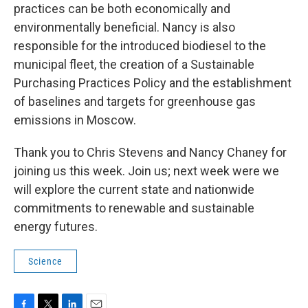
practices can be both economically and
environmentally beneficial. Nancy is also
responsible for the introduced biodiesel to the
municipal fleet, the creation of a Sustainable
Purchasing Practices Policy and the establishment
of baselines and targets for greenhouse gas
emissions in Moscow.
Thank you to Chris Stevens and Nancy Chaney for
joining us this week. Join us; next week were we
will explore the current state and nationwide
commitments to renewable and sustainable
energy futures.
Science