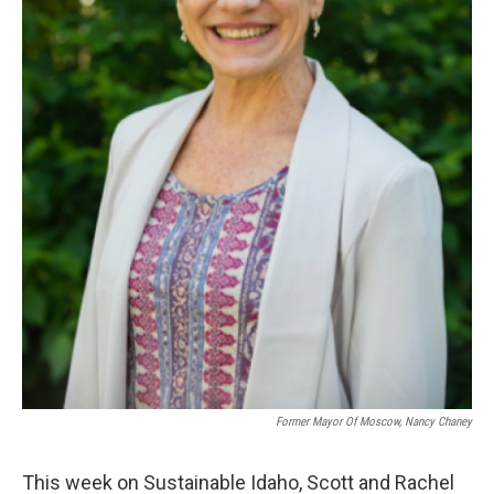
Former Mayor Of Moscow, Nancy Chaney
This week on Sustainable Idaho, Scott and Rachel