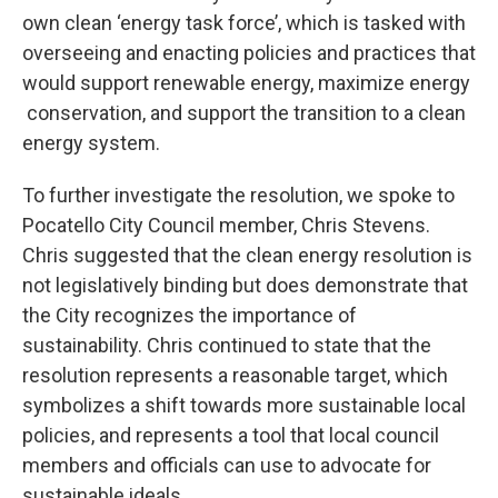
own clean ‘energy task force’, which is tasked with
overseeing and enacting policies and practices that
would support renewable energy, maximize energy
conservation, and support the transition to a clean
energy system.
To further investigate the resolution, we spoke to
Pocatello City Council member, Chris Stevens.
Chris suggested that the clean energy resolution is
not legislatively binding but does demonstrate that
the City recognizes the importance of
sustainability. Chris continued to state that the
resolution represents a reasonable target, which
symbolizes a shift towards more sustainable local
policies, and represents a tool that local council
members and officials can use to advocate for
sustainable ideals.