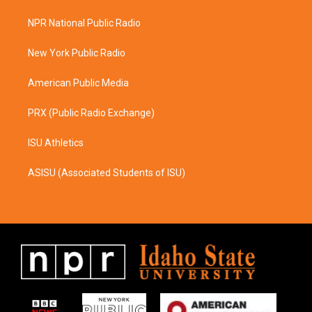
t
e
a
b
NPR National Public Radio
g
o
r
o
a
k
New York Public Radio
m
American Public Media
PRX (Public Radio Exchange)
ISU Athletics
ASISU (Associated Students of ISU)