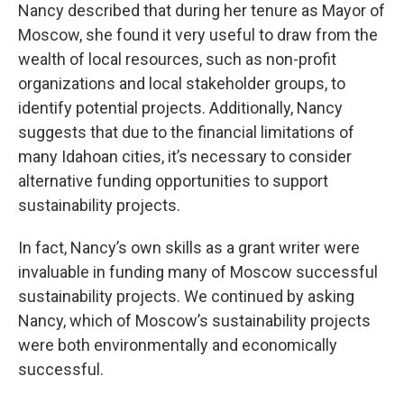
Nancy described that during her tenure as Mayor of
Moscow, she found it very useful to draw from the
wealth of local resources, such as non-profit
organizations and local stakeholder groups, to
identify potential projects. Additionally, Nancy
suggests that due to the financial limitations of
many Idahoan cities, it’s necessary to consider
alternative funding opportunities to support
sustainability projects.
In fact, Nancy’s own skills as a grant writer were
invaluable in funding many of Moscow successful
sustainability projects. We continued by asking
Nancy, which of Moscow’s sustainability projects
were both environmentally and economically
successful.