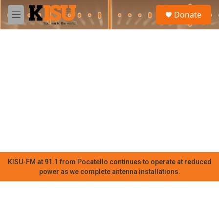
Skip to main content
S
Donate
e
M
a
e
r
n
c
u
h
u
e
r
y
KISU-FM at 91.1 from Pocatello continues to operate at reduced
power as we complete antenna installations.