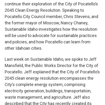
continue their exploration of the City of Pocatello’s
2045 Clean Energy Resolution. Speaking to
Pocatello City Council member, Chris Stevens, and
the former mayor of Moscow, Nancy Chaney,
Sustainable Idaho investigates how the resolution
will be used to advocate for sustainable practices
and policies, and how Pocatello can learn from
other Idahoan cities.
Last week on Sustainable Idaho, we spoke to Jeff
Mansfield, the Public Works Director for the City of
Pocatello. Jeff explained that the City of Pocatello’s
2045 clean energy resolution encompasses the
City’s complete energy system, comprising
electricity generation, buildings, transportation,
waste management, and agriculture. Jeff also
described that the City has recently created its