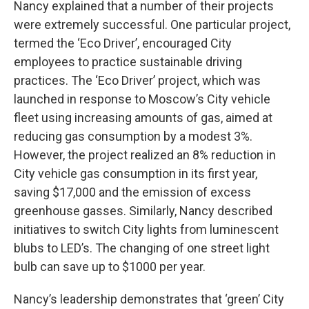
Nancy explained that a number of their projects
were extremely successful. One particular project,
termed the ‘Eco Driver’, encouraged City
employees to practice sustainable driving
practices. The ‘Eco Driver’ project, which was
launched in response to Moscow’s City vehicle
fleet using increasing amounts of gas, aimed at
reducing gas consumption by a modest 3%.
However, the project realized an 8% reduction in
City vehicle gas consumption in its first year,
saving $17,000 and the emission of excess
greenhouse gasses. Similarly, Nancy described
initiatives to switch City lights from luminescent
blubs to LED’s. The changing of one street light
bulb can save up to $1000 per year.
Nancy’s leadership demonstrates that ‘green’ City