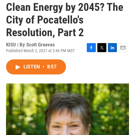
Clean Energy by 2045? The
City of Pocatello's
Resolution, Part 2
KISU | By
Scott Greeves
Published March 2, 2021 at 2:46 PM MST
F
T
L
E
a
w
i
m
c
i
n
a
LISTEN
•
8:57
e
t
k
i
b
t
e
l
o
e
d
o
r
I
k
n