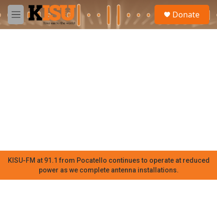
Skip to main content
S
Donate
e
M
a
e
r
n
c
u
h
u
e
r
y
KISU-FM at 91.1 from Pocatello continues to operate at reduced
power as we complete antenna installations.