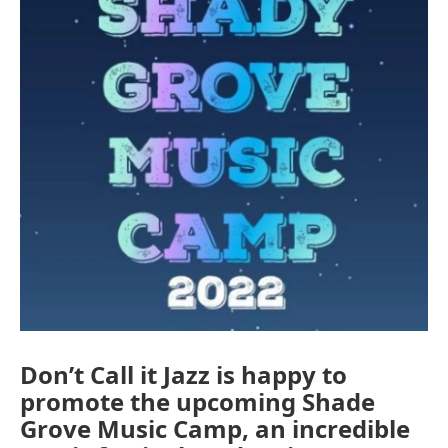
Don’t Call it Jazz is happy to
promote the upcoming Shade
Grove Music Camp, an incredible