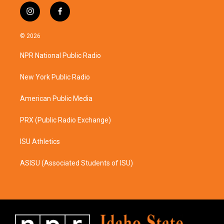
i
f
n
a
s
c
© 2026
t
e
a
b
NPR National Public Radio
g
o
r
o
a
k
New York Public Radio
m
American Public Media
PRX (Public Radio Exchange)
ISU Athletics
ASISU (Associated Students of ISU)