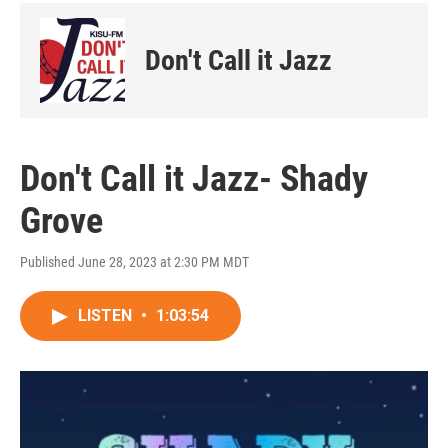
Don't Call it Jazz
Don't Call it Jazz- Shady
Grove
Published June 28, 2023 at 2:30 PM MDT
LISTEN
•
1:03:54