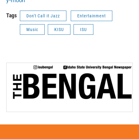
y-moon
Tags
Don't Call it Jazz
Entertainment
Music
KISU
ISU