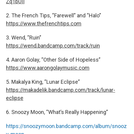
Zq1bUII
2. The French Tips, “Farewell” and “Halo”
https://www.thefrenchtips.com
3. Wend, “Ruin”
https://wend.bandcamp.com/track/ruin
4. Aaron Golay, “Other Side of Hopeless”
https://www.aarongolaymusic.com
5. Makalya King, “Lunar Eclipse”
https://makadelik.bandcamp.com/track/lunar-
eclipse
6. Snoozy Moon, “What’s Really Happening”
https://snoozymoon.bandcamp.com/album/snooz