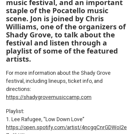
music festival, and an important
staple of the Pocatello music
scene. Jon is joined by Chris
Williams, one of the organizers of
Shady Grove, to talk about the
festival and listen through a
playlist of some of the featured
artists.
For more information about the Shady Grove
festival, including lineups, ticket info, and
directions:
https://shadygrovemusiccamp.com
Playlist:
1. Lee Rafugee, “Low Down Love”
https://open.spotify.com/artist/4ncgqCnrGDWoI2e