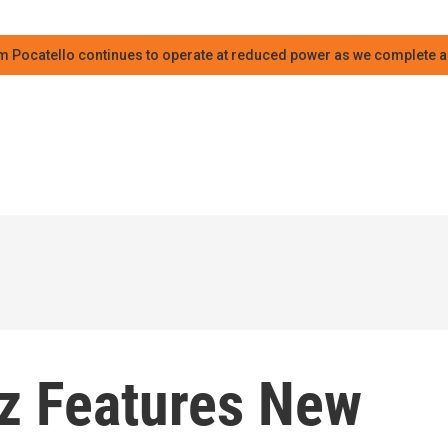
m Pocatello continues to operate at reduced power as we complete an
azz Features New