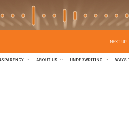
NEXT UP:
NSPARENCY
ABOUT US
UNDERWRITING
WAYS 