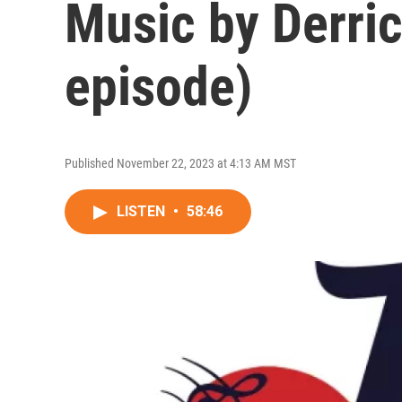
Music by Derri
episode)
Published November 22, 2023 at 4:13 AM MST
LISTEN
•
58:46