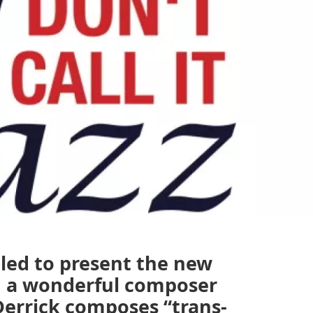
rilled to present the new
, a wonderful composer
Derrick composes “trans-