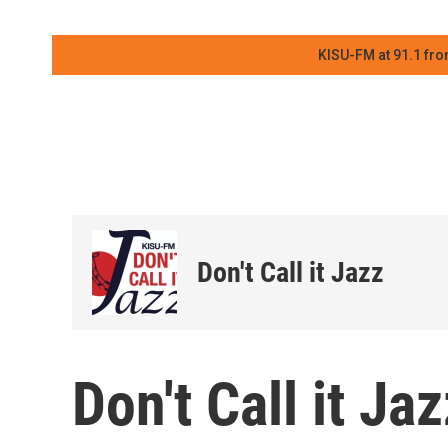
KISU-FM at 91.1 fro
Don't Call it Jazz
Don't Call it J