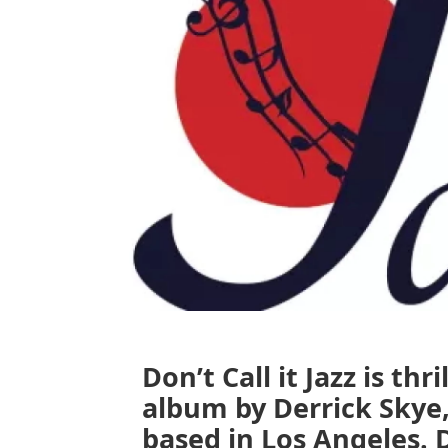
Don’t Call it Jazz is th
album by Derrick Skye
based in Los Angeles. 