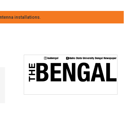
tenna installations.