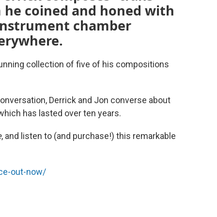
m he coined and honed with
-instrument chamber
erywhere.
stunning collection of five of his compositions
 conversation, Derrick and Jon converse about
which has lasted over ten years.
e
, and listen to (and purchase!) this remarkable
ace-out-now/