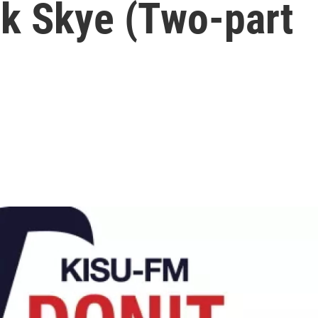
ck Skye (Two-part