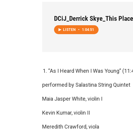
DCiJ_Derrick Skye_This Plac
LISTEN
•
1:04:51
“As I Heard When I Was Young” (11:
performed by Salastina String Quintet
Maia Jasper White, violin I
Kevin Kumar, violin II
Meredith Crawford, viola