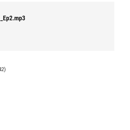
e_Ep2.mp3
42)