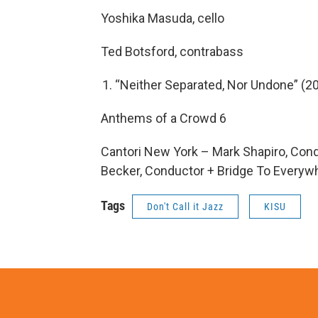
Yoshika Masuda, cello
Ted Botsford, contrabass
“Neither Separated, Nor Undone” (20
Anthems of a Crowd 6
Cantori New York – Mark Shapiro, Cond
Becker, Conductor + Bridge To Everyw
Tags
Don't Call it Jazz
KISU