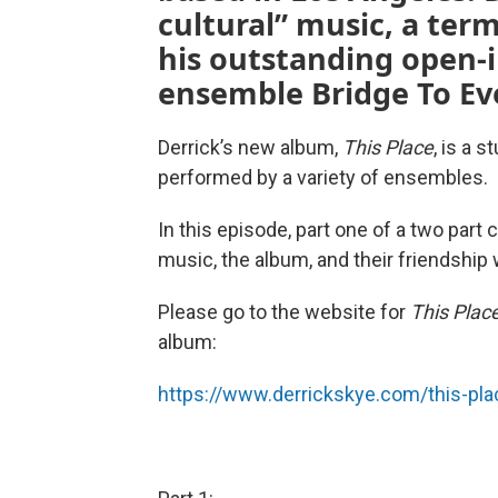
cultural” music, a ter
his outstanding open
ensemble Bridge To Ev
Derrick’s new album,
This Place
, is a 
performed by a variety of ensembles.
In this episode, part one of a two part
music, the album, and their friendship 
Please go to the website for
This Plac
album:
https://www.derrickskye.com/this-pl