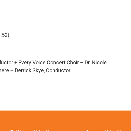
:52)
uctor + Every Voice Concert Choir – Dr. Nicole
here – Derrick Skye, Conductor