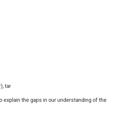
, tar
to explain the gaps in our understanding of the