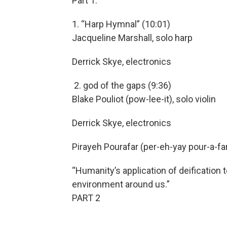
Part 1:
1. “Harp Hymnal” (10:01)
Jacqueline Marshall, solo harp
Derrick Skye, electronics
2. god of the gaps (9:36)
Blake Pouliot (pow-lee-it), solo violin
Derrick Skye, electronics
Pirayeh Pourafar (per-eh-yay pour-a-far)
“Humanity’s application of deification 
environment around us.”
PART 2