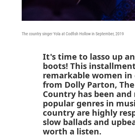
The country singer Yola at Codfish Hollow in September, 2019
It's time to lasso up a
boots! This installment
remarkable women in 
from Dolly Parton, The
Country has been and 
popular genres in mus
country are highly res
slow ballads and upbeat
worth a listen.