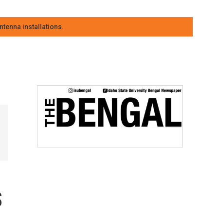
tenna installations.
s