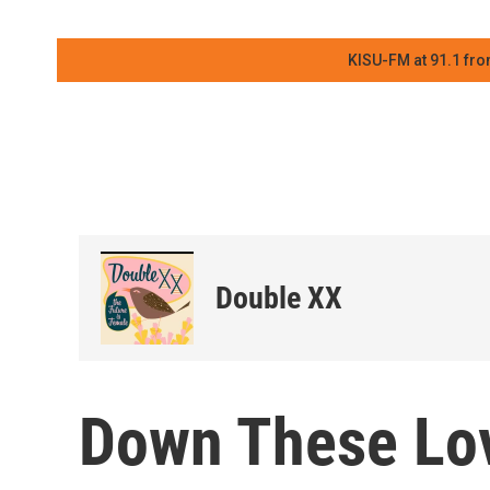
KISU-FM at 91.1 fro
Double XX
Down These Lov