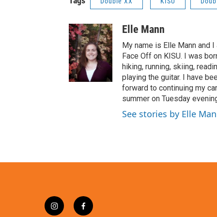
Tags
Double XX
KISU
Doub
Elle Mann
My name is Elle Mann and I
Face Off on KISU. I was bor
hiking, running, skiing, readi
playing the guitar. I have be
forward to continuing my car
summer on Tuesday evenings
See stories by Elle Ma
i
f