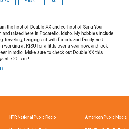
le-XX
Music
ISU
 am the host of Double XX and co-host of Sang Your
n and raised here in Pocatello, Idaho. My hobbies include
ng, traveling, hanging out with friends and family, and
en working at KISU for a little over a year now, and look
eer in radio. Make sure to check out Double XX this
 at 7:30 p.m.!
nn
NPR National Public Radio
American Public Media