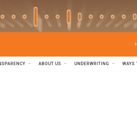
NSPARENCY
ABOUT US
UNDERWRITING
WAYS 