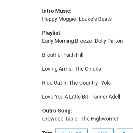
Intro Music:
Happy Moggie- Louke's Beats
Playlist:
Early Morning Breeze- Dolly Parton
Breathe- Faith Hill
Loving Arms- The Chicks
Ride Out In The Country- Yola
Love You A Little Bit- Tanner Adell
Outro Song:
Crowded Table- The Highwomen