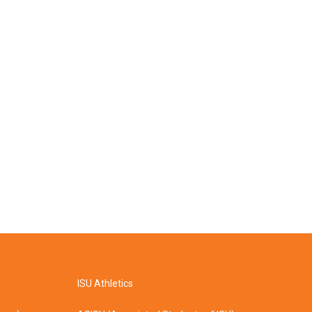
ISU Athletics