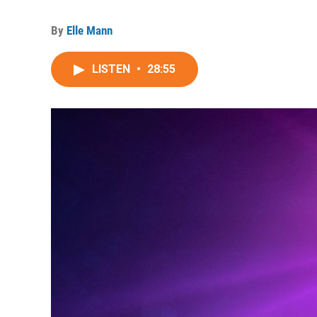
By
Elle Mann
LISTEN
•
28:55