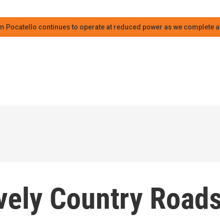
m Pocatello continues to operate at reduced power as we complete an
ely Country Road