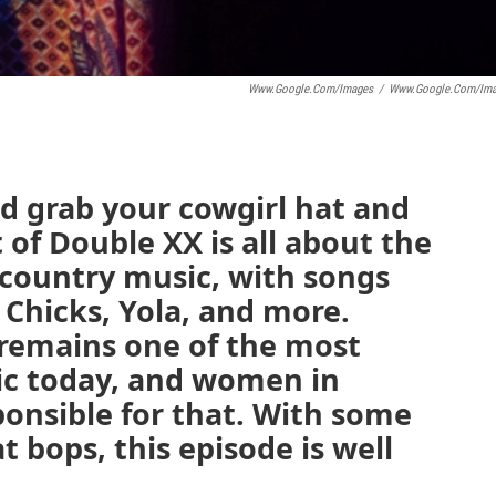
Www.google.com/images
/
Www.google.com/ima
nd grab your cowgirl hat and
 of Double XX is all about the
country music, with songs
 Chicks, Yola, and more.
remains one of the most
ic today, and women in
ponsible for that. With some
 bops, this episode is well