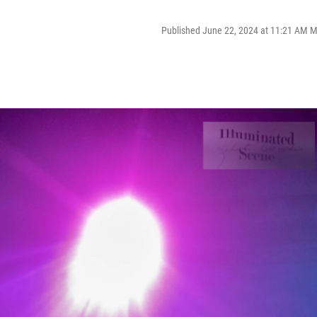
Published June 22, 2024 at 11:21 AM 