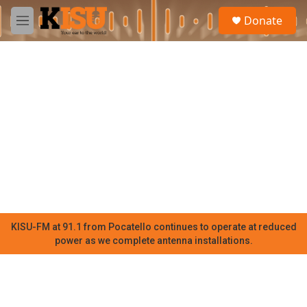
Skip to main content
S
Donate
e
M
a
e
r
n
c
u
h
u
e
r
y
KISU-FM at 91.1 from Pocatello continues to operate at reduced
power as we complete antenna installations.