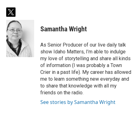
t
w
i
Samantha Wright
t
t
e
As Senior Producer of our live daily talk
r
show Idaho Matters, I’m able to indulge
my love of storytelling and share all kinds
of information (I was probably a Town
Crier in a past life). My career has allowed
me to learn something new everyday and
to share that knowledge with all my
friends on the radio.
See stories by Samantha Wright