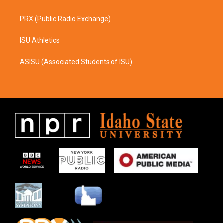
PRX (Public Radio Exchange)
ISU Athletics
ASISU (Associated Students of ISU)