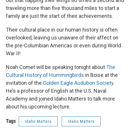
out that flapping their wings 80 times a second and
traveling more than five thousand miles to start a
family are just the start of their achievements.
Their cultural place in our human history is often
overlooked, leaving us unaware of their affect on
the pre-Columbian Americas or even during World
War II!
Noah Comet will be speaking tonight about
The
Cultural History of Hummingbirds
in Boise at the
invitation of the
Golden Eagle Audubon Society
.
He’s a professor of English at the U.S. Naval
Academy and joined Idaho Matters to talk more
about his upcoming lecture.
Tags
Idaho Matters
Idaho Matters