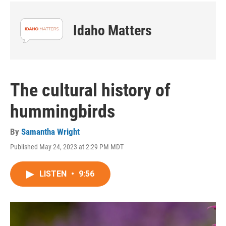
Idaho Matters
The cultural history of
hummingbirds
By
Samantha Wright
Published May 24, 2023 at 2:29 PM MDT
LISTEN
•
9:56