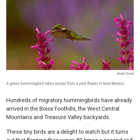
Noah Comet
A green hummingbird takes nectar from a pink flower in New Mexico.
Hundreds of migratory hummingbirds have already
arrived in the Boise Foothills, the West Central
Mountains and Treasure Valley backyards.
These tiny birds are a delight to watch but it turns