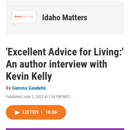
Idaho Matters
'Excellent Advice for Living:'
An author interview with
Kevin Kelly
By
Gemma Gaudette
Published June 2, 2023 at 1:04 PM MDT
LISTEN
•
16:06