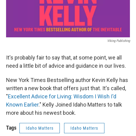
Viking Publishing
It's probably fair to say that, at some point, we all
need a little bit of advice and guidance in our lives.
New York Times Bestselling author Kevin Kelly has
written a new book that offers just that. It's called,
"
Excellent Advice for Living: Wisdom I Wish I'd
Known Earlier
." Kelly Joined Idaho Matters to talk
more about his newest book.
Tags
Idaho Matters
Idaho Matters