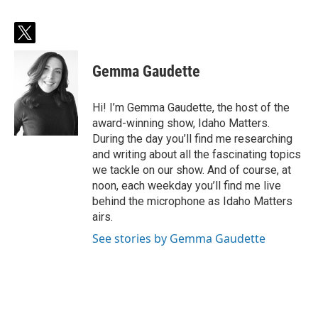
t
w
i
Gemma Gaudette
t
t
e
Hi! I’m Gemma Gaudette, the host of the
r
award-winning show, Idaho Matters.
During the day you’ll find me researching
and writing about all the fascinating topics
we tackle on our show. And of course, at
noon, each weekday you’ll find me live
behind the microphone as Idaho Matters
airs.
See stories by Gemma Gaudette