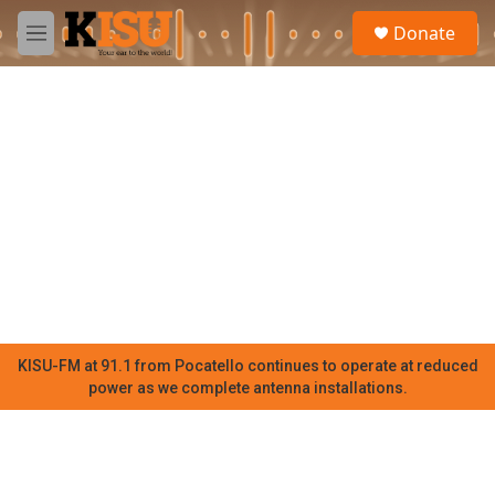
Skip to main content
S
Donate
e
M
a
e
r
n
c
u
h
u
e
r
y
KISU-FM at 91.1 from Pocatello continues to operate at reduced
power as we complete antenna installations.