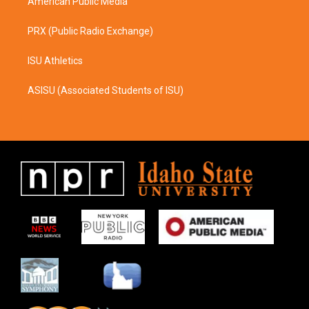
American Public Media
PRX (Public Radio Exchange)
ISU Athletics
ASISU (Associated Students of ISU)