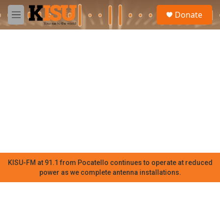
Skip to main content
S
Donate
e
M
a
e
r
n
c
u
h
u
e
r
y
KISU-FM at 91.1 from Pocatello continues to operate at reduced
power as we complete antenna installations.