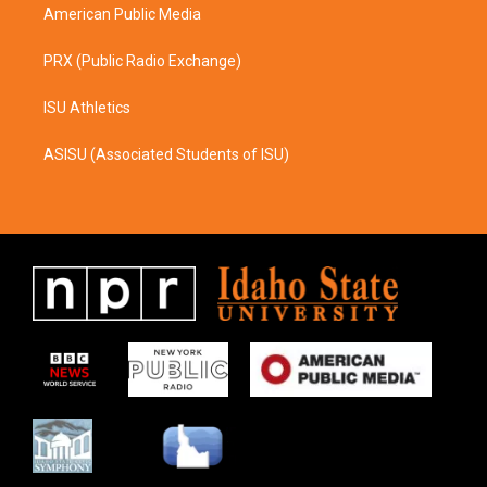
American Public Media
PRX (Public Radio Exchange)
ISU Athletics
ASISU (Associated Students of ISU)