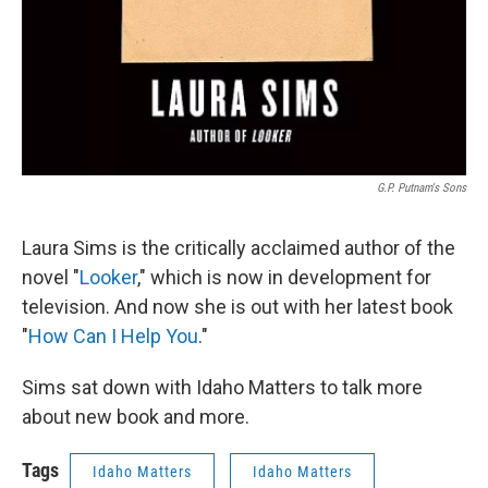
G.P. Putnam's Sons
Laura Sims is the critically acclaimed author of the
novel "
Looker
," which is now in development for
television. And now she is out with her latest book
"
How Can I Help You
."
Sims sat down with Idaho Matters to talk more
about new book and more.
Tags
Idaho Matters
Idaho Matters