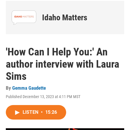
Idaho Matters
'How Can I Help You:' An
author interview with Laura
Sims
By
Gemma Gaudette
Published December 13, 2023 at 4:11 PM MST
LISTEN
•
15:26