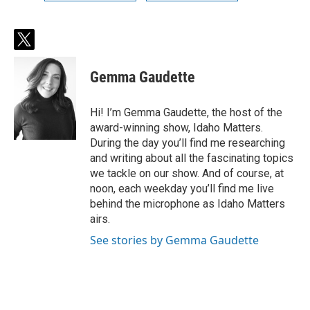
t
w
i
Gemma Gaudette
t
t
e
Hi! I’m Gemma Gaudette, the host of the
r
award-winning show, Idaho Matters.
During the day you’ll find me researching
and writing about all the fascinating topics
we tackle on our show. And of course, at
noon, each weekday you’ll find me live
behind the microphone as Idaho Matters
airs.
See stories by Gemma Gaudette