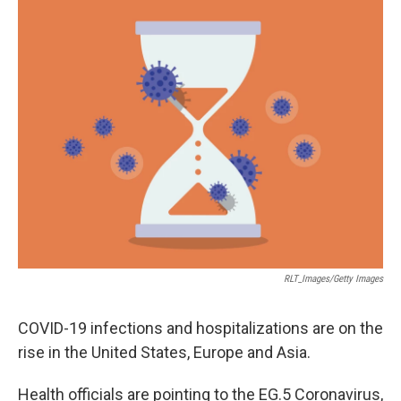
RLT_Images/Getty Images
COVID-19 infections and hospitalizations are on the
rise in the United States, Europe and Asia.
Health officials are pointing to the EG.5 Coronavirus,