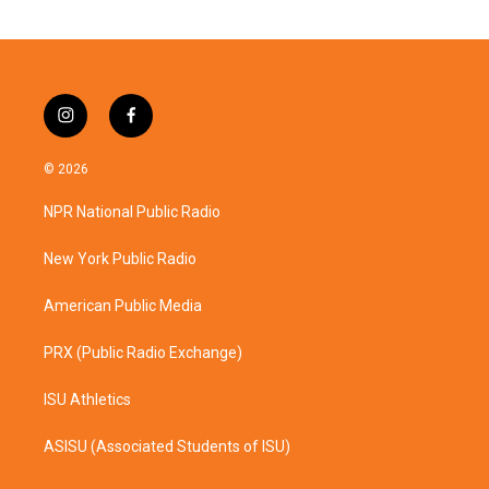
i
f
n
a
s
c
© 2026
t
e
a
b
NPR National Public Radio
g
o
r
o
a
k
New York Public Radio
m
American Public Media
PRX (Public Radio Exchange)
ISU Athletics
ASISU (Associated Students of ISU)