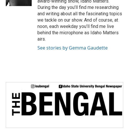
award-winning show, Idaho Matters.
During the day you’ll find me researching
and writing about all the fascinating topics
we tackle on our show. And of course, at
noon, each weekday you’ll find me live
behind the microphone as Idaho Matters
airs.
See stories by Gemma Gaudette