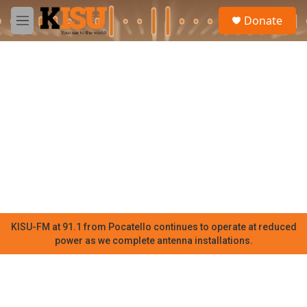
Skip to main content
S
Donate
e
M
a
e
r
n
c
u
h
u
e
r
y
KISU-FM at 91.1 from Pocatello continues to operate at reduced
power as we complete antenna installations.