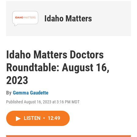
Idaho Matters
Idaho Matters Doctors
Roundtable: August 16,
2023
By
Gemma Gaudette
Published August 16, 2023 at 3:16 PM MDT
LISTEN
•
12:49