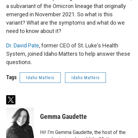
a subvariant of the Omicron lineage that originally
emerged in November 2021. So what is this
variant? What are the symptoms and what do we
need to know about it?
Dr. David Pate
, former CEO of St. Luke's Health
System, joined Idaho Matters to help answer these
questions.
Tags
Idaho Matters
Idaho Matters
t
w
i
Gemma Gaudette
t
t
e
Hi! I’m Gemma Gaudette, the host of the
r