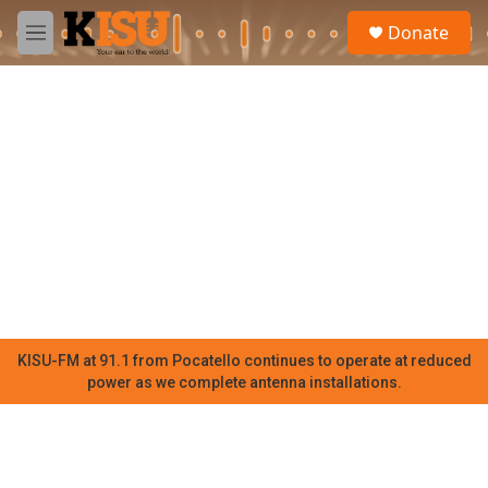
Skip to main content
S
Donate
e
M
a
e
r
n
c
u
h
u
e
r
y
KISU-FM at 91.1 from Pocatello continues to operate at reduced
power as we complete antenna installations.