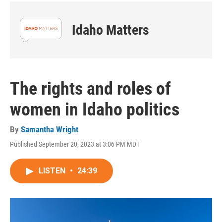
Idaho Matters
The rights and roles of
women in Idaho politics
By
Samantha Wright
Published September 20, 2023 at 3:06 PM MDT
LISTEN
•
24:39