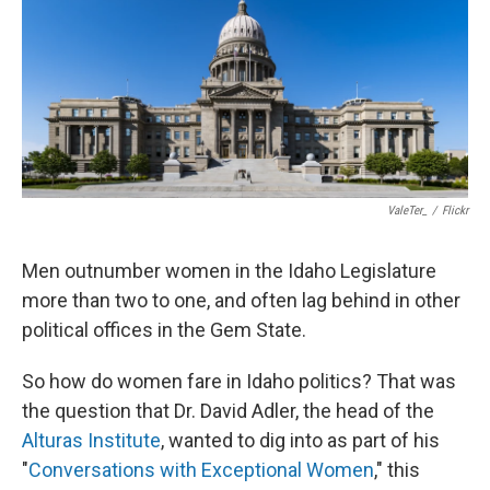
ValeTer_
/
Flickr
Men outnumber women in the Idaho Legislature
more than two to one, and often lag behind in other
political offices in the Gem State.
So how do women fare in Idaho politics? That was
the question that Dr. David Adler, the head of the
Alturas Institute
, wanted to dig into as part of his
"
Conversations with Exceptional Women
," this