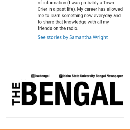
of information (I was probably a Town
Crier in a past life). My career has allowed
me to learn something new everyday and
to share that knowledge with all my
friends on the radio.
See stories by Samantha Wright