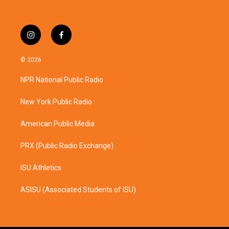
i
f
n
a
s
c
© 2026
t
e
a
b
NPR National Public Radio
g
o
r
o
a
k
New York Public Radio
m
American Public Media
PRX (Public Radio Exchange)
ISU Athletics
ASISU (Associated Students of ISU)