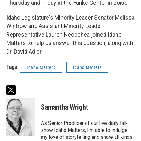
Thursday and Friday at the Yanke Center in Boise.
Idaho Legislature's Minority Leader Senator Melissa
Wintrow and Assistant Minority Leader
Representative Lauren Necochea joined Idaho
Matters to help us answer this question, along with
Dr. David Adler.
Tags
Idaho Matters
Idaho Matters
t
w
i
Samantha Wright
t
t
e
As Senior Producer of our live daily talk
r
show Idaho Matters, I’m able to indulge
my love of storytelling and share all kinds