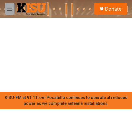
Skip to main content
S
Donate
e
M
a
e
r
n
c
u
h
u
e
r
y
KISU-FM at 91.1 from Pocatello continues to operate at reduced
power as we complete antenna installations.