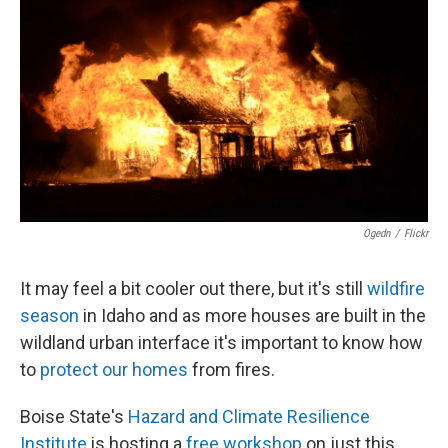
Ogedn
/
Flickr
It may feel a bit cooler out there, but it's still
wildfire
season
in Idaho and as more houses are built in the
wildland urban interface it's important to know how
to
protect our homes
from fires.
Boise State's
Hazard and Climate Resilience
Institute
is hosting a
free workshop
on just this