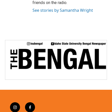
friends on the radio.
See stories by Samantha Wright
i
f