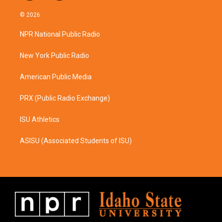
n
a
s
c
© 2026
t
e
a
b
NPR National Public Radio
g
o
r
o
a
k
New York Public Radio
m
American Public Media
PRX (Public Radio Exchange)
ISU Athletics
ASISU (Associated Students of ISU)