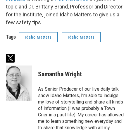
topic and Dr. Brittany Brand, Professor and Director
for the Institute, joined Idaho Matters to give us a
few safety tips.
Tags
Idaho Matters
Idaho Matters
t
w
i
Samantha Wright
t
t
e
As Senior Producer of our live daily talk
r
show Idaho Matters, I’m able to indulge
my love of storytelling and share all kinds
of information (I was probably a Town
Crier in a past life). My career has allowed
me to learn something new everyday and
to share that knowledge with all my