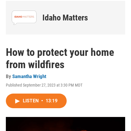
Idaho Matters
How to protect your home
from wildfires
By
Samantha Wright
Published September 27, 2023 at 3:30 PM MDT
LISTEN
•
13:19