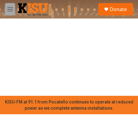
Skip to main content
S
Donate
e
M
a
e
r
n
c
u
h
u
e
r
y
KISU-FM at 91.1 from Pocatello continues to operate at reduced
power as we complete antenna installations.