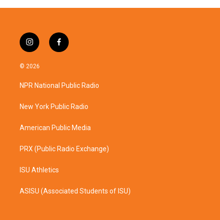
i
f
n
a
s
c
© 2026
t
e
a
b
NPR National Public Radio
g
o
r
o
a
k
New York Public Radio
m
American Public Media
PRX (Public Radio Exchange)
ISU Athletics
ASISU (Associated Students of ISU)