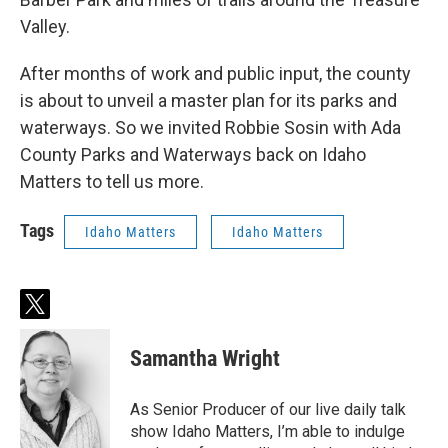
Valley.
After months of work and public input, the county
is about to unveil a master plan for its parks and
waterways. So we invited Robbie Sosin with Ada
County Parks and Waterways back on Idaho
Matters to tell us more.
Tags
Idaho Matters
Idaho Matters
t
w
i
Samantha Wright
t
t
e
As Senior Producer of our live daily talk
r
show Idaho Matters, I’m able to indulge