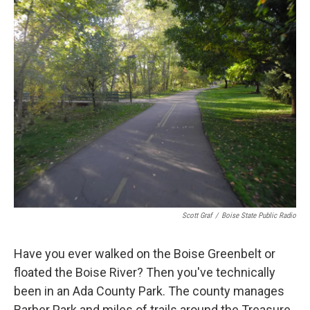
Scott Graf
/
Boise State Public Radio
Have you ever walked on the Boise Greenbelt or
floated the Boise River? Then you've technically
been in an Ada County Park. The county manages
Barber Park and miles of trails around the Treasure