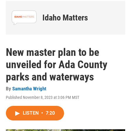
Idaho Matters
New master plan to be
unveiled for Ada County
parks and waterways
By
Samantha Wright
Published November 8, 2023 at 3:06 PM MST
LISTEN
•
7:20