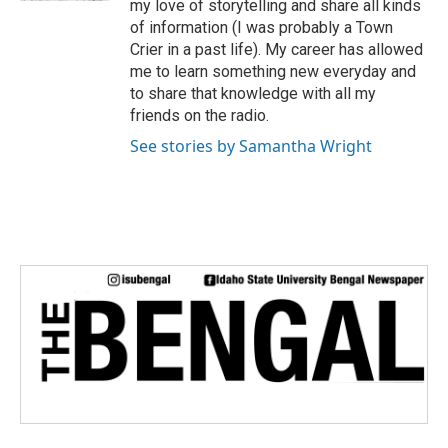
my love of storytelling and share all kinds
of information (I was probably a Town
Crier in a past life). My career has allowed
me to learn something new everyday and
to share that knowledge with all my
friends on the radio.
See stories by Samantha Wright