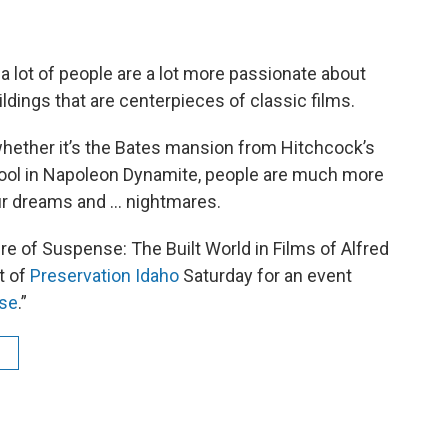
 lot of people are a lot more passionate about
uildings that are centerpieces of classic films.
whether it’s the Bates mansion from Hitchcock’s
hool in Napoleon Dynamite, people are much more
ur dreams and ... nightmares.
re of Suspense: The Built World in Films of Alfred
t of
Preservation Idaho
Saturday for an event
nse
.”