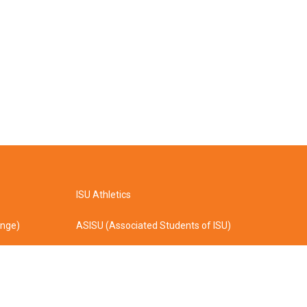
ISU Athletics
ange)
ASISU (Associated Students of ISU)