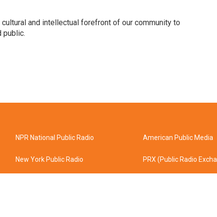
 cultural and intellectual forefront of our community to
 public.
NPR National Public Radio
American Public Media
New York Public Radio
PRX (Public Radio Exch