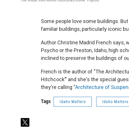
The house from Alfred Hitchcock's movie "Psycho."
Some people love some buildings. But a
familiar buildings, particularly iconic b
Author Christine Madrid French says, 
Psycho or the Preston, Idaho, high sc
inclined to preserve the buildings of o
French is the author of "The Architectu
Hitchcock’" and she's the special gues
they’re calling “
Architecture of Suspe
Tags
Idaho Matters
Idaho Matters
t