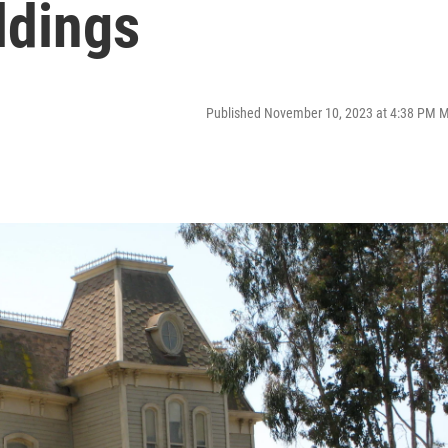
ldings
Published November 10, 2023 at 4:38 PM 