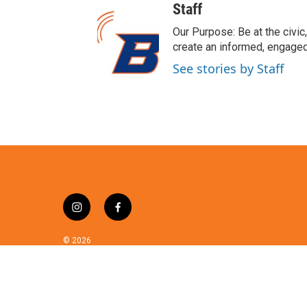
w
Staff
i
t
Our Purpose: Be at the civic,
t
create an informed, engaged
e
See stories by Staff
r
i
f
n
a
s
c
© 2026
t
e
a
b
g
o
r
o