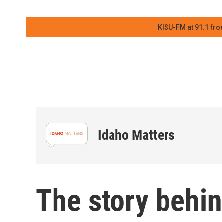
KISU-FM at 91.1 fro
Idaho Matters
The story behin