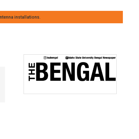
tenna installations.