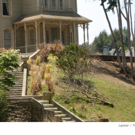
Layenie
/
Fl