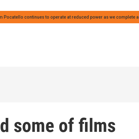
m Pocatello continues to operate at reduced power as we complete an
d some of films