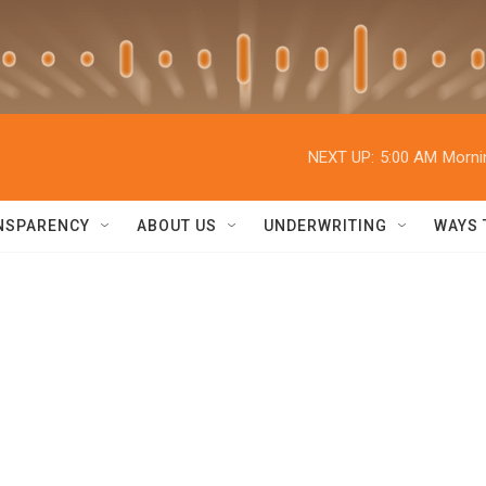
NEXT UP:
5:00 AM
Morni
NSPARENCY
ABOUT US
UNDERWRITING
WAYS 