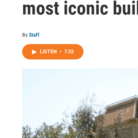
most iconic bui
By
Staff
LISTEN
•
7:32