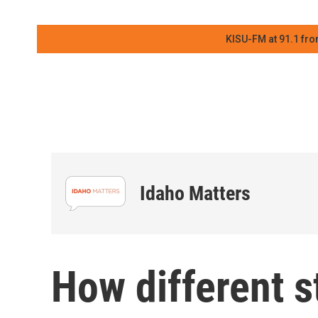
KISU-FM at 91.1 fro
Idaho Matters
How different 