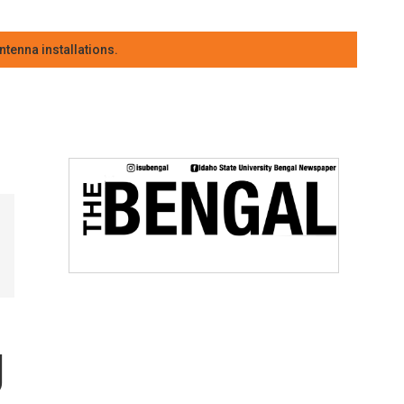
tenna installations.
g