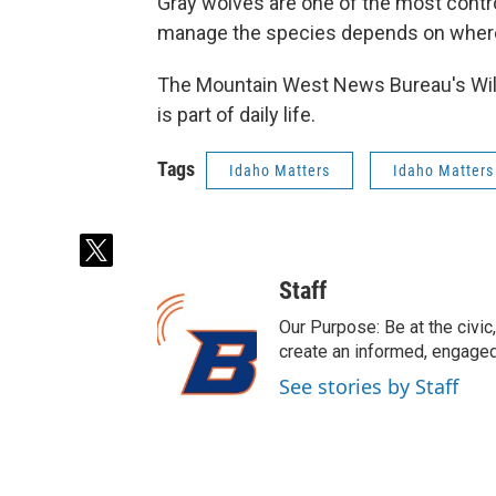
Gray wolves are one of the most contr
manage the species depends on where
The Mountain West News Bureau's Will 
is part of daily life.
Tags
Idaho Matters
Idaho Matters
t
w
Staff
i
t
Our Purpose: Be at the civic,
t
create an informed, engaged
e
See stories by Staff
r