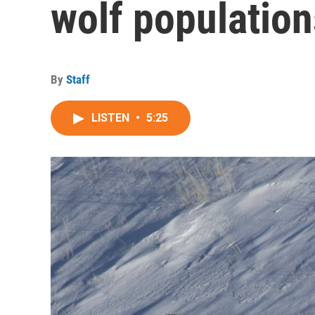
wolf population
By
Staff
LISTEN
•
5:25