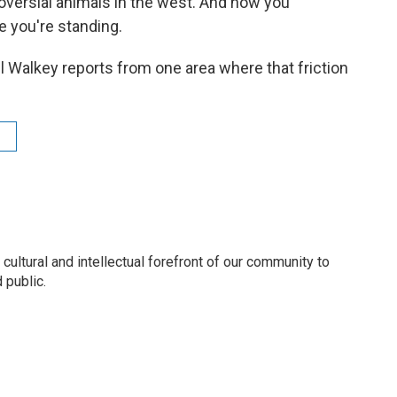
oversial animals in the west. And how you
 you're standing.
Walkey reports from one area where that friction
 cultural and intellectual forefront of our community to
 public.