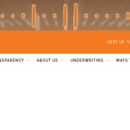
NEXT UP:
9
NSPARENCY
ABOUT US
UNDERWRITING
WAYS 