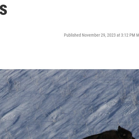
s
Published November 29, 2023 at 3:12 PM 