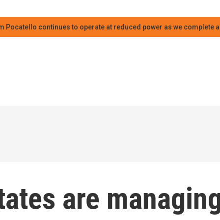
m Pocatello continues to operate at reduced power as we complete an
states are managin