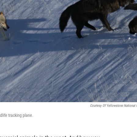
Courtesy Of Yellowstone National 
dlife tracking plane.