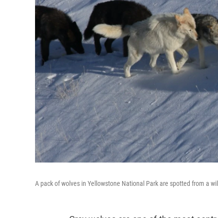
A pack of wolves in Yellowstone National Park are spotted from a wil