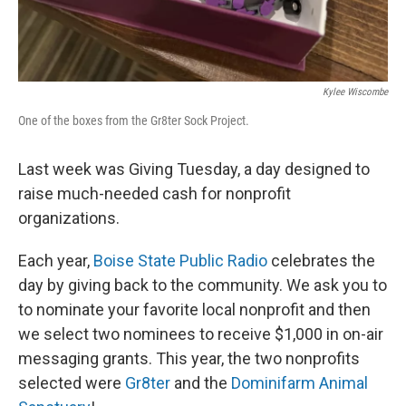
Kylee Wiscombe
One of the boxes from the Gr8ter Sock Project.
Last week was Giving Tuesday, a day designed to
raise much-needed cash for nonprofit
organizations.
Each year,
Boise State Public Radio
celebrates the
day by giving back to the community. We ask you to
to nominate your favorite local nonprofit and then
we select two nominees to receive $1,000 in on-air
messaging grants. This year, the two nonprofits
selected were
Gr8ter
and the
Dominifarm Animal