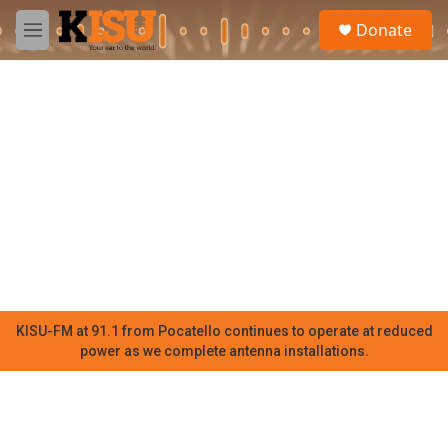
Skip to main content
S
Donate
e
M
a
e
r
n
c
u
h
u
e
r
y
KISU-FM at 91.1 from Pocatello continues to operate at reduced
power as we complete antenna installations.