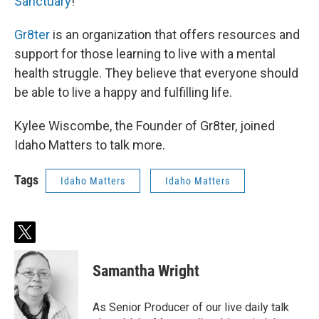
Sanctuary
!
Gr8ter
is an organization that offers resources and
support for those learning to live with a mental
health struggle. They believe that everyone should
be able to live a happy and fulfilling life.
Kylee Wiscombe, the Founder of Gr8ter, joined
Idaho Matters to talk more.
Tags
Idaho Matters
Idaho Matters
t
w
i
Samantha Wright
t
t
e
As Senior Producer of our live daily talk
r