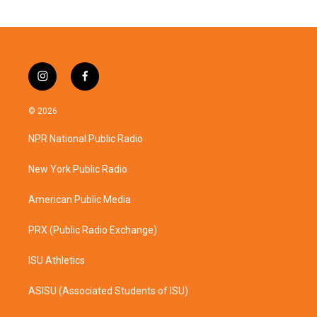
i
f
n
a
s
c
© 2026
t
e
a
b
NPR National Public Radio
g
o
r
o
a
k
New York Public Radio
m
American Public Media
PRX (Public Radio Exchange)
ISU Athletics
ASISU (Associated Students of ISU)