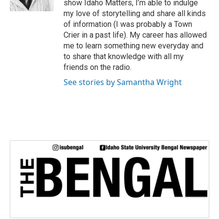
show Idaho Matters, I’m able to indulge
my love of storytelling and share all kinds
of information (I was probably a Town
Crier in a past life). My career has allowed
me to learn something new everyday and
to share that knowledge with all my
friends on the radio.
See stories by Samantha Wright