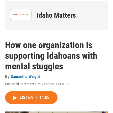
Idaho Matters
How one organization is
supporting Idahoans with
mental stuggles
By
Samantha Wright
Published December 6, 2023 at 2:53 PM MST
LISTEN
•
11:05