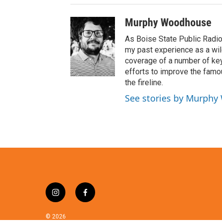
Murphy Woodhouse
As Boise State Public Radio
my past experience as a wild
coverage of a number of key 
efforts to improve the famo
the fireline.
See stories by Murph
i
f
n
a
s
c
© 2026