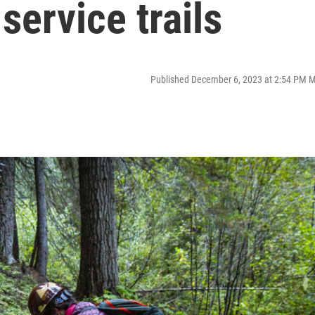
service trails
Published December 6, 2023 at 2:54 PM 