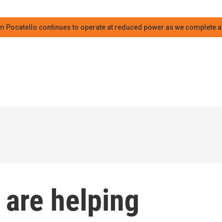
m Pocatello continues to operate at reduced power as we complete an
 are helping