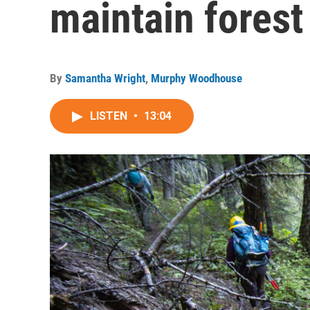
maintain forest 
By
Samantha Wright
,
Murphy Woodhouse
LISTEN
•
13:04