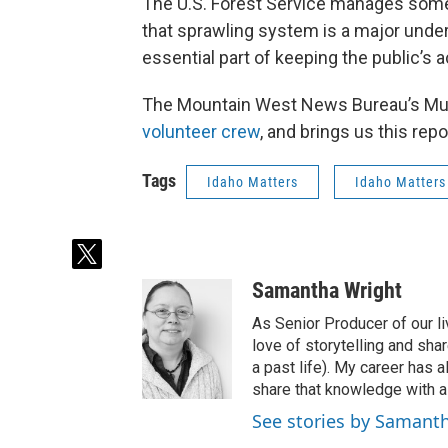
The U.S. Forest Service manages some 
that sprawling system is a major unde
essential part of keeping the public’s 
The Mountain West News Bureau’s 
volunteer crew
, and brings us this repo
Tags
Idaho Matters
Idaho Matters
t
w
Samantha Wright
i
t
As Senior Producer of our li
t
love of storytelling and shar
e
a past life). My career has
r
share that knowledge with al
See stories by Samant