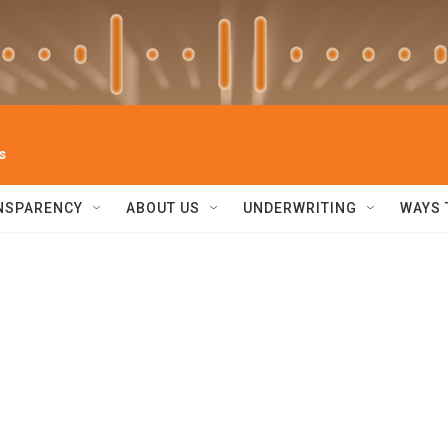
s
NSPARENCY
ABOUT US
UNDERWRITING
WAYS 