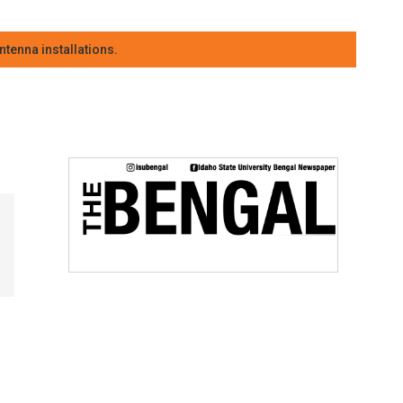
tenna installations.