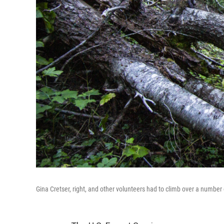
Gina Cretser, right, and other volunteers had to climb over a number 