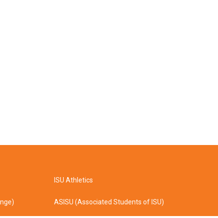
ISU Athletics
ange)
ASISU (Associated Students of ISU)