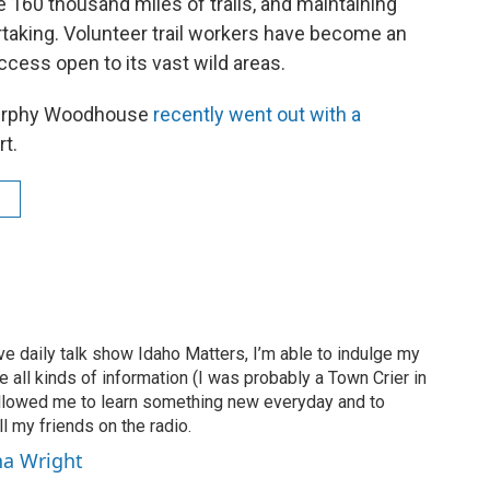
160 thousand miles of trails, and maintaining
rtaking. Volunteer trail workers have become an
access open to its vast wild areas.
Murphy Woodhouse
recently went out with a
rt.
ve daily talk show Idaho Matters, I’m able to indulge my
e all kinds of information (I was probably a Town Crier in
 allowed me to learn something new everyday and to
l my friends on the radio.
ha Wright