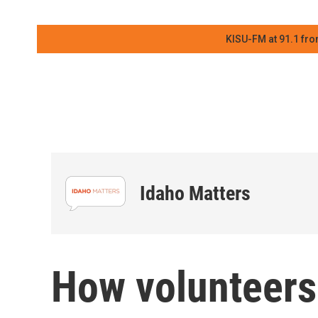
KISU-FM at 91.1 fro
Idaho Matters
How volunteers