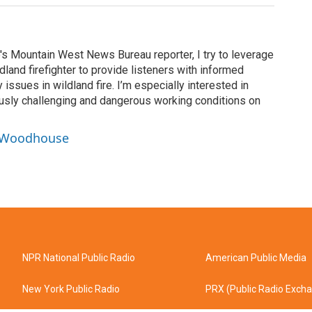
's Mountain West News Bureau reporter, I try to leverage
land firefighter to provide listeners with informed
issues in wildland fire. I’m especially interested in
usly challenging and dangerous working conditions on
y Woodhouse
NPR National Public Radio
American Public Media
New York Public Radio
PRX (Public Radio Exch