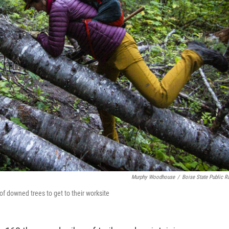
Murphy Woodhouse
/
Boise State Public R
of downed trees to get to their worksite