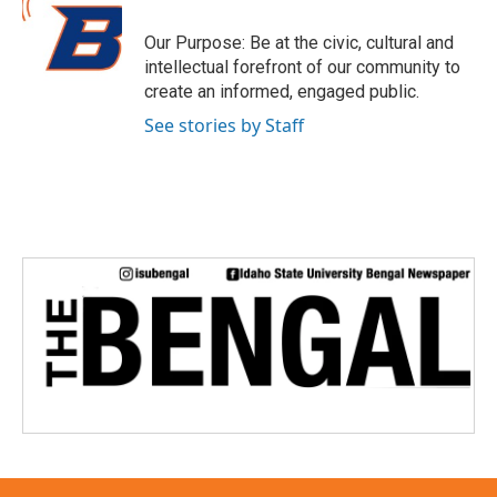
t
e
Our Purpose: Be at the civic, cultural and
r
intellectual forefront of our community to
create an informed, engaged public.
See stories by Staff