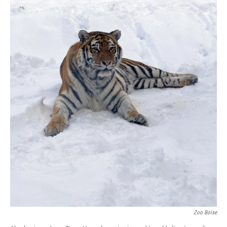
Zoo Boise