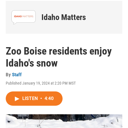
Idaho Matters
Zoo Boise residents enjoy
Idaho's snow
By
Staff
Published January 19, 2024 at 2:20 PM MST
LISTEN
•
4:40