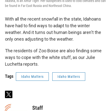
Akasha, is an Amur Tiger. Her subspecies is used to cold climates and can
be found in Far East Russia and Northeast China.
With all the recent snowfall in the state, Idahoans
have had to find ways to adapt to the winter
weather. And it turns out human beings aren't the
only ones adjusting to the weather.
The residents of Zoo Boise are also finding some
ways to cope with the white stuff, as our Julie
Luchetta reports.
Tags
Idaho Matters
Idaho Matters
t
w
i
Staff
t