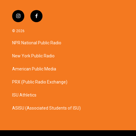
i
f
n
a
s
c
© 2026
t
e
a
b
NPR National Public Radio
g
o
r
o
a
k
New York Public Radio
m
American Public Media
PRX (Public Radio Exchange)
ISU Athletics
ASISU (Associated Students of ISU)