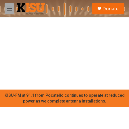
Skip to main content
S
Donate
e
M
a
e
r
n
c
u
h
u
e
r
y
KISU-FM at 91.1 from Pocatello continues to operate at reduced
power as we complete antenna installations.