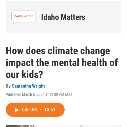
Idaho Matters
How does climate change
impact the mental health of
our kids?
By
Samantha Wright
Published March 6, 2024 at 11:38 AM MST
LISTEN
•
13:51