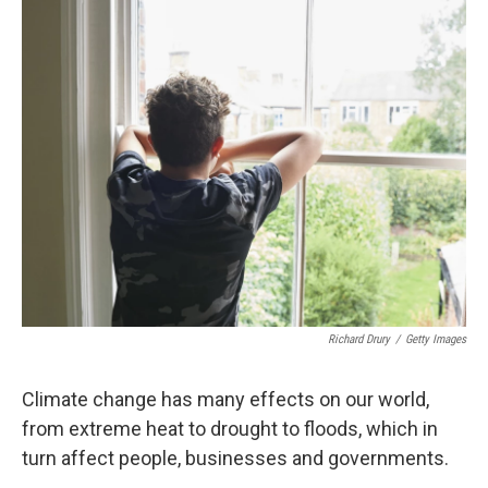
Richard Drury
/
Getty Images
Climate change has many effects on our world,
from extreme heat to drought to floods, which in
turn affect people, businesses and governments.