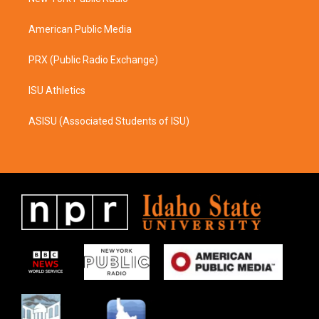
a
k
m
American Public Media
PRX (Public Radio Exchange)
ISU Athletics
ASISU (Associated Students of ISU)