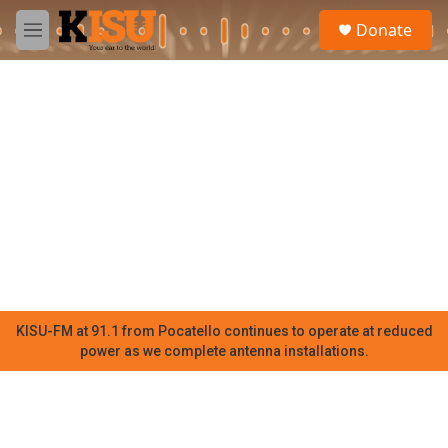
Skip to main content
S
Donate
e
M
a
e
r
n
c
u
h
u
e
r
y
KISU-FM at 91.1 from Pocatello continues to operate at reduced
power as we complete antenna installations.