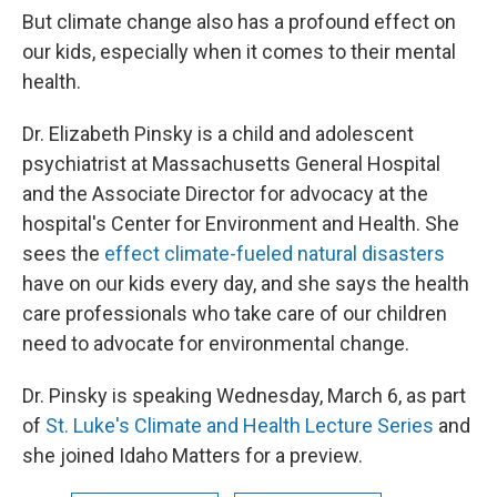
But climate change also has a profound effect on
our kids, especially when it comes to their mental
health.
Dr. Elizabeth Pinsky is a child and adolescent
psychiatrist at Massachusetts General Hospital
and the Associate Director for advocacy at the
hospital's Center for Environment and Health. She
sees the
effect climate-fueled natural disasters
have on our kids every day, and she says the health
care professionals who take care of our children
need to advocate for environmental change.
Dr. Pinsky is speaking Wednesday, March 6, as part
of
St. Luke's Climate and Health Lecture Series
and
she joined Idaho Matters for a preview.