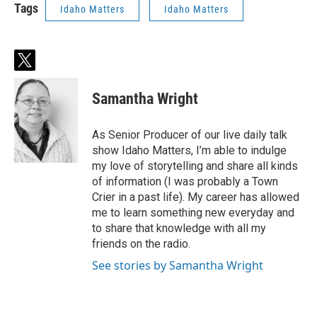
Tags
Idaho Matters
Idaho Matters
t
w
i
Samantha Wright
t
t
e
As Senior Producer of our live daily talk
r
show Idaho Matters, I’m able to indulge
my love of storytelling and share all kinds
of information (I was probably a Town
Crier in a past life). My career has allowed
me to learn something new everyday and
to share that knowledge with all my
friends on the radio.
See stories by Samantha Wright