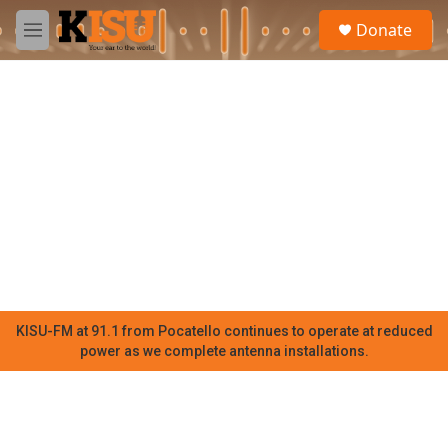
Skip to main content
S
Donate
e
M
a
e
r
n
c
u
h
u
e
r
y
KISU-FM at 91.1 from Pocatello continues to operate at reduced
power as we complete antenna installations.