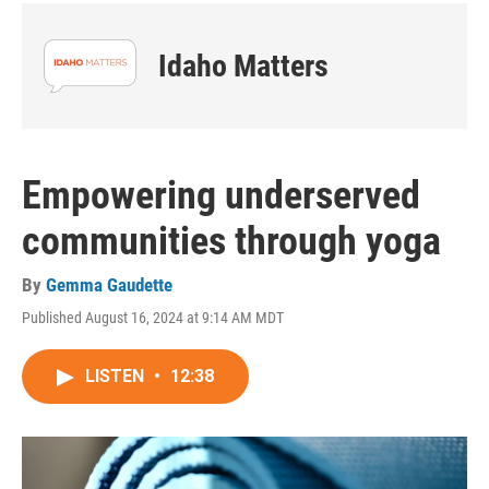
Idaho Matters
Empowering underserved
communities through yoga
By
Gemma Gaudette
Published August 16, 2024 at 9:14 AM MDT
LISTEN
•
12:38