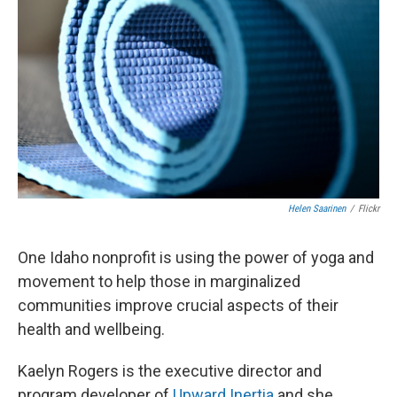
Helen Saarinen
/
Flickr
One Idaho nonprofit is using the power of yoga and
movement to help those in marginalized
communities improve crucial aspects of their
health and wellbeing.
Kaelyn Rogers is the executive director and
program developer of
Upward Inertia
and she