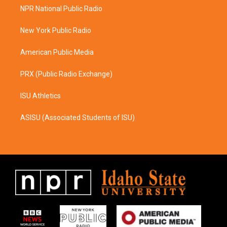
a
b
NPR National Public Radio
g
o
r
o
a
k
New York Public Radio
m
American Public Media
PRX (Public Radio Exchange)
ISU Athletics
ASISU (Associated Students of ISU)