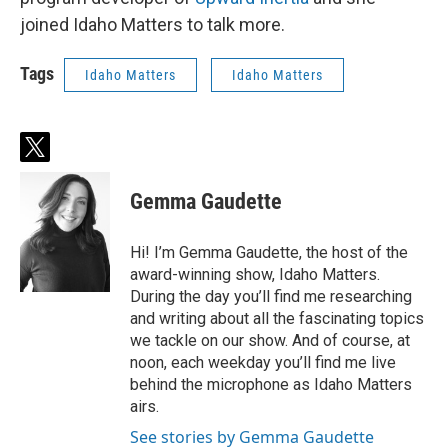
joined Idaho Matters to talk more.
Tags
Idaho Matters
Idaho Matters
t
w
i
Gemma Gaudette
t
t
e
Hi! I’m Gemma Gaudette, the host of the
r
award-winning show, Idaho Matters.
During the day you’ll find me researching
and writing about all the fascinating topics
we tackle on our show. And of course, at
noon, each weekday you’ll find me live
behind the microphone as Idaho Matters
airs.
See stories by Gemma Gaudette