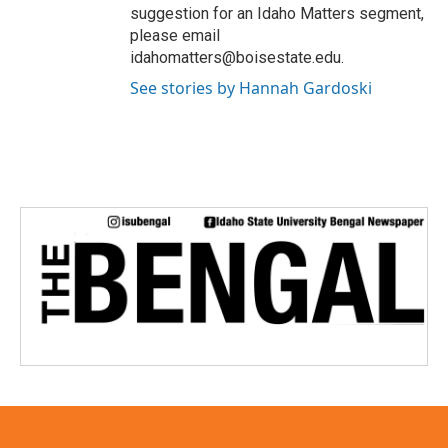
suggestion for an Idaho Matters segment,
please email
idahomatters@boisestate.edu.
See stories by Hannah Gardoski