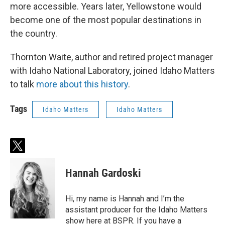
more accessible. Years later, Yellowstone would
become one of the most popular destinations in
the country.
Thornton Waite, author and retired project manager
with Idaho National Laboratory, joined Idaho Matters
to talk
more about this history
.
Tags
Idaho Matters
Idaho Matters
t
w
i
Hannah Gardoski
t
t
e
Hi, my name is Hannah and I’m the
r
assistant producer for the Idaho Matters
show here at BSPR. If you have a