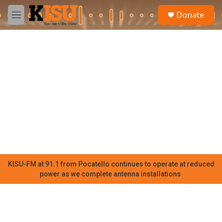
Skip to main content
S
Donate
e
M
a
e
r
n
c
u
h
u
e
r
y
KISU-FM at 91.1 from Pocatello continues to operate at reduced
power as we complete antenna installations.