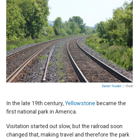
Darren Youden
/
Flickr
In the late 19th century,
Yellowstone
became the
first national park in America.
Visitation started out slow, but the railroad soon
changed that, making travel and therefore the park