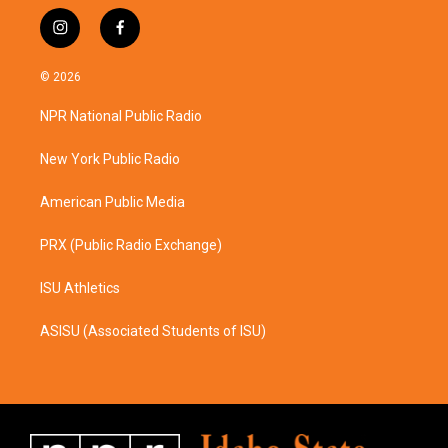
i
f
n
a
s
c
© 2026
t
e
a
b
NPR National Public Radio
g
o
r
o
a
k
New York Public Radio
m
American Public Media
PRX (Public Radio Exchange)
ISU Athletics
ASISU (Associated Students of ISU)