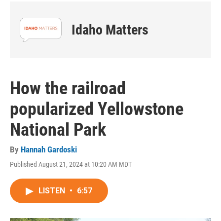
Idaho Matters
How the railroad
popularized Yellowstone
National Park
By
Hannah Gardoski
Published August 21, 2024 at 10:20 AM MDT
LISTEN
•
6:57