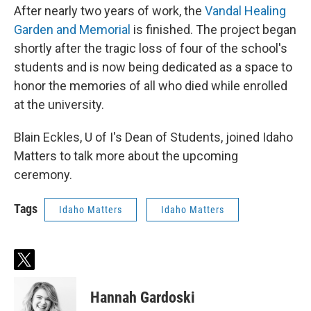
After nearly two years of work, the
Vandal Healing
Garden and Memorial
is finished. The project began
shortly after the tragic loss of four of the school's
students and is now being dedicated as a space to
honor the memories of all who died while enrolled
at the university.
Blain Eckles, U of I's Dean of Students, joined Idaho
Matters to talk more about the upcoming
ceremony.
Tags
Idaho Matters
Idaho Matters
t
w
i
Hannah Gardoski
t