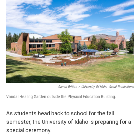
Garrett Britton
/
University Of Idaho Visual Productions
Vandal Healing Garden outside the Physical Education Building.
As students head back to school for the fall
semester, the University of Idaho is preparing for a
special ceremony.