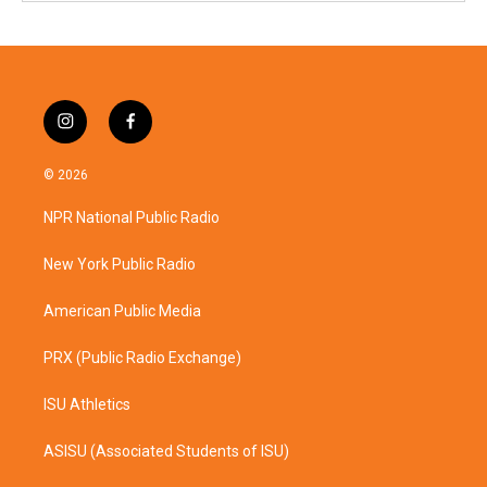
i
f
n
a
s
c
© 2026
t
e
a
b
NPR National Public Radio
g
o
r
o
a
k
New York Public Radio
m
American Public Media
PRX (Public Radio Exchange)
ISU Athletics
ASISU (Associated Students of ISU)