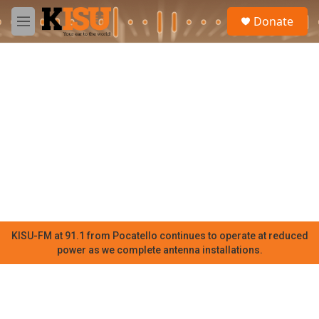
Skip to main content
S
Donate
e
M
a
e
r
n
c
u
h
u
e
r
y
KISU-FM at 91.1 from Pocatello continues to operate at reduced
power as we complete antenna installations.