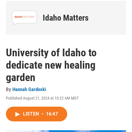
Idaho Matters
University of Idaho to
dedicate new healing
garden
By
Hannah Gardoski
Published August 21, 2024 at 10:22 AM MDT
LISTEN
•
16:47