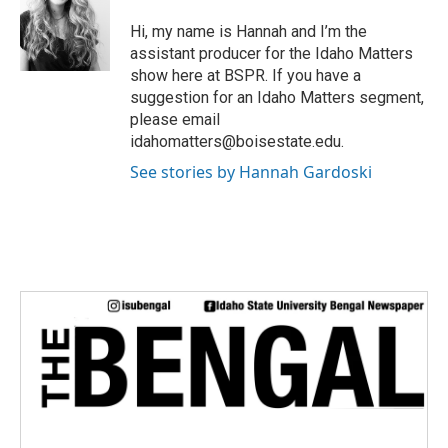
t
e
Hi, my name is Hannah and I’m the
r
assistant producer for the Idaho Matters
show here at BSPR. If you have a
suggestion for an Idaho Matters segment,
please email
idahomatters@boisestate.edu.
See stories by Hannah Gardoski