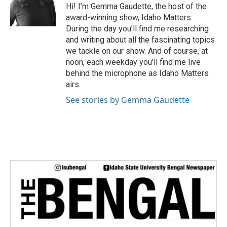
e
Hi! I’m Gemma Gaudette, the host of the
r
award-winning show, Idaho Matters.
During the day you’ll find me researching
and writing about all the fascinating topics
we tackle on our show. And of course, at
noon, each weekday you’ll find me live
behind the microphone as Idaho Matters
airs.
See stories by Gemma Gaudette