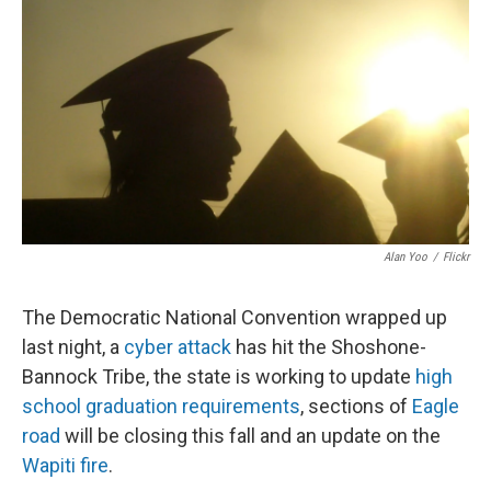
Alan Yoo
/
Flickr
The Democratic National Convention wrapped up
last night, a
cyber attack
has hit the Shoshone-
Bannock Tribe, the state is working to update
high
school graduation requirements
, sections of
Eagle
road
will be closing this fall and an update on the
Wapiti fire
.