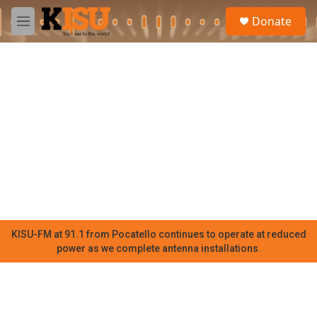
Skip to main content
S
Donate
e
M
a
e
r
n
c
u
h
u
e
r
y
KISU-FM at 91.1 from Pocatello continues to operate at reduced
power as we complete antenna installations.