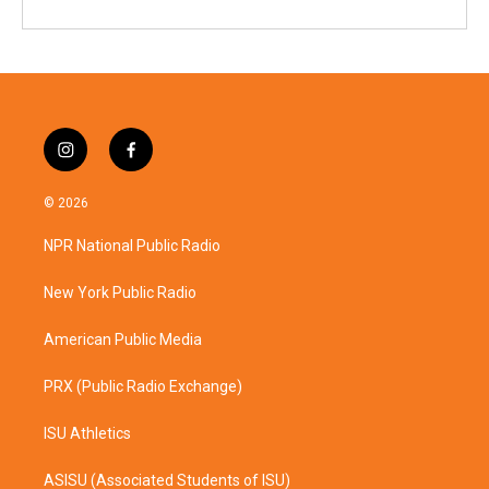
i
f
n
a
s
c
© 2026
t
e
a
b
NPR National Public Radio
g
o
r
o
a
k
New York Public Radio
m
American Public Media
PRX (Public Radio Exchange)
ISU Athletics
ASISU (Associated Students of ISU)