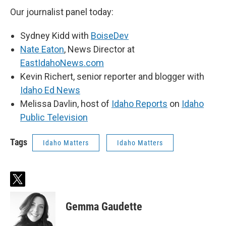
Our journalist panel today:
Sydney Kidd with
BoiseDev
Nate Eaton
, News Director at
EastIdahoNews.com
Kevin Richert, senior reporter and blogger with
Idaho Ed News
Melissa Davlin, host of
Idaho Reports
on
Idaho
Public Television
Tags
Idaho Matters
Idaho Matters
t
w
i
Gemma Gaudette
t
t