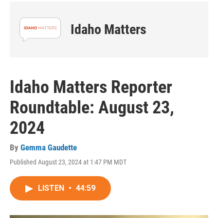
Idaho Matters
Idaho Matters Reporter
Roundtable: August 23,
2024
By
Gemma Gaudette
Published August 23, 2024 at 1:47 PM MDT
LISTEN
•
44:59