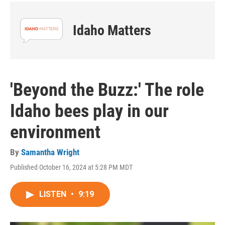
Idaho Matters
'Beyond the Buzz:' The role
Idaho bees play in our
environment
By
Samantha Wright
Published October 16, 2024 at 5:28 PM MDT
LISTEN
•
9:19