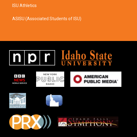
ISU Athletics
ASISU (Associated Students of ISU)