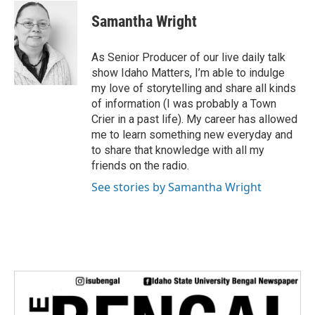
w
i
Samantha Wright
t
t
e
As Senior Producer of our live daily talk
r
show Idaho Matters, I’m able to indulge
my love of storytelling and share all kinds
of information (I was probably a Town
Crier in a past life). My career has allowed
me to learn something new everyday and
to share that knowledge with all my
friends on the radio.
See stories by Samantha Wright