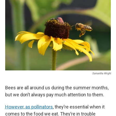
Samantha Wright
Bees are all around us during the summer months,
but we don’t always pay much attention to them.
However, as pollinators
, they’re essential when it
comes to the food we eat. They’re in trouble