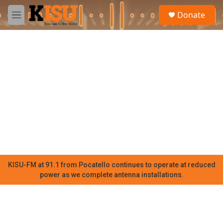
Skip to main content
S
Donate
e
M
a
e
r
n
c
u
h
u
e
r
y
KISU-FM at 91.1 from Pocatello continues to operate at reduced
power as we complete antenna installations.