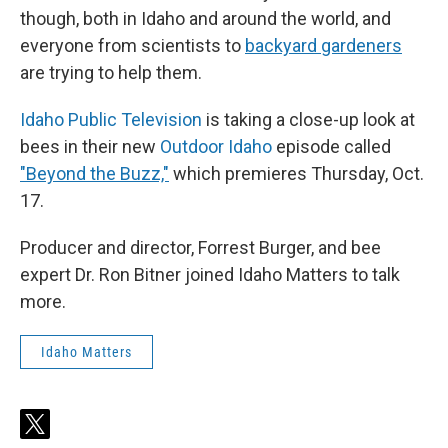
though, both in Idaho and around the world, and
everyone from scientists to
backyard gardeners
are trying to help them.
Idaho Public Television
is taking a close-up look at
bees in their new
Outdoor Idaho
episode called
"Beyond the Buzz,"
which premieres Thursday, Oct.
17.
Producer and director, Forrest Burger, and bee
expert Dr. Ron Bitner joined Idaho Matters to talk
more.
Idaho Matters
t