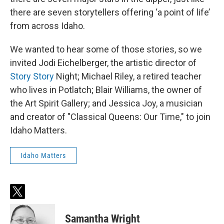
there are seven storytellers offering ‘a point of life’
from across Idaho.
We wanted to hear some of those stories, so we
invited Jodi Eichelberger, the artistic director of
Story Story
Night; Michael Riley, a retired teacher
who lives in Potlatch; Blair Williams, the owner of
the Art Spirit Gallery; and Jessica Joy, a musician
and creator of "Classical Queens: Our Time," to join
Idaho Matters.
Idaho Matters
t
w
i
Samantha Wright
t