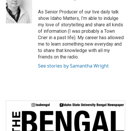
t
e
As Senior Producer of our live daily talk
r
show Idaho Matters, I’m able to indulge
my love of storytelling and share all kinds
of information (I was probably a Town
Crier in a past life). My career has allowed
me to learn something new everyday and
to share that knowledge with all my
friends on the radio.
See stories by Samantha Wright