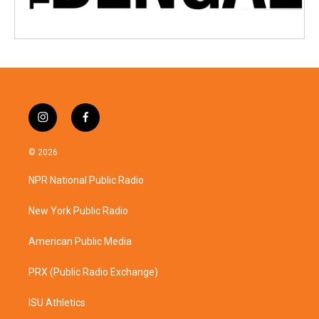
i
f
n
a
s
c
© 2026
t
e
a
b
NPR National Public Radio
g
o
r
o
a
k
New York Public Radio
m
American Public Media
PRX (Public Radio Exchange)
ISU Athletics