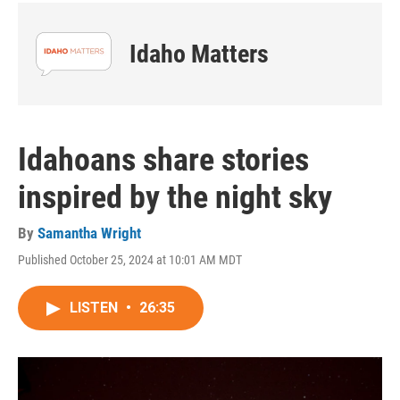
Idaho Matters
Idahoans share stories
inspired by the night sky
By
Samantha Wright
Published October 25, 2024 at 10:01 AM MDT
LISTEN
•
26:35