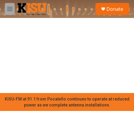
Skip to main content
S
Donate
e
M
a
e
r
n
c
u
h
u
e
r
y
KISU-FM at 91.1 from Pocatello continues to operate at reduced
power as we complete antenna installations.