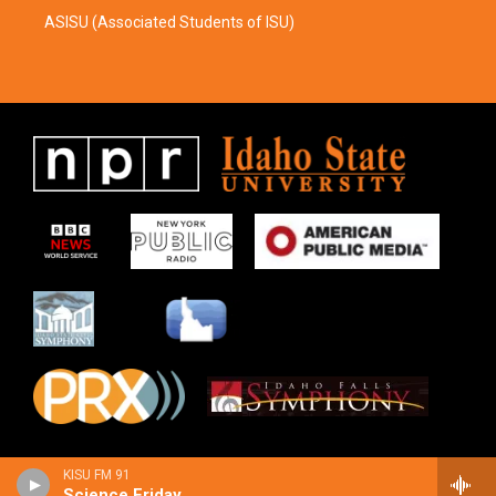
ASISU (Associated Students of ISU)
KISU FM 91
Science Friday