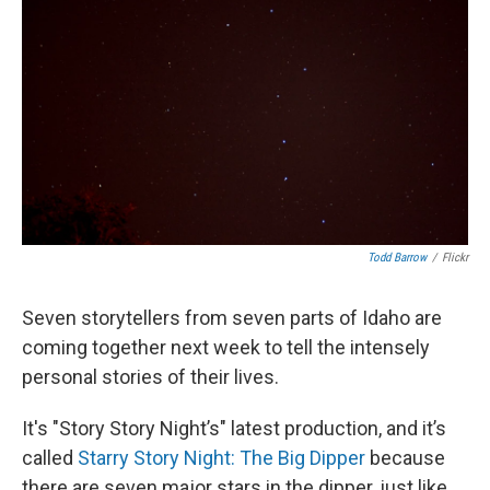
Todd Barrow
/
Flickr
Seven storytellers from seven parts of Idaho are
coming together next week to tell the intensely
personal stories of their lives.
It's "Story Story Night’s" latest production, and it’s
called
Starry Story Night: The Big Dipper
because
there are seven major stars in the dipper, just like