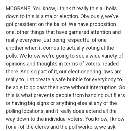
MCGRANE: You know, I think it really this all boils
down to this is a major election. Obviously, we've
got president on the ballot. We have proposition
one, other things that have garnered attention and
really everyone just being respectful of one
another when it comes to actually voting at the
polls. We know we're going to see a wide variety of
opinions and thoughts in terms of voters headed
there. And so part of it, our electioneering laws are
really to just create a safe bubble for everybody to
be able to go cast their vote without interruption. So
this is what prevents people from handing out fliers
or having big signs or anything else at any of the
polling locations, and it really does extend all the
way down to the individual voters. You know, I know
for all of the clerks and the poll workers, we ask