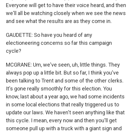
Everyone will get to have their voice heard, and then
we'll all be watching closely when we see the news
and see what the results are as they come in.
GAUDETTE: So have you heard of any
electioneering concerns so far this campaign
cycle?
MCGRANE: Um, we've seen, uh, little things. They
always pop up a little bit. But so far, I think you've
been talking to Trent and some of the other clerks.
It's gone really smoothly for this election. You
know, last about a year ago, we had some incidents
in some local elections that really triggered us to
update our laws. We haven't seen anything like that
this cycle. I mean, every now and then you'll get
someone pull up with a truck with a giant sign and