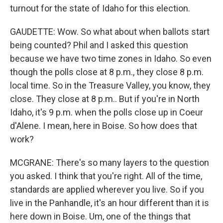
turnout for the state of Idaho for this election.
GAUDETTE: Wow. So what about when ballots start
being counted? Phil and I asked this question
because we have two time zones in Idaho. So even
though the polls close at 8 p.m., they close 8 p.m.
local time. So in the Treasure Valley, you know, they
close. They close at 8 p.m.. But if you're in North
Idaho, it's 9 p.m. when the polls close up in Coeur
d'Alene. I mean, here in Boise. So how does that
work?
MCGRANE: There's so many layers to the question
you asked. I think that you're right. All of the time,
standards are applied wherever you live. So if you
live in the Panhandle, it's an hour different than it is
here down in Boise. Um, one of the things that