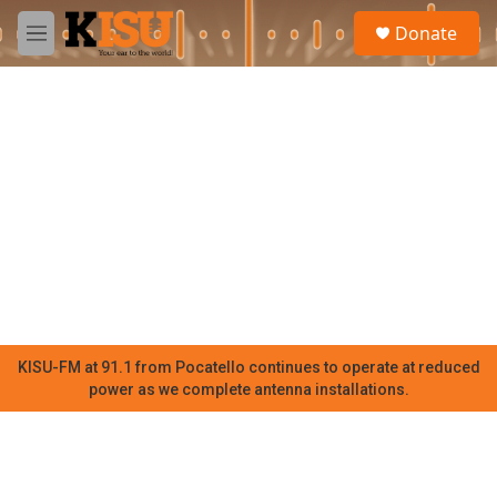
Skip to main content
S
Donate
e
M
a
e
r
n
c
u
h
u
e
r
y
KISU-FM at 91.1 from Pocatello continues to operate at reduced
power as we complete antenna installations.