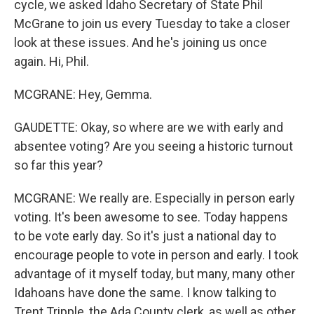
cycle, we asked Idaho Secretary of State Phil
McGrane to join us every Tuesday to take a closer
look at these issues. And he's joining us once
again. Hi, Phil.
MCGRANE: Hey, Gemma.
GAUDETTE: Okay, so where are we with early and
absentee voting? Are you seeing a historic turnout
so far this year?
MCGRANE: We really are. Especially in person early
voting. It's been awesome to see. Today happens
to be vote early day. So it's just a national day to
encourage people to vote in person and early. I took
advantage of it myself today, but many, many other
Idahoans have done the same. I know talking to
Trent Tripple, the Ada County clerk, as well as other