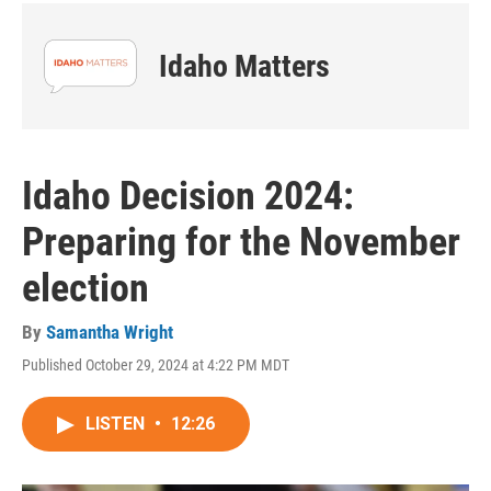
Idaho Matters
Idaho Decision 2024:
Preparing for the November
election
By
Samantha Wright
Published October 29, 2024 at 4:22 PM MDT
LISTEN
•
12:26