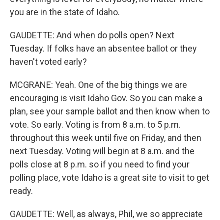
you are in the state of Idaho.
GAUDETTE: And when do polls open? Next
Tuesday. If folks have an absentee ballot or they
haven't voted early?
MCGRANE: Yeah. One of the big things we are
encouraging is visit Idaho Gov. So you can make a
plan, see your sample ballot and then know when to
vote. So early. Voting is from 8 a.m. to 5 p.m.
throughout this week until five on Friday, and then
next Tuesday. Voting will begin at 8 a.m. and the
polls close at 8 p.m. so if you need to find your
polling place, vote Idaho is a great site to visit to get
ready.
GAUDETTE: Well, as always, Phil, we so appreciate