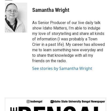
w
i
Samantha Wright
t
t
e
As Senior Producer of our live daily talk
r
show Idaho Matters, I’m able to indulge
my love of storytelling and share all kinds
of information (I was probably a Town
Crier in a past life). My career has allowed
me to learn something new everyday and
to share that knowledge with all my
friends on the radio.
See stories by Samantha Wright