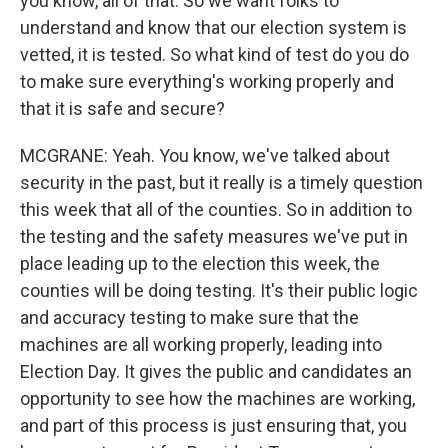
you know, all of that. So we want folks to
understand and know that our election system is
vetted, it is tested. So what kind of test do you do
to make sure everything's working properly and
that it is safe and secure?
MCGRANE: Yeah. You know, we've talked about
security in the past, but it really is a timely question
this week that all of the counties. So in addition to
the testing and the safety measures we've put in
place leading up to the election this week, the
counties will be doing testing. It's their public logic
and accuracy testing to make sure that the
machines are all working properly, leading into
Election Day. It gives the public and candidates an
opportunity to see how the machines are working,
and part of this process is just ensuring that, you