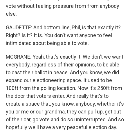
vote without feeling pressure from from anybody
else.
GAUDETTE: And bottom line, Phil, is that exactly it?
Right? Is it? It is. You don't want anyone to feel
intimidated about being able to vote.
MCGRANE: Yeah, that's exactly it. We don't we want
everybody, regardless of their opinions, to be able
to cast their ballot in peace. And you know, we did
expand our electioneering space. It used to be
100ft from the polling location. Now it's 250ft from
the door that voters enter. And really that's to
create a space that, you know, anybody, whether it's
you or me or our grandma, they can pull up, get out
of their car, go vote and do so uninterrupted. And so
hopefully we'll have a very peaceful election day.