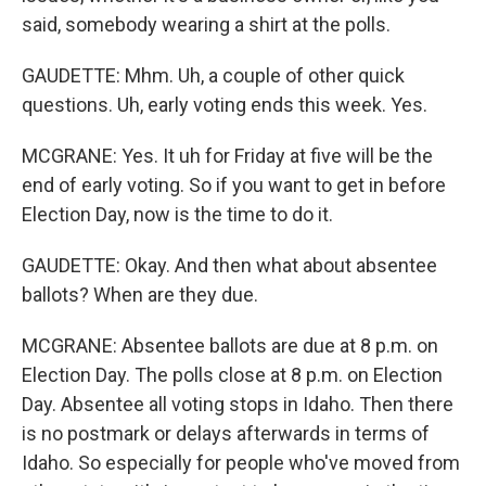
said, somebody wearing a shirt at the polls.
GAUDETTE: Mhm. Uh, a couple of other quick
questions. Uh, early voting ends this week. Yes.
MCGRANE: Yes. It uh for Friday at five will be the
end of early voting. So if you want to get in before
Election Day, now is the time to do it.
GAUDETTE: Okay. And then what about absentee
ballots? When are they due.
MCGRANE: Absentee ballots are due at 8 p.m. on
Election Day. The polls close at 8 p.m. on Election
Day. Absentee all voting stops in Idaho. Then there
is no postmark or delays afterwards in terms of
Idaho. So especially for people who've moved from