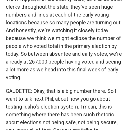
clerks throughout the state, they've seen huge
numbers and lines at each of the early voting
locations because so many people are turning out.
And honestly, we're watching it closely today
because we think we might eclipse the number of
people who voted total in the primary election by
today. So between absentee and early votes, we're
already at 267,000 people having voted and seeing
a lot more as we head into this final week of early
voting.
GAUDETTE: Okay, that is a big number there. So I
want to talk next Phil, about how you go about
testing Idaho's election system. I mean, this is
something where there has been such rhetoric
about elections not being safe, not being secure,