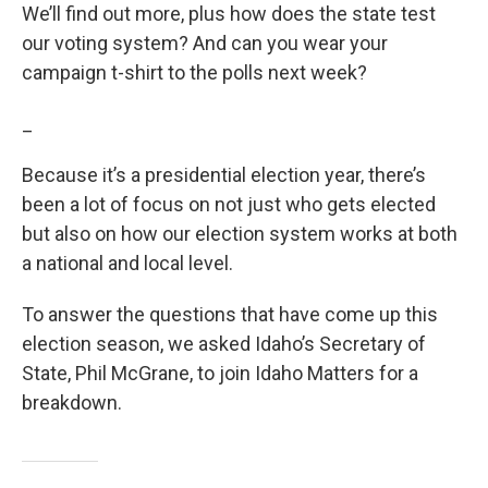
We’ll find out more, plus how does the state test
our voting system? And can you wear your
campaign t-shirt to the polls next week?
_
Because it’s a presidential election year, there’s
been a lot of focus on not just who gets elected
but also on how our election system works at both
a national and local level.
To answer the questions that have come up this
election season, we asked Idaho’s Secretary of
State, Phil McGrane, to join Idaho Matters for a
breakdown.