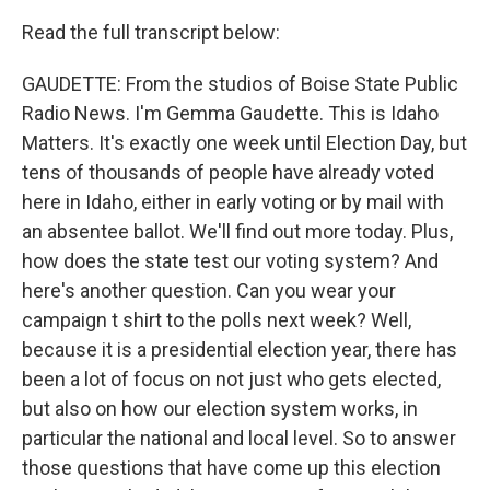
Read the full transcript below:
GAUDETTE: From the studios of Boise State Public
Radio News. I'm Gemma Gaudette. This is Idaho
Matters. It's exactly one week until Election Day, but
tens of thousands of people have already voted
here in Idaho, either in early voting or by mail with
an absentee ballot. We'll find out more today. Plus,
how does the state test our voting system? And
here's another question. Can you wear your
campaign t shirt to the polls next week? Well,
because it is a presidential election year, there has
been a lot of focus on not just who gets elected,
but also on how our election system works, in
particular the national and local level. So to answer
those questions that have come up this election