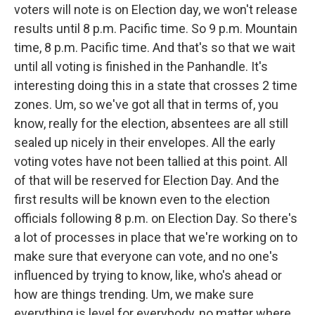
voters will note is on Election day, we won't release
results until 8 p.m. Pacific time. So 9 p.m. Mountain
time, 8 p.m. Pacific time. And that's so that we wait
until all voting is finished in the Panhandle. It's
interesting doing this in a state that crosses 2 time
zones. Um, so we've got all that in terms of, you
know, really for the election, absentees are all still
sealed up nicely in their envelopes. All the early
voting votes have not been tallied at this point. All
of that will be reserved for Election Day. And the
first results will be known even to the election
officials following 8 p.m. on Election Day. So there's
a lot of processes in place that we're working on to
make sure that everyone can vote, and no one's
influenced by trying to know, like, who's ahead or
how are things trending. Um, we make sure
everything is level for everybody, no matter where