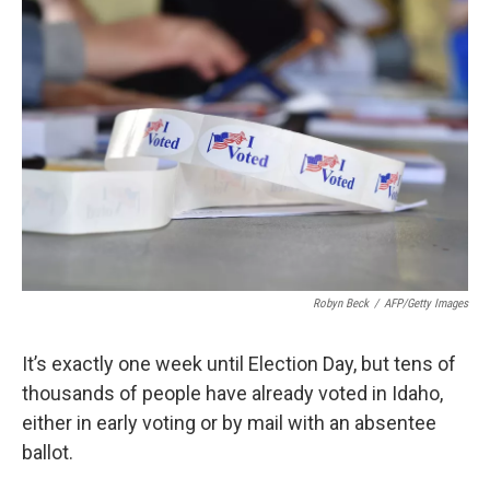
Robyn Beck
/
AFP/Getty Images
It’s exactly one week until Election Day, but tens of
thousands of people have already voted in Idaho,
either in early voting or by mail with an absentee
ballot.