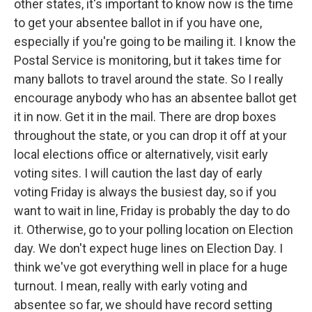
other states, it's important to know now is the time
to get your absentee ballot in if you have one,
especially if you're going to be mailing it. I know the
Postal Service is monitoring, but it takes time for
many ballots to travel around the state. So I really
encourage anybody who has an absentee ballot get
it in now. Get it in the mail. There are drop boxes
throughout the state, or you can drop it off at your
local elections office or alternatively, visit early
voting sites. I will caution the last day of early
voting Friday is always the busiest day, so if you
want to wait in line, Friday is probably the day to do
it. Otherwise, go to your polling location on Election
day. We don't expect huge lines on Election Day. I
think we've got everything well in place for a huge
turnout. I mean, really with early voting and
absentee so far, we should have record setting