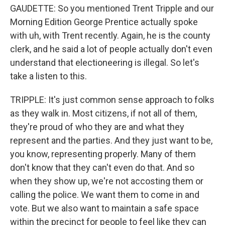
GAUDETTE: So you mentioned Trent Tripple and our
Morning Edition George Prentice actually spoke
with uh, with Trent recently. Again, he is the county
clerk, and he said a lot of people actually don't even
understand that electioneering is illegal. So let's
take a listen to this.
TRIPPLE: It's just common sense approach to folks
as they walk in. Most citizens, if not all of them,
they're proud of who they are and what they
represent and the parties. And they just want to be,
you know, representing properly. Many of them
don't know that they can't even do that. And so
when they show up, we're not accosting them or
calling the police. We want them to come in and
vote. But we also want to maintain a safe space
within the precinct for people to feel like they can