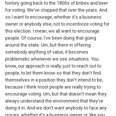
history going back to the 1800s of bribes and beer
for voting. We've stopped that over the years. And
so I want to encourage, whether it's a business
owner or anybody else, not to incentivize voting for
this election. I mean, we all want to encourage
people. Of course, I've been doing that going
around the state. Um, but there in offering
somebody anything of value, it becomes
problematic whenever we see situations. You
know, our approach is really just to reach out to
people, to let them know so that they don't find
themselves in a position they don't intend to be,
because I think most people are really trying to
encourage voting. Um, but that doesn't mean they
always understand the environment that they're
doing it in. And we don't want anybody to face any
issues, whether it's a business owner or, like you