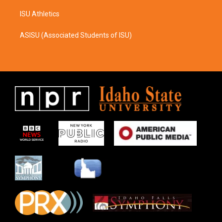
ISU Athletics
ASISU (Associated Students of ISU)