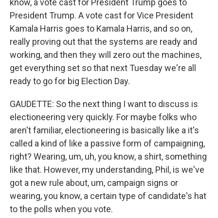
know, a vote cast for President Trump goes to
President Trump. A vote cast for Vice President
Kamala Harris goes to Kamala Harris, and so on,
really proving out that the systems are ready and
working, and then they will zero out the machines,
get everything set so that next Tuesday we're all
ready to go for big Election Day.
GAUDETTE: So the next thing I want to discuss is
electioneering very quickly. For maybe folks who
aren't familiar, electioneering is basically like a it's
called a kind of like a passive form of campaigning,
right? Wearing, um, uh, you know, a shirt, something
like that. However, my understanding, Phil, is we've
got a new rule about, um, campaign signs or
wearing, you know, a certain type of candidate's hat
to the polls when you vote.