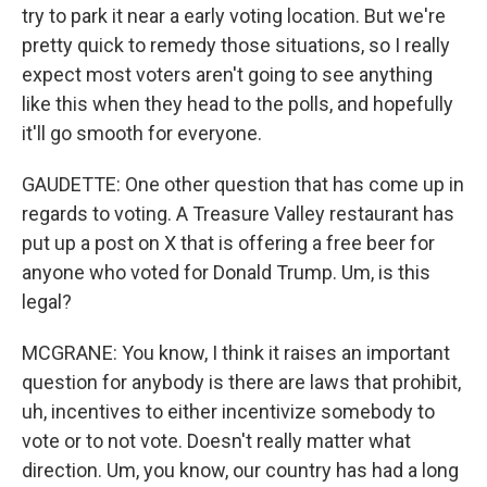
try to park it near a early voting location. But we're
pretty quick to remedy those situations, so I really
expect most voters aren't going to see anything
like this when they head to the polls, and hopefully
it'll go smooth for everyone.
GAUDETTE: One other question that has come up in
regards to voting. A Treasure Valley restaurant has
put up a post on X that is offering a free beer for
anyone who voted for Donald Trump. Um, is this
legal?
MCGRANE: You know, I think it raises an important
question for anybody is there are laws that prohibit,
uh, incentives to either incentivize somebody to
vote or to not vote. Doesn't really matter what
direction. Um, you know, our country has had a long