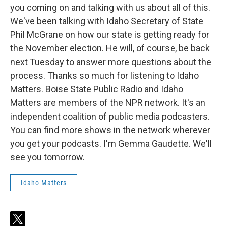
you coming on and talking with us about all of this.
We've been talking with Idaho Secretary of State
Phil McGrane on how our state is getting ready for
the November election. He will, of course, be back
next Tuesday to answer more questions about the
process. Thanks so much for listening to Idaho
Matters. Boise State Public Radio and Idaho
Matters are members of the NPR network. It's an
independent coalition of public media podcasters.
You can find more shows in the network wherever
you get your podcasts. I'm Gemma Gaudette. We'll
see you tomorrow.
Idaho Matters
t