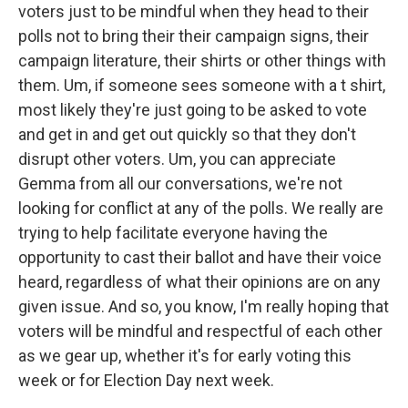
voters just to be mindful when they head to their
polls not to bring their their campaign signs, their
campaign literature, their shirts or other things with
them. Um, if someone sees someone with a t shirt,
most likely they're just going to be asked to vote
and get in and get out quickly so that they don't
disrupt other voters. Um, you can appreciate
Gemma from all our conversations, we're not
looking for conflict at any of the polls. We really are
trying to help facilitate everyone having the
opportunity to cast their ballot and have their voice
heard, regardless of what their opinions are on any
given issue. And so, you know, I'm really hoping that
voters will be mindful and respectful of each other
as we gear up, whether it's for early voting this
week or for Election Day next week.