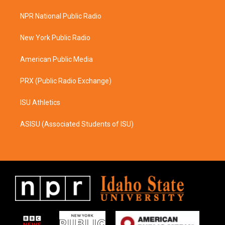
t
e
a
b
NPR National Public Radio
g
o
r
o
a
k
New York Public Radio
m
American Public Media
PRX (Public Radio Exchange)
ISU Athletics
ASISU (Associated Students of ISU)