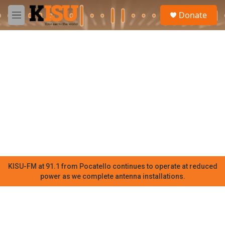
Skip to main content
S
Donate
e
M
a
e
r
n
c
u
h
u
e
r
y
KISU-FM at 91.1 from Pocatello continues to operate at reduced
power as we complete antenna installations.