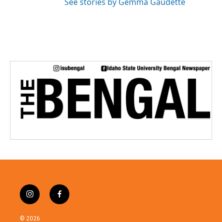
See stories by Gemma Gaudette
i
f
n
a
s
c
© 2026