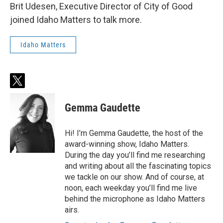
Brit Udesen, Executive Director of City of Good
joined Idaho Matters to talk more.
Idaho Matters
t
w
i
Gemma Gaudette
t
t
e
Hi! I’m Gemma Gaudette, the host of the
r
award-winning show, Idaho Matters.
During the day you’ll find me researching
and writing about all the fascinating topics
we tackle on our show. And of course, at
noon, each weekday you’ll find me live
behind the microphone as Idaho Matters
airs.