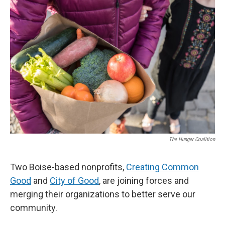
The Hunger Coalition
Two Boise-based nonprofits,
Creating Common
Good
and
City of Good
, are joining forces and
merging their organizations to better serve our
community.