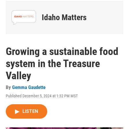
Idaho Matters
Growing a sustainable food
system in the Treasure
Valley
By
Gemma Gaudette
Published December 5, 2024 at 1:32 PM MST
LISTEN