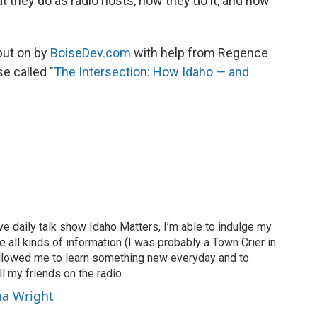
t they do as radio hosts, how they do it, and how
 put on by
BoiseDev.com
with help from Regence
e called "
The Intersection: How Idaho — and
ve daily talk show Idaho Matters, I’m able to indulge my
e all kinds of information (I was probably a Town Crier in
 allowed me to learn something new everyday and to
l my friends on the radio.
ha Wright