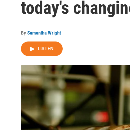
today's changi
By
Samantha Wright
LISTEN