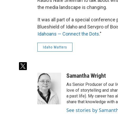
Radio's Nate Shelman to talk about wha
the media landscape is changing.
It was all part of a special conference
Blueshield of Idaho and Servpro of Bois
Idahoans — Connect the Dots
."
Idaho Matters
t
w
Samantha Wright
i
t
As Senior Producer of our li
t
love of storytelling and shar
e
a past life). My career has
r
share that knowledge with al
See stories by Samant