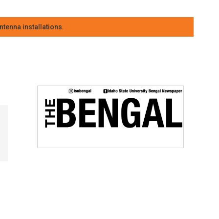
tenna installations.