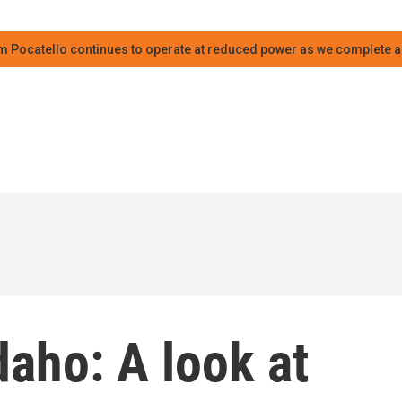
m Pocatello continues to operate at reduced power as we complete an
daho: A look at