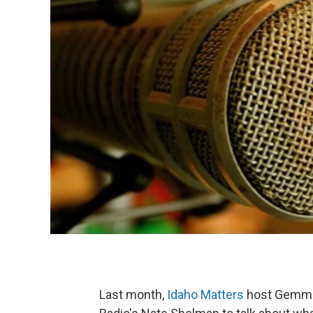
Last month,
Idaho Matters
host Gemma 