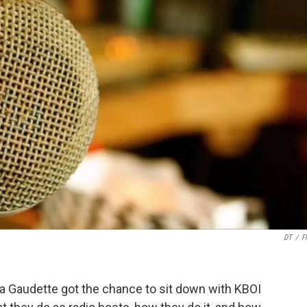
DT
/
Fl
Gaudette got the chance to sit down with KBOI