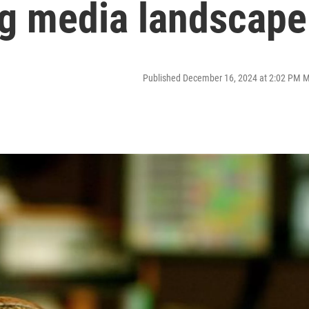
ng media landscape
Published December 16, 2024 at 2:02 PM 