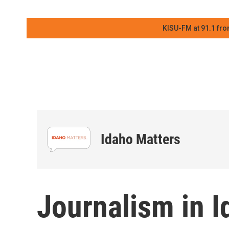
KISU-FM at 91.1 fro
Idaho Matters
Journalism in I