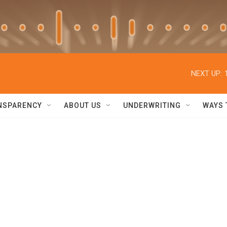
NEXT UP:
NSPARENCY
ABOUT US
UNDERWRITING
WAYS 