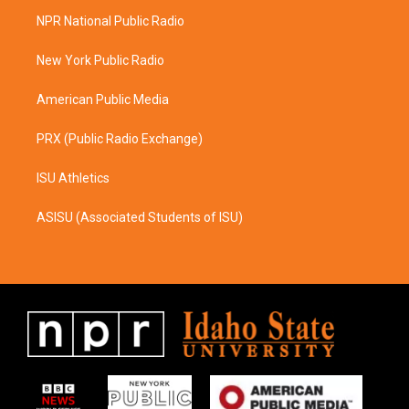
a
b
NPR National Public Radio
g
o
r
o
a
k
New York Public Radio
m
American Public Media
PRX (Public Radio Exchange)
ISU Athletics
ASISU (Associated Students of ISU)