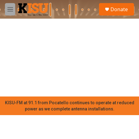
Skip to main content
S
Donate
e
M
a
e
r
n
c
u
h
u
e
r
y
KISU-FM at 91.1 from Pocatello continues to operate at reduced
power as we complete antenna installations.