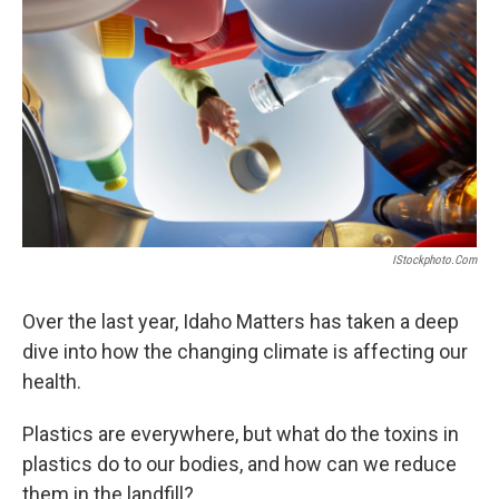
IStockphoto.com
Over the last year, Idaho Matters has taken a deep
dive into how the changing climate is affecting our
health.
Plastics are everywhere, but what do the toxins in
plastics do to our bodies, and how can we reduce
them in the landfill?