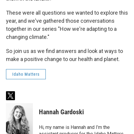
These were all questions we wanted to explore this
year, and we've gathered those conversations
together in our series "How we're adapting to a
changing climate."
So join us as we find answers and look at ways to
make a positive change to our health and planet.
Idaho Matters
t
w
i
Hannah Gardoski
t
t
e
Hi, my name is Hannah and I’m the
r
assistant producer for the Idaho Matters