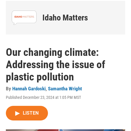
Idaho Matters
Our changing climate:
Addressing the issue of
plastic pollution
By
Hannah Gardoski
,
Samantha Wright
Published December 23, 2024 at 1:05 PM MST
LISTEN