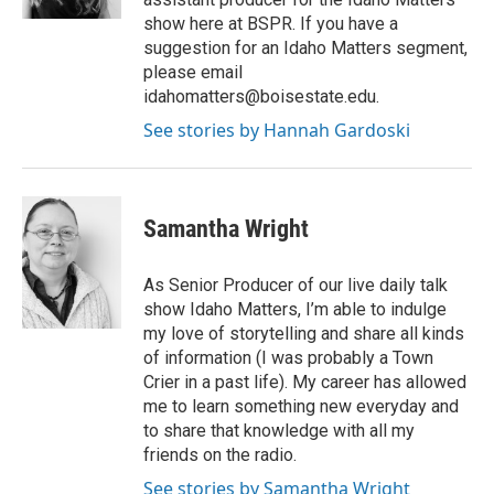
show here at BSPR. If you have a
suggestion for an Idaho Matters segment,
please email
idahomatters@boisestate.edu.
See stories by Hannah Gardoski
Samantha Wright
As Senior Producer of our live daily talk
show Idaho Matters, I’m able to indulge
my love of storytelling and share all kinds
of information (I was probably a Town
Crier in a past life). My career has allowed
me to learn something new everyday and
to share that knowledge with all my
friends on the radio.
See stories by Samantha Wright