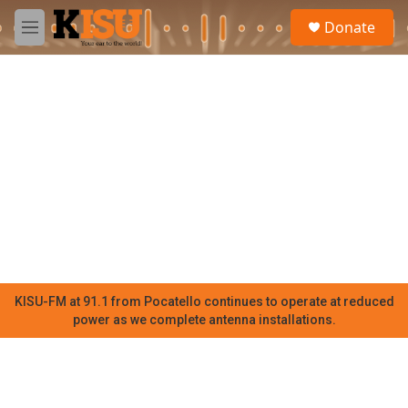
Skip to main content
S
Donate
e
M
a
e
r
n
c
u
h
u
e
r
y
KISU-FM at 91.1 from Pocatello continues to operate at reduced
power as we complete antenna installations.