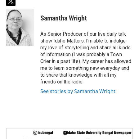
t
w
i
Samantha Wright
t
t
e
As Senior Producer of our live daily talk
r
show Idaho Matters, I’m able to indulge
my love of storytelling and share all kinds
of information (I was probably a Town
Crier in a past life). My career has allowed
me to learn something new everyday and
to share that knowledge with all my
friends on the radio.
See stories by Samantha Wright