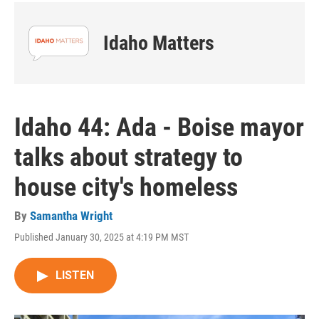
Idaho Matters
Idaho 44: Ada - Boise mayor
talks about strategy to
house city's homeless
By
Samantha Wright
Published January 30, 2025 at 4:19 PM MST
LISTEN