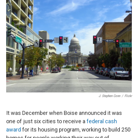
J. Stephen Conn
/
Flickr
It was December when Boise announced it was
one of just six cities to receive a
federal cash
award
for its housing program, working to build 250
homes for people working their way out of