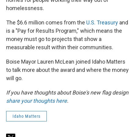
homelessness.
The $6.6 million comes from the
U.S. Treasury
and
is a "Pay for Results Program," which means the
money must go to projects that show a
measurable result within their communities.
Boise Mayor Lauren McLean joined Idaho Matters
to talk more about the award and where the money
will go.
If you have thoughts about Boise's new flag design
share your thoughts here
.
Idaho Matters