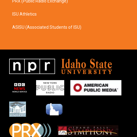
PRX (Public Radio Exchange)
ISU Athletics
ASISU (Associated Students of ISU)