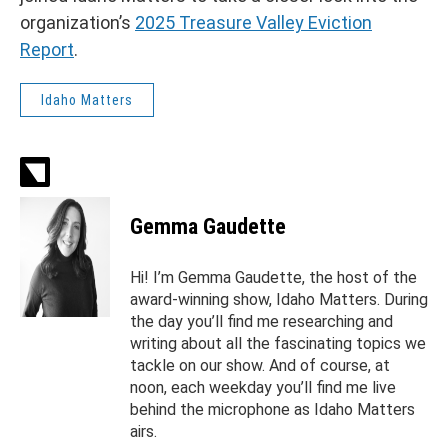
organization’s
2025 Treasure Valley Eviction
Report
.
Idaho Matters
twitter
Gemma Gaudette
Hi! I’m Gemma Gaudette, the host of the
award-winning show, Idaho Matters. During
the day you’ll find me researching and
writing about all the fascinating topics we
tackle on our show. And of course, at
noon, each weekday you’ll find me live
behind the microphone as Idaho Matters
airs.