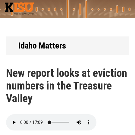
Skip
to
main
content
Idaho Matters
New report looks at eviction
numbers in the Treasure
Valley