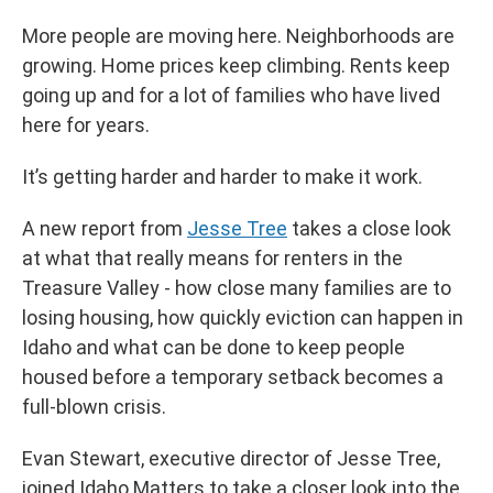
More people are moving here. Neighborhoods are
growing. Home prices keep climbing. Rents keep
going up and for a lot of families who have lived
here for years.
It’s getting harder and harder to make it work.
A new report from
Jesse Tree
takes a close look
at what that really means for renters in the
Treasure Valley - how close many families are to
losing housing, how quickly eviction can happen in
Idaho and what can be done to keep people
housed before a temporary setback becomes a
full-blown crisis.
Evan Stewart, executive director of Jesse Tree,
joined Idaho Matters to take a closer look into the