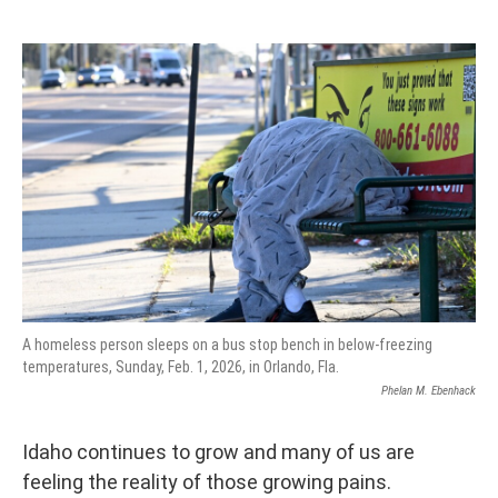
A homeless person sleeps on a bus stop bench in below-freezing
temperatures, Sunday, Feb. 1, 2026, in Orlando, Fla.
Phelan M. Ebenhack
Idaho continues to grow and many of us are
feeling the reality of those growing pains.