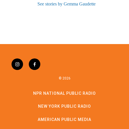
See stories by Gemma Gaudette
instagram
facebook
© 2026
NPR NATIONAL PUBLIC RADIO
NEW YORK PUBLIC RADIO
AMERICAN PUBLIC MEDIA