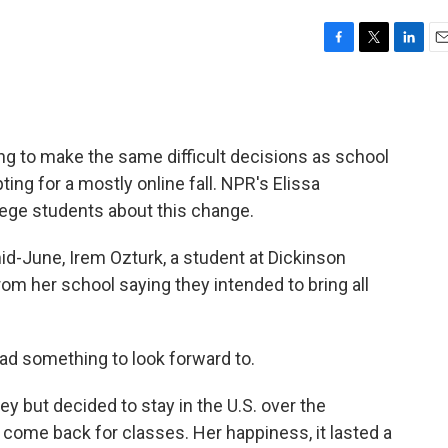
F
T
L
E
a
w
i
m
c
i
n
a
e
t
k
i
b
t
e
l
ing to make the same difficult decisions as school
o
e
d
o
r
I
ing for a mostly online fall. NPR's Elissa
k
n
ege students about this change.
-June, Irem Ozturk, a student at Dickinson
rom her school saying they intended to bring all
 had something to look forward to.
 but decided to stay in the U.S. over the
 come back for classes. Her happiness, it lasted a