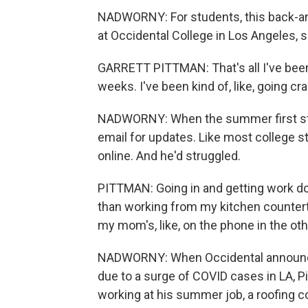
NADWORNY: For students, this back-and
at Occidental College in Los Angeles,
GARRETT PITTMAN: That's all I've been 
weeks. I've been kind of, like, going cr
NADWORNY: When the summer first star
email for updates. Like most college s
online. And he'd struggled.
PITTMAN: Going in and getting work done 
than working from my kitchen countert
my mom's, like, on the phone in the ot
NADWORNY: When Occidental announced l
due to a surge of COVID cases in LA, Pi
working at his summer job, a roofing 