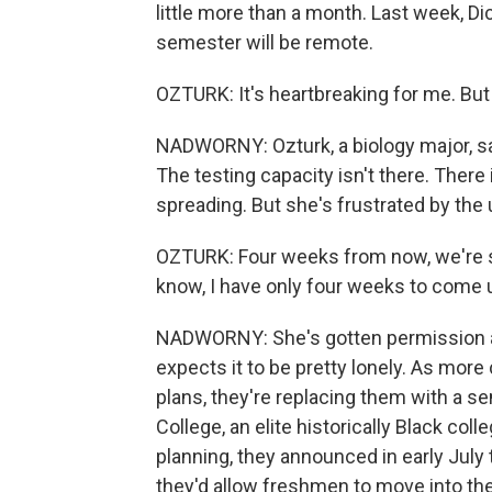
little more than a month. Last week, D
semester will be remote.
OZTURK: It's heartbreaking for me. But
NADWORNY: Ozturk, a biology major, s
The testing capacity isn't there. There 
spreading. But she's frustrated by the 
OZTURK: Four weeks from now, we're su
know, I have only four weeks to come u
NADWORNY: She's gotten permission as
expects it to be pretty lonely. As more 
plans, they're replacing them with a s
College, an elite historically Black coll
planning, they announced in early July 
they'd allow freshmen to move into the