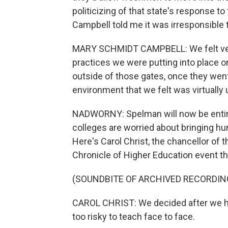
politicizing of that state's response 
Campbell told me it was irresponsible 
MARY SCHMIDT CAMPBELL: We felt very
practices we were putting into place 
outside of those gates, once they went 
environment that we felt was virtually 
NADWORNY: Spelman will now be entirely
colleges are worried about bringing h
Here's Carol Christ, the chancellor of t
Chronicle of Higher Education event t
(SOUNDBITE OF ARCHIVED RECORDIN
CAROL CHRIST: We decided after we had 
too risky to teach face to face.