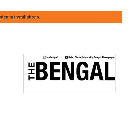
tenna installations.