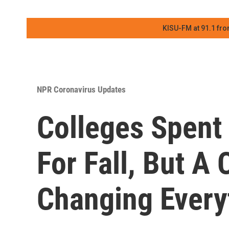
KISU-FM at 91.1 fro
NPR Coronavirus Updates
Colleges Spent
For Fall, But A
Changing Every