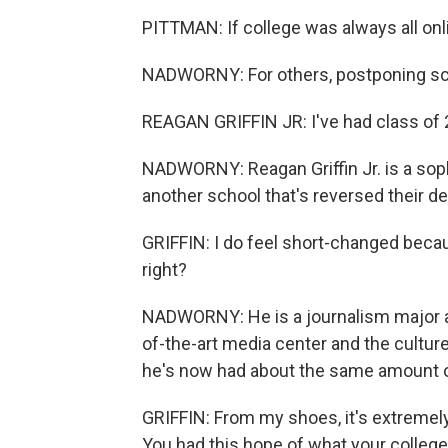
PITTMAN: If college was always all onli
NADWORNY: For others, postponing schoo
REAGAN GRIFFIN JR: I've had class of 
NADWORNY: Reagan Griffin Jr. is a soph
another school that's reversed their d
GRIFFIN: I do feel short-changed becau
right?
NADWORNY: He is a journalism major at
of-the-art media center and the cultu
he's now had about the same amount of
GRIFFIN: From my shoes, it's extremely 
You had this hope of what your college