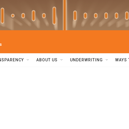
s
NSPARENCY
ABOUT US
UNDERWRITING
WAYS 