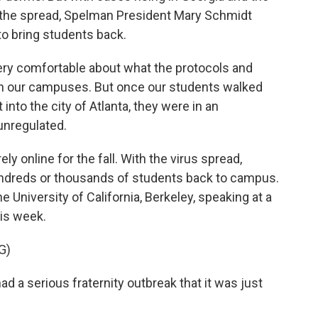
to the spread, Spelman President Mary Schmidt
to bring students back.
 comfortable about what the protocols and
on our campuses. But once our students walked
into the city of Atlanta, they were in an
unregulated.
 online for the fall. With the virus spread,
undreds or thousands of students back to campus.
he University of California, Berkeley, speaking at a
his week.
G)
a serious fraternity outbreak that it was just