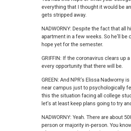
everything that I thought it would be a
gets stripped away.
NADWORNY: Despite the fact that all his
apartment in a few weeks. So he'll be
hope yet for the semester.
GRIFFIN: If the coronavirus clears up a li
every opportunity that there will be.
GREEN: And NPR's Elissa Nadworny is sti
near campus just to psychologically feel
this the situation facing all college s
let's at least keep plans going to try a
NADWORNY: Yeah. There are about 500 col
person or majority in-person. You know