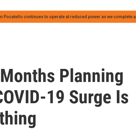
m Pocatello continues to operate at reduced power as we complete an
 Months Planning
 COVID-19 Surge Is
thing