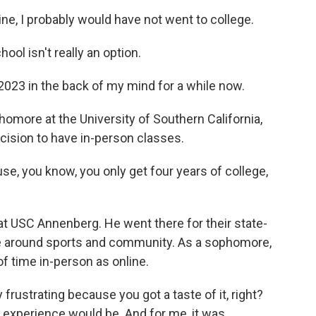
ne, I probably would have not went to college.
l isn't really an option.
2023 in the back of my mind for a while now.
omore at the University of Southern California,
ecision to have in-person classes.
se, you know, you only get four years of college,
 USC Annenberg. He went there for their state-
re around sports and community. As a sophomore,
 time in-person as online.
frustrating because you got a taste of it, right?
 experience would be. And for me, it was