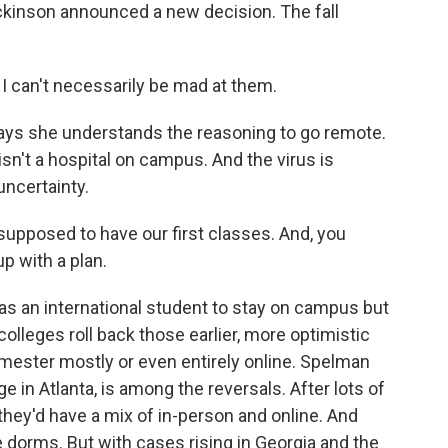
ickinson announced a new decision. The fall
 I can't necessarily be mad at them.
ays she understands the reasoning to go remote.
isn't a hospital on campus. And the virus is
uncertainty.
pposed to have our first classes. And, you
p with a plan.
 an international student to stay on campus but
colleges roll back those earlier, more optimistic
emester mostly or even entirely online. Spelman
ege in Atlanta, is among the reversals. After lots of
they'd have a mix of in-person and online. And
 dorms. But with cases rising in Georgia and the