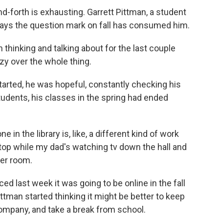
-forth is exhausting. Garrett Pittman, a student
 says the question mark on fall has consumed him.
thinking and talking about for the last couple
azy over the whole thing.
ted, he was hopeful, constantly checking his
tudents, his classes in the spring had ended
in the library is, like, a different kind of work
op while my dad's watching tv down the hall and
her room.
ast week it was going to be online in the fall
ttman started thinking it might be better to keep
company, and take a break from school.