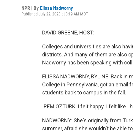
NPR | By
Elissa Nadworny
Published July 22, 2020 at 3:19 AM MDT
DAVID GREENE, HOST:
Colleges and universities are also hav
districts. And many of them are also opt
Nadworny has been speaking with coll
ELISSA NADWORNY, BYLINE: Back in mid
College in Pennsylvania, got an email f
students back to campus in the fall.
IREM OZTURK: I felt happy. I felt like I
NADWORNY: She's originally from Turkey
summer, afraid she wouldn't be able to