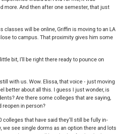
nd more. And then after one semester, that just
 classes will be online, Griffin is moving to an LA
 close to campus. That proximity gives him some
ttle bit, I'll be right there ready to pounce on
ll with us. Wow. Elissa, that voice - just moving
 better about all this. I guess I just wonder, is
tudents? Are there some colleges that are saying,
nd reopen in person?
leges that have said they'll still be fully in-
, we see single dorms as an option there and lots