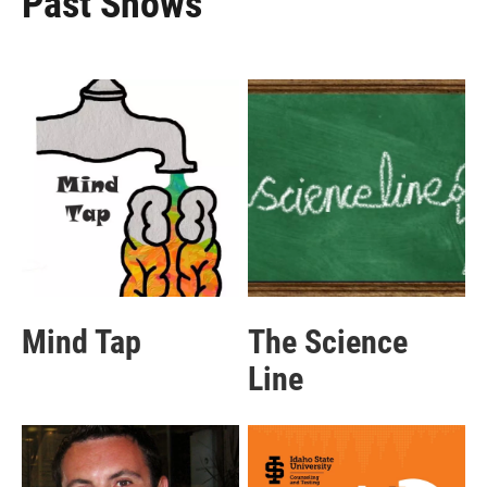
Past Shows
Mind Tap
The Science
Line