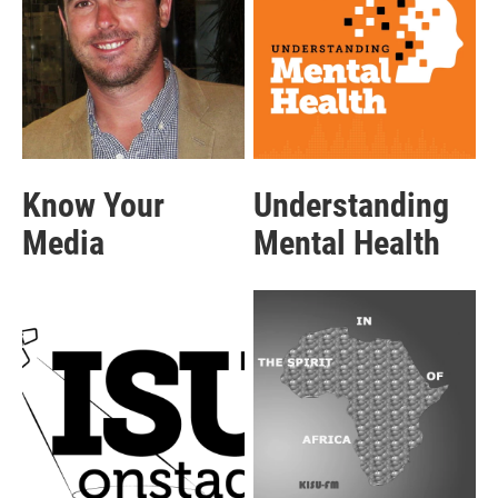
Know Your
Understanding
Media
Mental Health