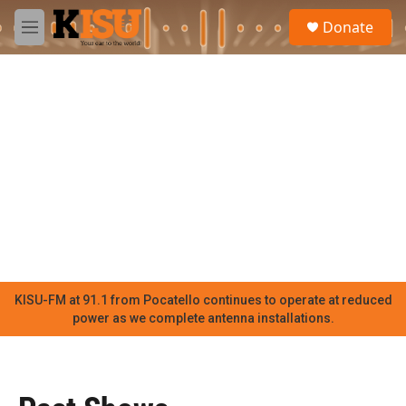
Skip to main content
S
Donate
e
M
a
e
r
n
c
u
h
u
e
r
y
KISU-FM at 91.1 from Pocatello continues to operate at reduced
power as we complete antenna installations.