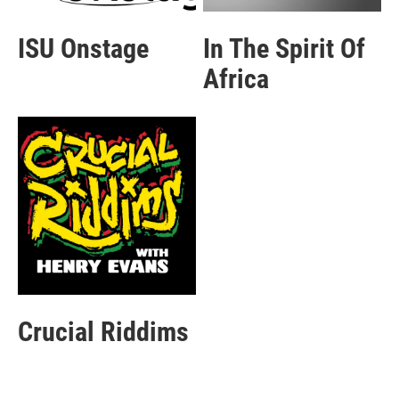
ISU Onstage
In The Spirit Of
Africa
Crucial Riddims