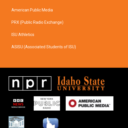
m
American Public Media
PRX (Public Radio Exchange)
ISU Athletics
ASISU (Associated Students of ISU)