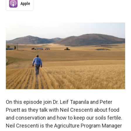
Apple
On this episode join Dr. Leif Tapanila and Peter
Pruett as they talk with Neil Crescenti about food
and conservation and how to keep our soils fertile.
Neil Crescenti is the Agriculture Program Manager