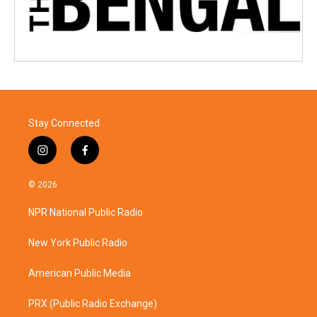
Stay Connected
i
f
n
a
s
c
© 2026
t
e
a
b
NPR National Public Radio
g
o
r
o
a
k
New York Public Radio
m
American Public Media
PRX (Public Radio Exchange)