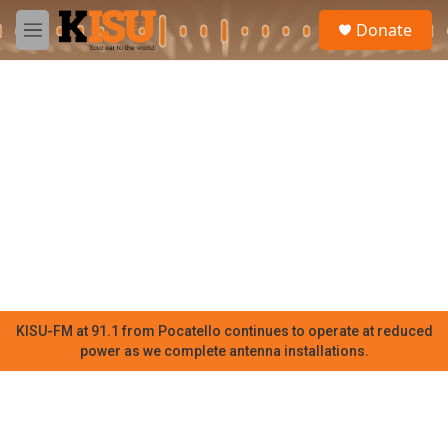
Skip to main content
S
Donate
e
M
a
e
r
n
c
u
h
u
e
r
y
KISU-FM at 91.1 from Pocatello continues to operate at reduced
power as we complete antenna installations.