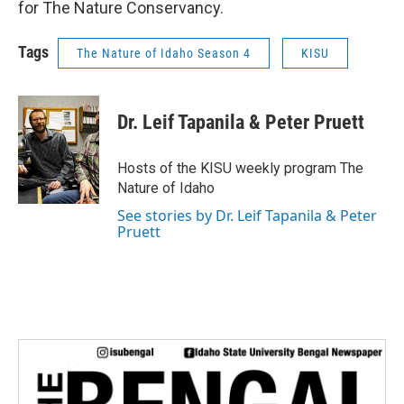
for The Nature Conservancy.
Tags
The Nature of Idaho Season 4
KISU
Dr. Leif Tapanila & Peter Pruett
Hosts of the KISU weekly program The
Nature of Idaho
See stories by Dr. Leif Tapanila & Peter
Pruett