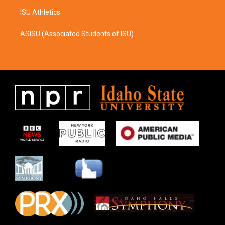
ISU Athletics
ASISU (Associated Students of ISU)