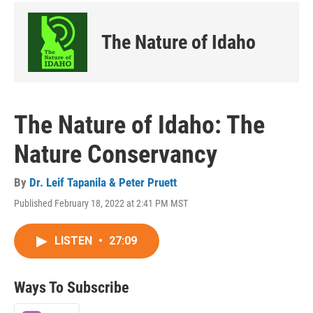
The Nature of Idaho
The Nature of Idaho: The
Nature Conservancy
By
Dr. Leif Tapanila & Peter Pruett
Published February 18, 2022 at 2:41 PM MST
LISTEN
•
27:09
Ways To Subscribe