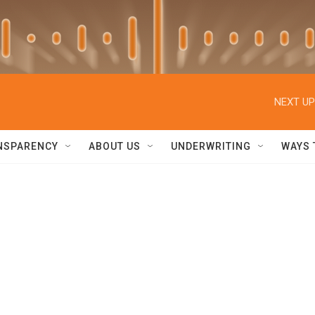
NEXT UP
NSPARENCY
ABOUT US
UNDERWRITING
WAYS 