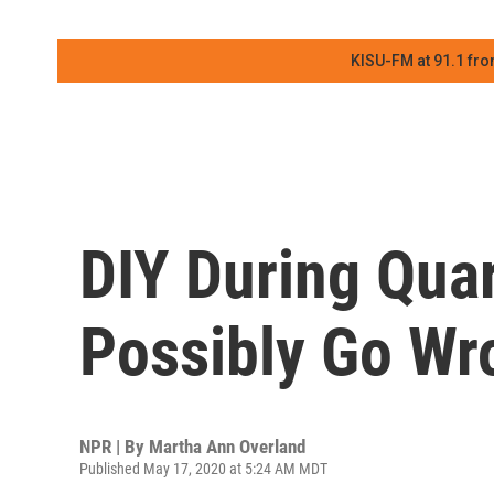
KISU-FM at 91.1 fro
DIY During Qua
Possibly Go Wr
NPR | By
Martha Ann Overland
Published May 17, 2020 at 5:24 AM MDT