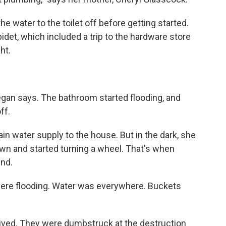
e water to the toilet off before getting started.
 bidet, which included a trip to the hardware store
ght.
gan says. The bathroom started flooding, and
ff.
in water supply to the house. But in the dark, she
own and started turning a wheel. That's when
und.
ere flooding. Water was everywhere. Buckets
rived. They were dumbstruck at the destruction