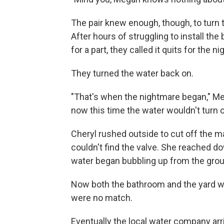
The pair knew enough, though, to turn th
After hours of struggling to install the
for a part, they called it quits for the ni
They turned the water back on.
"That's when the nightmare began," Me
now this time the water wouldn't turn o
Cheryl rushed outside to cut off the ma
couldn't find the valve. She reached d
water began bubbling up from the gro
Now both the bathroom and the yard w
were no match.
Eventually the local water company ar