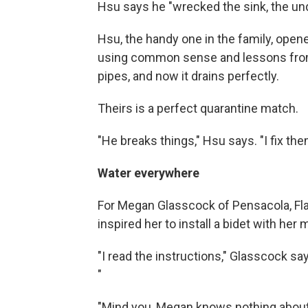
Hsu says he "wrecked the sink, the u
Hsu, the handy one in the family, opene
using common sense and lessons from h
pipes, and now it drains perfectly.
Theirs is a perfect quarantine match.
"He breaks things," Hsu says. "I fix the
Water everywhere
For Megan Glasscock of Pensacola, Fla.,
inspired her to install a bidet with her 
"I read the instructions," Glasscock says
"
"Mind you, Megan knows nothing about 