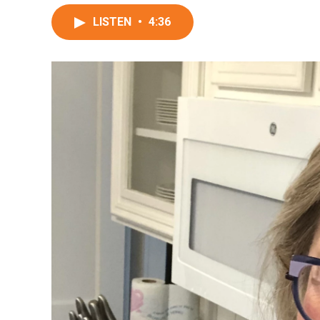
LISTEN
•
4:36