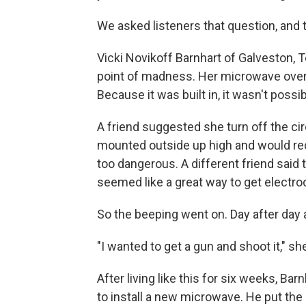
We asked listeners that question, and t
Vicki Novikoff Barnhart of Galveston, T
point of madness. Her microwave oven
Because it was built in, it wasn't possib
A friend suggested she turn off the cir
mounted outside up high and would req
too dangerous. A different friend said
seemed like a great way to get electro
So the beeping went on. Day after day a
"I wanted to get a gun and shoot it," she
After living like this for six weeks, Ba
to install a new microwave. He put the