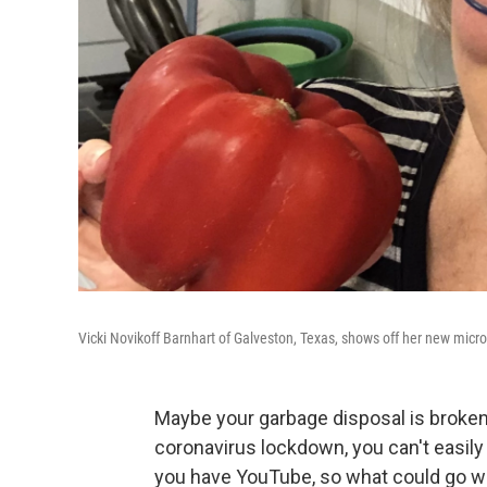
Vicki Novikoff Barnhart of Galveston, Texas, shows off her new micr
Maybe your garbage disposal is broken 
coronavirus lockdown, you can't easily
you have YouTube, so what could go 