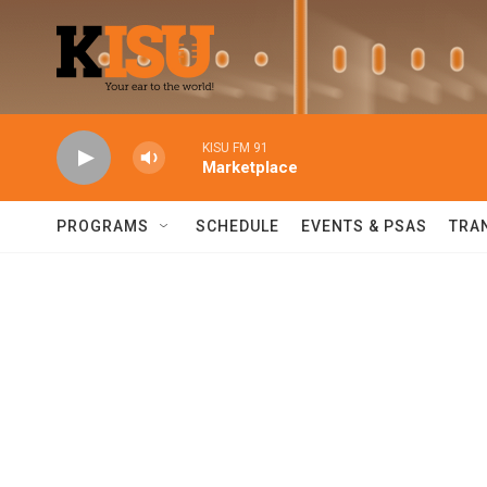
Skip to main content
KISU FM 91
Marketplace
PROGRAMS
SCHEDULE
EVENTS & PSAS
TRA