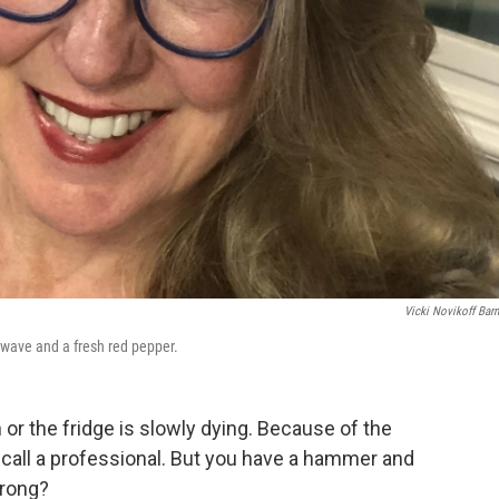
Vicki Novikoff Barn
owave and a fresh red pepper.
or the fridge is slowly dying. Because of the
 call a professional. But you have a hammer and
wrong?