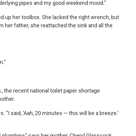
nderlying pipes and my good weekend mood."
d up her toolbox. She lacked the right wrench, but
er father, she reattached the sink and all the
m."
 the recent national toilet paper shortage
mother.
. "I said, 'Aah, 20 minutes — this will be a breeze.'
plumbing," says her mother, Cheryl Glasscock.