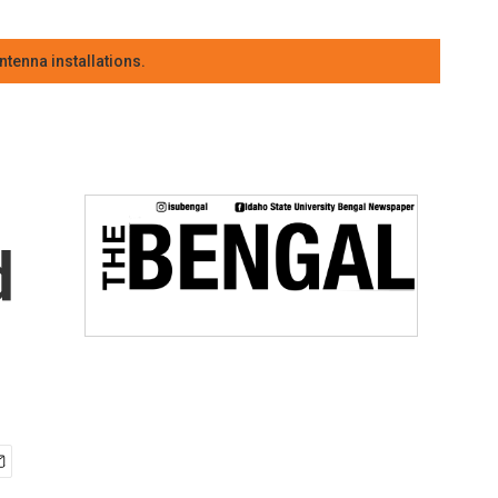
tenna installations.
d