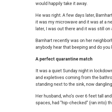
would happily take it away.
He was right. A few days later, Barnhar
it was my microwave and it was at a ne
later, I was out there and it was still on
Barnhart recently was on her neighbor
anybody hear that beeping and do you 
A perfect quarantine match
It was a quiet Sunday night in lockdow
and expletives coming from the bathro
standing next to the sink, now dangling 
Her husband, who's over 6 feet tall and
spaces, had "hip-checked" (ran into) th