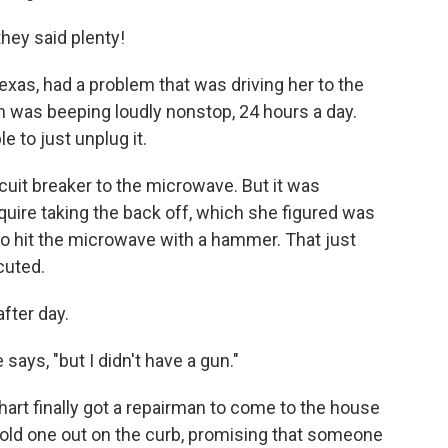
hey said plenty!
exas, had a problem that was driving her to the
 was beeping loudly nonstop, 24 hours a day.
le to just unplug it.
cuit breaker to the microwave. But it was
uire taking the back off, which she figured was
 to hit the microwave with a hammer. That just
cuted.
fter day.
 says, "but I didn't have a gun."
rnhart finally got a repairman to come to the house
 old one out on the curb, promising that someone