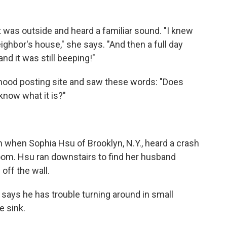
t was outside and heard a familiar sound. "I knew
ighbor's house," she says. "And then a full day
 and it was still beeping!"
hood posting site and saw these words: "Does
know what it is?"
n when Sophia Hsu of Brooklyn, N.Y., heard a crash
om. Hsu ran downstairs to find her husband
off the wall.
 says he has trouble turning around in small
e sink.