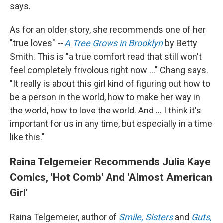
says.
As for an older story, she recommends one of her
"true loves"
--
A Tree Grows in Brooklyn
by Betty
Smith. This is "a true comfort read that still won't
feel completely frivolous right now ..." Chang says.
"It really is about this girl kind of figuring out how to
be a person in the world, how to make her way in
the world, how to love the world. And ... I think it's
important for us in any time, but especially in a time
like this."
Raina Telgemeier Recommends Julia Kaye
Comics, 'Hot Comb' And 'Almost American
Girl'
Raina Telgemeier, author of
Smile,
Sisters
and
Guts,