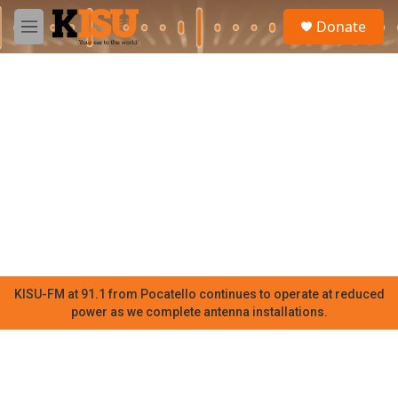
Skip to main content
S
Donate
e
M
a
e
r
n
c
u
h
u
e
r
y
KISU-FM at 91.1 from Pocatello continues to operate at reduced
power as we complete antenna installations.