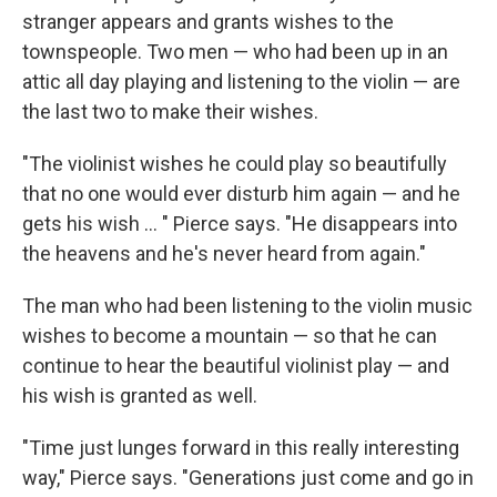
stranger appears and grants wishes to the
townspeople. Two men — who had been up in an
attic all day playing and listening to the violin — are
the last two to make their wishes.
"The violinist wishes he could play so beautifully
that no one would ever disturb him again — and he
gets his wish ... " Pierce says. "He disappears into
the heavens and he's never heard from again."
The man who had been listening to the violin music
wishes to become a mountain — so that he can
continue to hear the beautiful violinist play — and
his wish is granted as well.
"Time just lunges forward in this really interesting
way," Pierce says. "Generations just come and go in