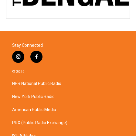
Stay Connected
i
f
n
a
s
c
© 2026
t
e
a
b
NPR National Public Radio
g
o
r
o
a
k
New York Public Radio
m
American Public Media
PRX (Public Radio Exchange)
ISU Athletics