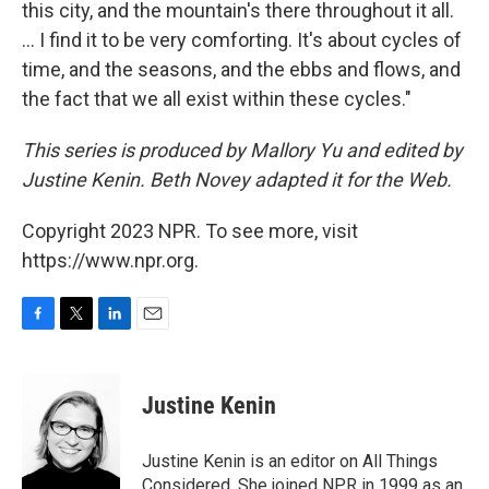
this city, and the mountain's there throughout it all.
... I find it to be very comforting. It's about cycles of
time, and the seasons, and the ebbs and flows, and
the fact that we all exist within these cycles."
This series is produced by Mallory Yu and edited by
Justine Kenin. Beth Novey adapted it for the Web.
Copyright 2023 NPR. To see more, visit
https://www.npr.org.
F
T
L
E
a
w
i
m
c
i
n
a
e
t
k
i
Justine Kenin
b
t
e
l
o
e
d
o
r
I
Justine Kenin is an editor on All Things
k
n
Considered. She joined NPR in 1999 as an