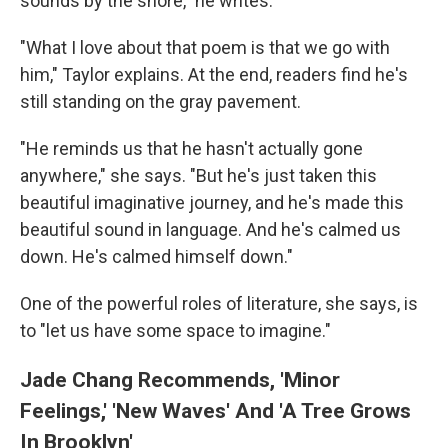
sounds by the shore," he writes.
"What I love about that poem is that we go with
him," Taylor explains. At the end, readers find he's
still standing on the gray pavement.
"He reminds us that he hasn't actually gone
anywhere," she says. "But he's just taken this
beautiful imaginative journey, and he's made this
beautiful sound in language. And he's calmed us
down. He's calmed himself down."
One of the powerful roles of literature, she says, is
to "let us have some space to imagine."
Jade Chang Recommends, 'Minor
Feelings,' 'New Waves' And 'A Tree Grows
In Brooklyn'