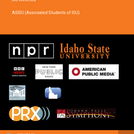
ASISU (Associated Students of ISU)