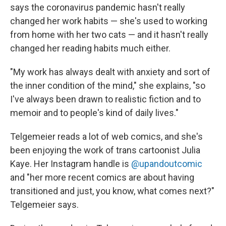
says the coronavirus pandemic hasn't really
changed her work habits — she's used to working
from home with her two cats — and it hasn't really
changed her reading habits much either.
"My work has always dealt with anxiety and sort of
the inner condition of the mind," she explains, "so
I've always been drawn to realistic fiction and to
memoir and to people's kind of daily lives."
Telgemeier reads a lot of web comics, and she's
been enjoying the work of trans cartoonist Julia
Kaye. Her Instagram handle is
@upandoutcomic
and "her more recent comics are about having
transitioned and just, you know, what comes next?"
Telgemeier says.