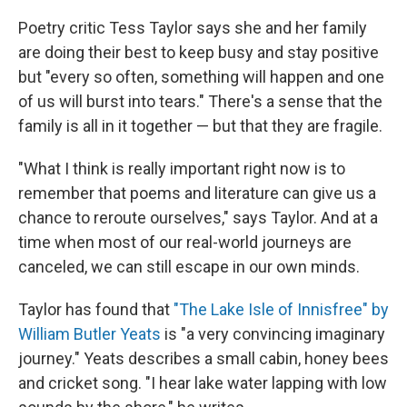
Poetry critic Tess Taylor says she and her family
are doing their best to keep busy and stay positive
but "every so often, something will happen and one
of us will burst into tears." There's a sense that the
family is all in it together — but that they are fragile.
"What I think is really important right now is to
remember that poems and literature can give us a
chance to reroute ourselves," says Taylor. And at a
time when most of our real-world journeys are
canceled, we can still escape in our own minds.
Taylor has found that
"The Lake Isle of Innisfree" by
William Butler Yeats
is "a very convincing imaginary
journey." Yeats describes a small cabin, honey bees
and cricket song. "I hear lake water lapping with low