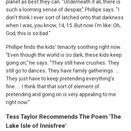
planet as best they can. "Underneath it all, there is
such a looming sense of despair," Phillipe says. "I
don't think I ever sort of latched onto that darkness
when I was, you know, 14, 15. But now I'm like: Oh,
God, this is so bad."
Phillipe finds the kids' tenacity soothing right now.
"Even though the world is so dark, these kids keep
going on," he says. "They still have crushes. They
still go to dances. They have family gatherings. ...
They just have to keep pretending everything's
fine. ... I think that that sort of element of
pretending and going on is very appealing to me
right now."
Tess Taylor Recommends The Poem 'The
Lake Isle of Innisfree'