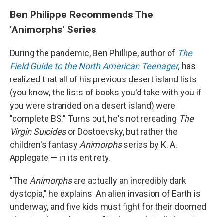
Ben Philippe Recommends The
'Animorphs' Series
During the pandemic, Ben Phillipe, author of
The
Field Guide to the North American Teenager
,
has
realized that all of his previous desert island lists
(you know, the lists of books you'd take with you if
you were stranded on a desert island) were
"complete BS." Turns out, he's not rereading
The
Virgin Suicides
or Dostoevsky, but rather the
children's fantasy
Animorphs
series by K. A.
Applegate — in its entirety.
"The
Animorphs
are actually an incredibly dark
dystopia," he explains. An alien invasion of Earth is
underway, and five kids must fight for their doomed