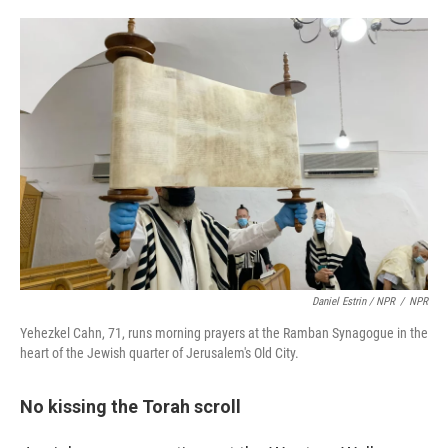
Daniel Estrin / NPR
/
NPR
Yehezkel Cahn, 71, runs morning prayers at the Ramban Synagogue in the
heart of the Jewish quarter of Jerusalem's Old City.
No kissing the Torah scroll