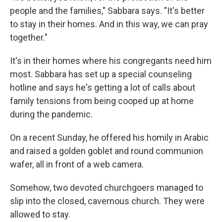
people and the families," Sabbara says. "It's better
to stay in their homes. And in this way, we can pray
together."
It's in their homes where his congregants need him
most. Sabbara has set up a special counseling
hotline and says he's getting a lot of calls about
family tensions from being cooped up at home
during the pandemic.
On a recent Sunday, he offered his homily in Arabic
and raised a golden goblet and round communion
wafer, all in front of a web camera.
Somehow, two devoted churchgoers managed to
slip into the closed, cavernous church. They were
allowed to stay.