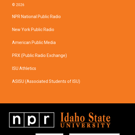
s
c
© 2026
t
e
a
b
NPR National Public Radio
g
o
r
o
a
k
New York Public Radio
m
American Public Media
PRX (Public Radio Exchange)
ISU Athletics
ASISU (Associated Students of ISU)