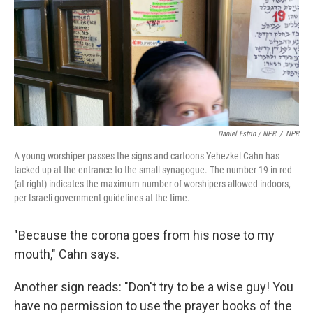
Daniel Estrin / NPR
/
NPR
A young worshiper passes the signs and cartoons Yehezkel Cahn has
tacked up at the entrance to the small synagogue. The number 19 in red
(at right) indicates the maximum number of worshipers allowed indoors,
per Israeli government guidelines at the time.
"Because the corona goes from his nose to my
mouth," Cahn says.
Another sign reads: "Don't try to be a wise guy! You
have no permission to use the prayer books of the