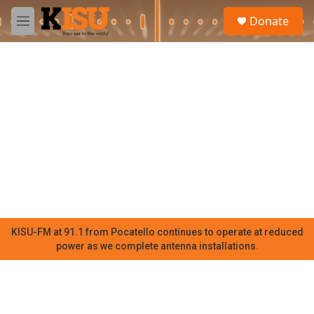
Skip to main content
S
Donate
e
M
a
e
r
n
c
u
h
u
e
r
y
KISU-FM at 91.1 from Pocatello continues to operate at reduced
power as we complete antenna installations.