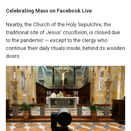
Celebrating Mass on Facebook Live
Nearby, the Church of the Holy Sepulchre, the
traditional site of Jesus' crucifixion, is closed due
to the pandemic — except to the clergy who
continue their daily rituals inside, behind its wooden
doors.