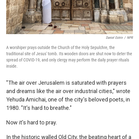
Daniel Estrin
/
NPR
A worshiper prays outside the Church of the Holy Sepulchre, the
traditional site of Jesus' tomb. Its wooden doors are shut now to deter the
spread of COVID-19, and only clergy may perform the daily prayer rituals
inside.
"The air over Jerusalem is saturated with prayers
and dreams like the air over industrial cities," wrote
Yehuda Amichai, one of the city's beloved poets, in
1980. "It's hard to breathe."
Now it's hard to pray.
In the historic walled Old City, the beating heart of a