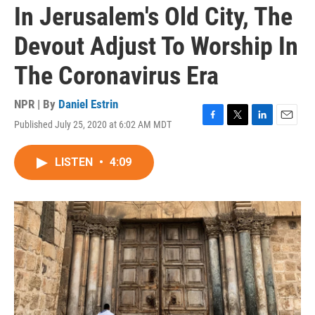
In Jerusalem's Old City, The
Devout Adjust To Worship In
The Coronavirus Era
NPR | By
Daniel Estrin
Published July 25, 2020 at 6:02 AM MDT
F
T
L
E
a
w
i
m
c
i
n
a
LISTEN
•
4:09
e
t
k
i
b
t
e
l
o
e
d
o
r
I
k
n