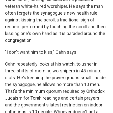
veteran white-haired worshiper. He says the man
often forgets the synagogue's new health rule
against kissing the scroll, a traditional sign of
respect performed by touching the scroll and then
kissing one's own hand as it is paraded around the
congregation.
"I don't want him to kiss," Cahn says.
Cahn repeatedly looks at his watch, to usher in
three shifts of morning worshipers in 45-minute
slots. He's keeping the prayer groups small. Inside
the synagogue, he allows no more than 10 men.
That's the minimum quorum required by Orthodox
Judaism for Torah readings and certain prayers —
and the government's latest restriction on indoor
gatherings is 10 people. Whoever doesn't get a