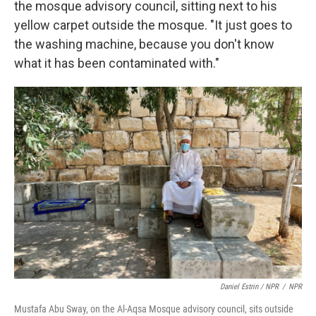
the mosque advisory council, sitting next to his
yellow carpet outside the mosque. "It just goes to
the washing machine, because you don't know
what it has been contaminated with."
Daniel Estrin / NPR
/
NPR
Mustafa Abu Sway, on the Al-Aqsa Mosque advisory council, sits outside