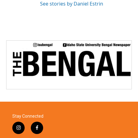
See stories by Daniel Estrin
Stay Connected
i
f
n
a