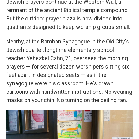
Jewish prayers continue at the Western Wall, a
remnant of the ancient Biblical temple compound.
But the outdoor prayer plaza is now divided into
quadrants designed to keep worship groups small.
Nearby, at the Ramban Synagogue in the Old City's
Jewish quarter, longtime elementary school
teacher Yehezkel Cahn, 71, oversees the morning
prayers — for several dozen worshipers sitting six
feet apart in designated seats — as if the
synagogue were his classroom. He's drawn
cartoons with handwritten instructions: No wearing
masks on your chin. No turning on the ceiling fan.