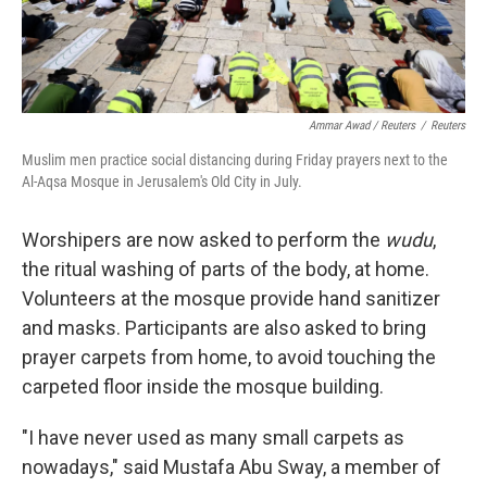
Ammar Awad / Reuters
/
Reuters
Muslim men practice social distancing during Friday prayers next to the
Al-Aqsa Mosque in Jerusalem's Old City in July.
Worshipers are now asked to perform the
wudu
,
the ritual washing of parts of the body, at home.
Volunteers at the mosque provide hand sanitizer
and masks. Participants are also asked to bring
prayer carpets from home, to avoid touching the
carpeted floor inside the mosque building.
"I have never used as many small carpets as
nowadays," said Mustafa Abu Sway, a member of