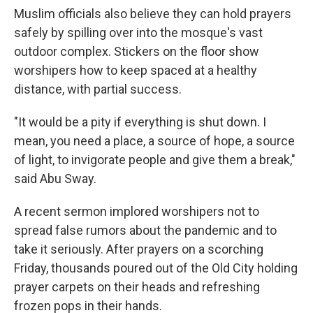
Muslim officials also believe they can hold prayers
safely by spilling over into the mosque's vast
outdoor complex. Stickers on the floor show
worshipers how to keep spaced at a healthy
distance, with partial success.
"It would be a pity if everything is shut down. I
mean, you need a place, a source of hope, a source
of light, to invigorate people and give them a break,"
said Abu Sway.
A recent sermon implored worshipers not to
spread false rumors about the pandemic and to
take it seriously. After prayers on a scorching
Friday, thousands poured out of the Old City holding
prayer carpets on their heads and refreshing
frozen pops in their hands.