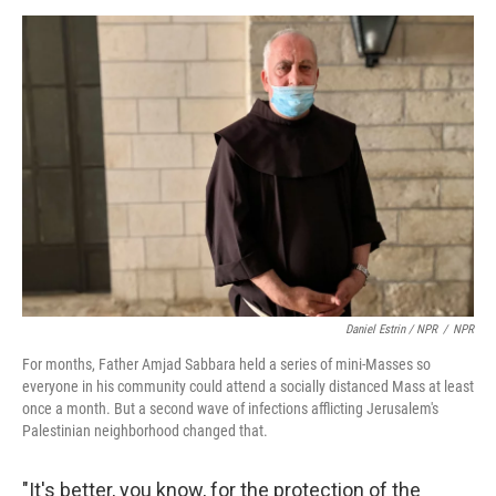
Daniel Estrin / NPR
/
NPR
For months, Father Amjad Sabbara held a series of mini-Masses so
everyone in his community could attend a socially distanced Mass at least
once a month. But a second wave of infections afflicting Jerusalem's
Palestinian neighborhood changed that.
"It's better, you know, for the protection of the