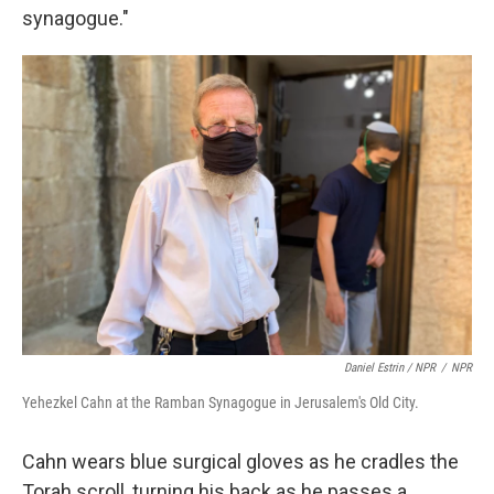
synagogue."
Daniel Estrin / NPR
/
NPR
Yehezkel Cahn at the Ramban Synagogue in Jerusalem's Old City.
Cahn wears blue surgical gloves as he cradles the
Torah scroll, turning his back as he passes a