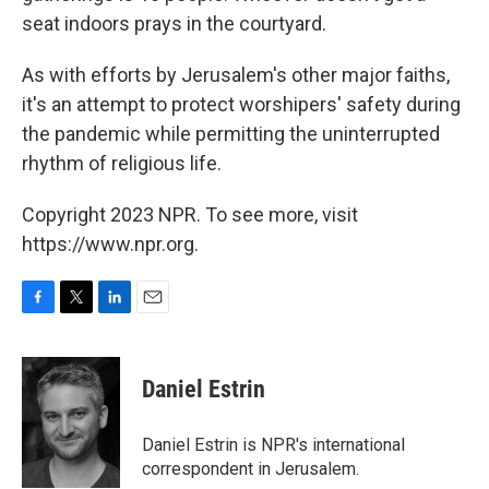
seat indoors prays in the courtyard.
As with efforts by Jerusalem's other major faiths,
it's an attempt to protect worshipers' safety during
the pandemic while permitting the uninterrupted
rhythm of religious life.
Copyright 2023 NPR. To see more, visit
https://www.npr.org.
F
T
L
E
a
w
i
m
c
i
n
a
e
t
k
i
Daniel Estrin
b
t
e
l
o
e
d
o
r
I
Daniel Estrin is NPR's international
k
n
correspondent in Jerusalem.