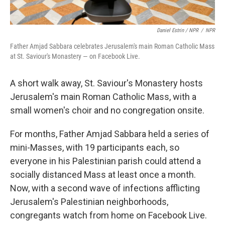
Daniel Estrin / NPR
/
NPR
Father Amjad Sabbara celebrates Jerusalem's main Roman Catholic Mass
at St. Saviour's Monastery — on Facebook Live.
A short walk away, St. Saviour's Monastery hosts
Jerusalem's main Roman Catholic Mass, with a
small women's choir and no congregation onsite.
For months, Father Amjad Sabbara held a series of
mini-Masses, with 19 participants each, so
everyone in his Palestinian parish could attend a
socially distanced Mass at least once a month.
Now, with a second wave of infections afflicting
Jerusalem's Palestinian neighborhoods,
congregants watch from home on Facebook Live.