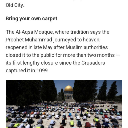
Old City.
Bring your own carpet
The Al-Aqsa Mosque, where tradition says the
Prophet Muhammad journeyed to heaven,
reopened in late May after Muslim authorities
closed it to the public for more than two months —
its first lengthy closure since the Crusaders
captured it in 1099.