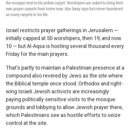
the mosque next to his yellow carpet. Worshipers are asked to bring their
own prayer carpets from home now. Abu Sway says he's never laundered
so many carpets in his life.
Israel restricts prayer gatherings in Jerusalem —
initially capped at 50 worshipers, then 19, and now
10 — but Al-Aqsa is hosting several thousand every
Friday for the main prayers.
That's partly to maintain a Palestinian presence at a
compound also revered by Jews as the site where
the Biblical temple once stood. Orthodox and right-
wing Israeli Jewish activists are increasingly
paying politically sensitive visits to the mosque
grounds and lobbying to allow Jewish prayer there,
which Palestinians see as hostile efforts to seize
control at the site.