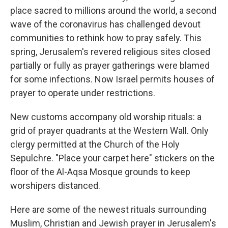
place sacred to millions around the world, a second
wave of the coronavirus has challenged devout
communities to rethink how to pray safely. This
spring, Jerusalem's revered religious sites closed
partially or fully as prayer gatherings were blamed
for some infections. Now Israel permits houses of
prayer to operate under restrictions.
New customs accompany old worship rituals: a
grid of prayer quadrants at the Western Wall. Only
clergy permitted at the Church of the Holy
Sepulchre. "Place your carpet here" stickers on the
floor of the Al-Aqsa Mosque grounds to keep
worshipers distanced.
Here are some of the newest rituals surrounding
Muslim, Christian and Jewish prayer in Jerusalem's