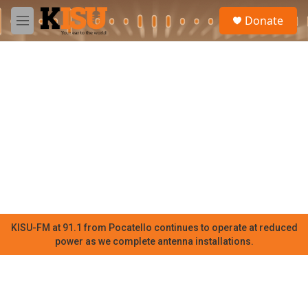
Skip to main content
S
Donate
e
M
a
e
r
n
c
u
h
u
e
r
y
KISU-FM at 91.1 from Pocatello continues to operate at reduced
power as we complete antenna installations.