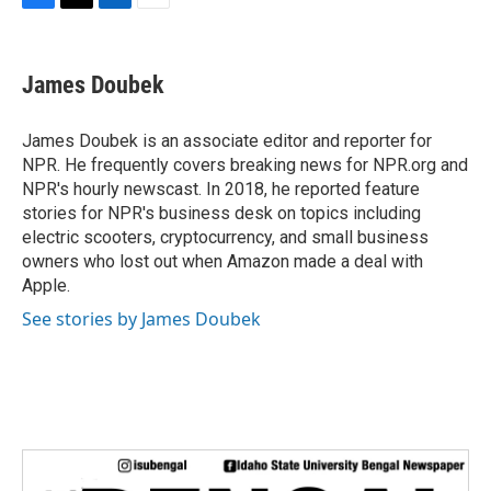
F
T
L
E
a
w
i
m
c
i
n
a
e
t
k
i
James Doubek
b
t
e
l
o
e
d
o
r
I
James Doubek is an associate editor and reporter for
k
n
NPR. He frequently covers breaking news for NPR.org and
NPR's hourly newscast. In 2018, he reported feature
stories for NPR's business desk on topics including
electric scooters, cryptocurrency, and small business
owners who lost out when Amazon made a deal with
Apple.
See stories by James Doubek