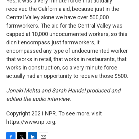
Yes, it was a very minute force that actually
received the California aid, because just in the
Central Valley alone we have over 500,000
farmworkers. The aid for the Central Valley was
capped at 10,000 undocumented workers, so this
didn't encompass just farmworkers, it
encompassed any type of undocumented worker
that works in retail, that works in restaurants, that
works in construction, so a very minute force
actually had an opportunity to receive those $500.
Jonaki Mehta and Sarah Handel produced and
edited the audio interview.
Copyright 2021 NPR. To see more, visit
https://www.npr.org.