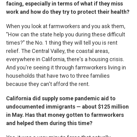
facing, especially in terms of what if they miss
work and how do they try to protect their health?
When you look at farmworkers and you ask them,
"How can the state help you during these difficult
times?" the No. 1 thing they will tell you is rent
relief. The Central Valley, the coastal areas,
everywhere in California, there's a housing crisis.
And you're seeing it through farmworkers living in
households that have two to three families
because they can't afford the rent.
California did supply some pandemic aid to
undocumented immigrants — about $125 million
in May. Has that money gotten to farmworkers
and helped them during this time?