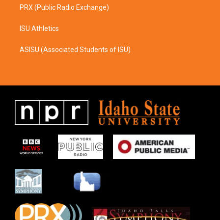
PRX (Public Radio Exchange)
ISU Athletics
ASISU (Associated Students of ISU)