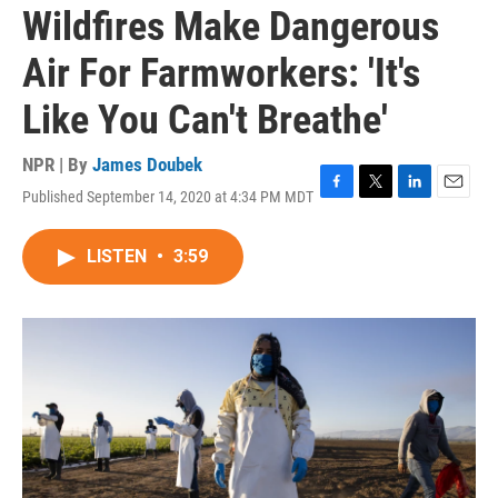
Wildfires Make Dangerous
Air For Farmworkers: 'It's
Like You Can't Breathe'
NPR | By
James Doubek
Published September 14, 2020 at 4:34 PM MDT
F
T
L
E
a
w
i
m
c
i
n
a
LISTEN
•
3:59
e
t
k
i
b
t
e
l
o
e
d
o
r
I
k
n