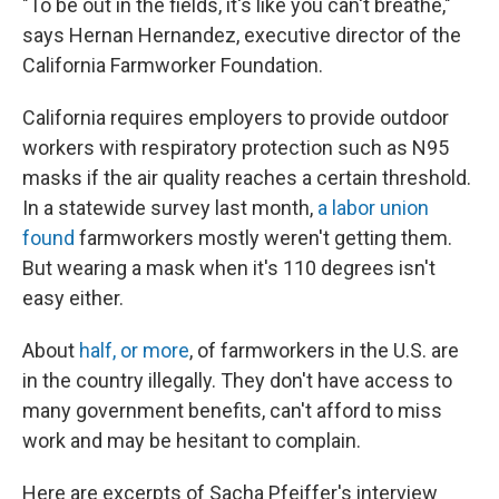
"To be out in the fields, it's like you can't breathe,"
says Hernan Hernandez, executive director of the
California Farmworker Foundation.
California requires employers to provide outdoor
workers with respiratory protection such as N95
masks if the air quality reaches a certain threshold.
In a statewide survey last month,
a labor union
found
farmworkers mostly weren't getting them.
But wearing a mask when it's 110 degrees isn't
easy either.
About
half, or more
, of farmworkers in the U.S. are
in the country illegally. They don't have access to
many government benefits, can't afford to miss
work and may be hesitant to complain.
Here are excerpts of Sacha Pfeiffer's interview