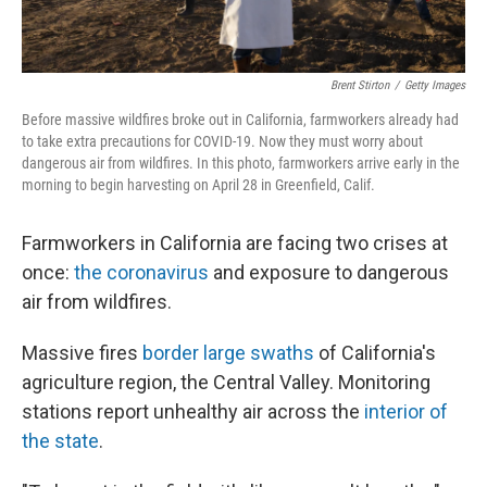
Brent Stirton
/
Getty Images
Before massive wildfires broke out in California, farmworkers already had
to take extra precautions for COVID-19. Now they must worry about
dangerous air from wildfires. In this photo, farmworkers arrive early in the
morning to begin harvesting on April 28 in Greenfield, Calif.
Farmworkers in California are facing two crises at
once:
the coronavirus
and exposure to dangerous
air from wildfires.
Massive fires
border large swaths
of California's
agriculture region, the Central Valley. Monitoring
stations report unhealthy air across the
interior of
the state
.