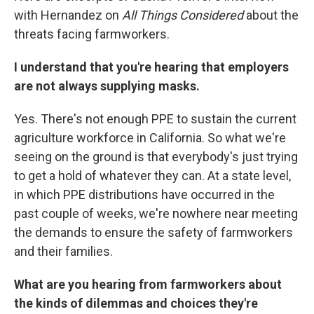
with Hernandez on
All Things Considered
about the
threats facing farmworkers.
I understand that you're hearing that employers
are not always supplying masks.
Yes. There's not enough PPE to sustain the current
agriculture workforce in California. So what we're
seeing on the ground is that everybody's just trying
to get a hold of whatever they can. At a state level,
in which PPE distributions have occurred in the
past couple of weeks, we're nowhere near meeting
the demands to ensure the safety of farmworkers
and their families.
What are you hearing from farmworkers about
the kinds of dilemmas and choices they're