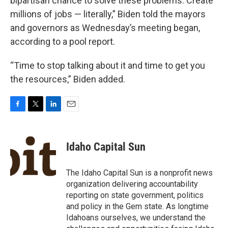
bipartisan chance to solve these problems. Create
millions of jobs — literally,” Biden told the mayors
and governors as Wednesday’s meeting began,
according to a pool report.
“Time to stop talking about it and time to get you
the resources,” Biden added.
F
T
L
E
a
w
i
m
c
i
n
a
e
t
k
i
Idaho Capital Sun
b
t
e
l
o
e
d
o
r
I
The Idaho Capital Sun is a nonprofit news
k
n
organization delivering accountability
reporting on state government, politics
and policy in the Gem state. As longtime
Idahoans ourselves, we understand the