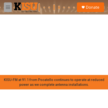
Skip to main content
S
Donate
e
M
a
e
r
n
c
u
h
u
e
r
y
KISU-FM at 91.1 from Pocatello continues to operate at reduced
power as we complete antenna installations.