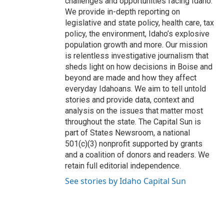
challenges and opportunities facing Idaho.
We provide in-depth reporting on
legislative and state policy, health care, tax
policy, the environment, Idaho’s explosive
population growth and more. Our mission
is relentless investigative journalism that
sheds light on how decisions in Boise and
beyond are made and how they affect
everyday Idahoans. We aim to tell untold
stories and provide data, context and
analysis on the issues that matter most
throughout the state. The Capital Sun is
part of States Newsroom, a national
501(c)(3) nonprofit supported by grants
and a coalition of donors and readers. We
retain full editorial independence.
See stories by Idaho Capital Sun