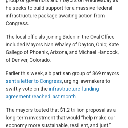
group of governors and mayors on Wednesday as
he seeks to build support for a massive federal
infrastructure package awaiting action from
Congress.
The local officials joining Biden in the Oval Office
included Mayors Nan Whaley of Dayton, Ohio; Kate
Gallego of Phoenix, Arizona, and Michael Hancock,
of Denver, Colorado.
Earlier this week, a bipartisan group of 369 mayors
sent a letter to Congress
, urging lawmakers to
swiftly vote on the
infrastructure funding
agreement reached last month
.
The mayors touted that $1.2 trillion proposal as a
long-term investment that would “help make our
economy more sustainable, resilient, and just.”