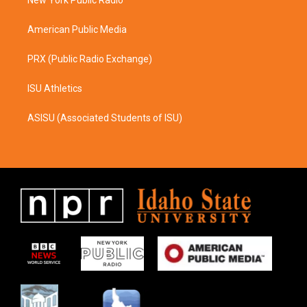
a
k
m
American Public Media
PRX (Public Radio Exchange)
ISU Athletics
ASISU (Associated Students of ISU)