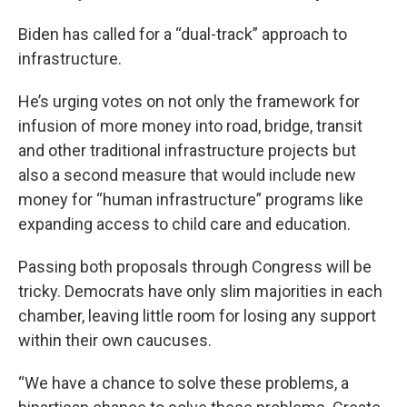
Biden has called for a “dual-track” approach to
infrastructure.
He’s urging votes on not only the framework for
infusion of more money into road, bridge, transit
and other traditional infrastructure projects but
also a second measure that would include new
money for “human infrastructure” programs like
expanding access to child care and education.
Passing both proposals through Congress will be
tricky. Democrats have only slim majorities in each
chamber, leaving little room for losing any support
within their own caucuses.
“We have a chance to solve these problems, a