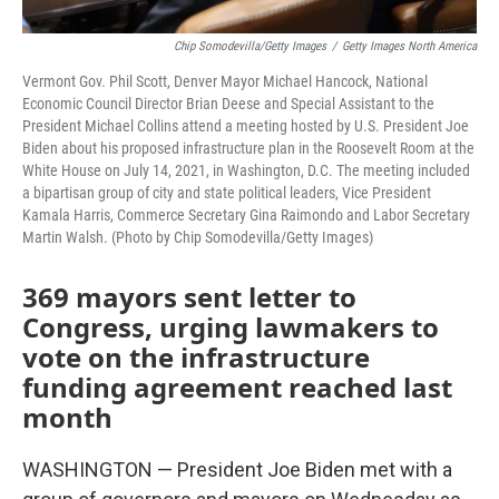
Chip Somodevilla/Getty Images
/
Getty Images North America
Vermont Gov. Phil Scott, Denver Mayor Michael Hancock, National
Economic Council Director Brian Deese and Special Assistant to the
President Michael Collins attend a meeting hosted by U.S. President Joe
Biden about his proposed infrastructure plan in the Roosevelt Room at the
White House on July 14, 2021, in Washington, D.C. The meeting included
a bipartisan group of city and state political leaders, Vice President
Kamala Harris, Commerce Secretary Gina Raimondo and Labor Secretary
Martin Walsh. (Photo by Chip Somodevilla/Getty Images)
369 mayors sent letter to
Congress, urging lawmakers to
vote on the infrastructure
funding agreement reached last
month
WASHINGTON — President Joe Biden met with a