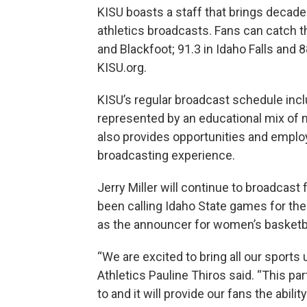
KISU boasts a staff that brings decade
athletics broadcasts. Fans can catch t
and Blackfoot; 91.3 in Idaho Falls and 8
KISU.org.
KISU’s regular broadcast schedule inc
represented by an educational mix of 
also provides opportunities and emplo
broadcasting experience.
Jerry Miller will continue to broadcast
been calling Idaho State games for the 
as the announcer for women’s basketbal
“We are excited to bring all our sports
Athletics Pauline Thiros said. “This pa
to and it will provide our fans the abil