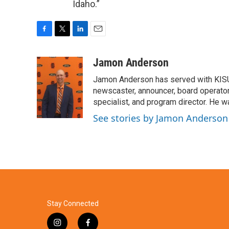
Idaho.”
F
T
L
E
a
w
i
m
c
i
n
a
Jamon Anderson
e
t
k
i
Jamon Anderson has served with KISU
b
t
e
l
o
e
d
newscaster, announcer, board operator,
o
r
I
specialist, and program director. He 
k
n
See stories by Jamon Anderson
Stay Connected
i
f