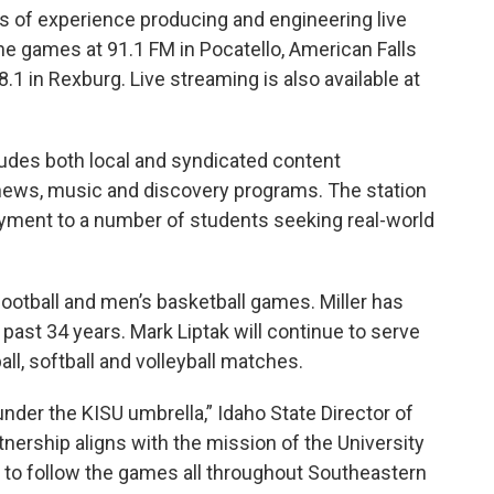
s of experience producing and engineering live
he games at 91.1 FM in Pocatello, American Falls
8.1 in Rexburg. Live streaming is also available at
ludes both local and syndicated content
news, music and discovery programs. The station
yment to a number of students seeking real-world
 football and men’s basketball games. Miller has
past 34 years. Mark Liptak will continue to serve
l, softball and volleyball matches.
 under the KISU umbrella,” Idaho State Director of
rtnership aligns with the mission of the University
ity to follow the games all throughout Southeastern