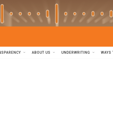
NSPARENCY
ABOUT US
UNDERWRITING
WAYS 