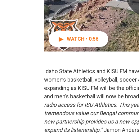
WATCH • 0:56
Idaho State Athletics and KISU FM hav
women’s basketball, volleyball, soccer
expanding as KISU FM will be the offici
and men’s basketball will now be broad
radio access for ISU Athletics. This y
tremendous value our Bengal community 
new partnership provides us a new opp
expand its listenership.”
Jamon Anderso