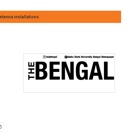
tenna installations.