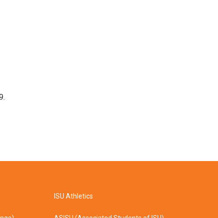
9.
ISU Athletics
ange)
ASISU (Associated Students of ISU)