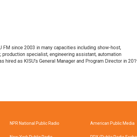
 FM since 2003 in many capacities including show-host,
 production specialist, engineering assistant, automation
was hired as KISU's General Manager and Program Director in 201
NPR National Public Radio
American Public Media
New York Public Radio
PRX (Public Radio Exch