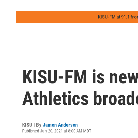
KISU-FM at 91.1 fro
KISU-FM is new
Athletics broad
KISU | By
Jamon Anderson
Published July 20, 2021 at 8:00 AM MDT