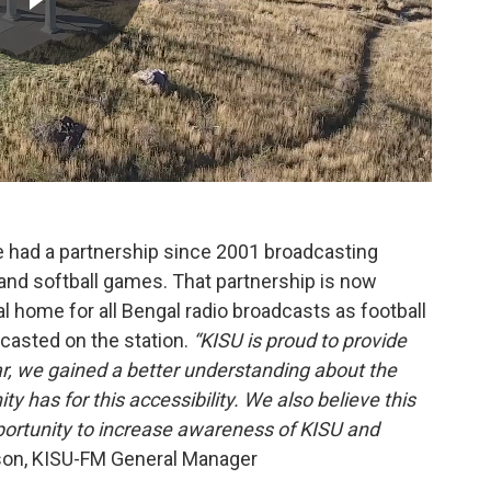
e had a partnership since 2001 broadcasting
 and softball games. That partnership is now
al home for all Bengal radio broadcasts as football
casted on the station.
“KISU is proud to provide
ear, we gained a better understanding about the
has for this accessibility. We also believe this
ortunity to increase awareness of KISU and
n, KISU-FM General Manager