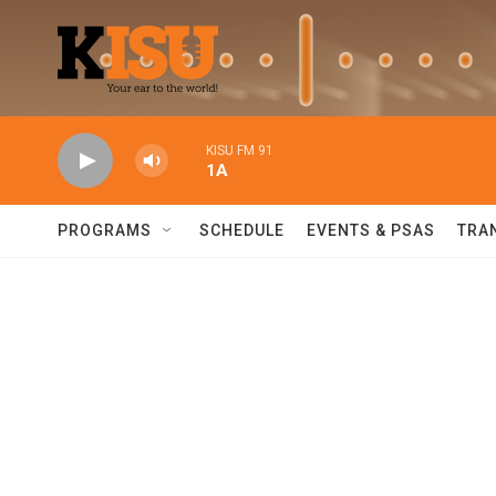
Skip to main content
KISU FM 91
1A
PROGRAMS
SCHEDULE
EVENTS & PSAS
TRA