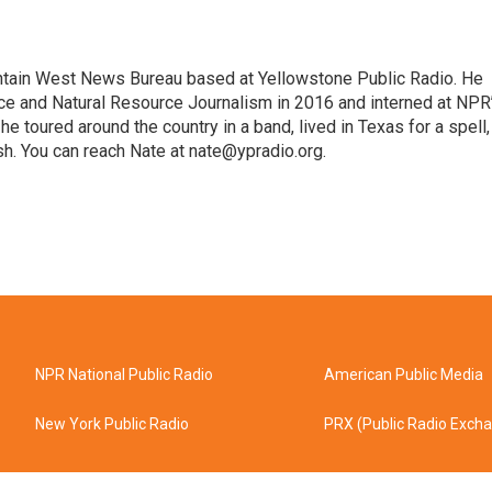
untain West News Bureau based at Yellowstone Public Radio. He
ce and Natural Resource Journalism in 2016 and interned at NPR
, he toured around the country in a band, lived in Texas for a spell,
ish. You can reach Nate at nate@ypradio.org.
NPR National Public Radio
American Public Media
New York Public Radio
PRX (Public Radio Exch