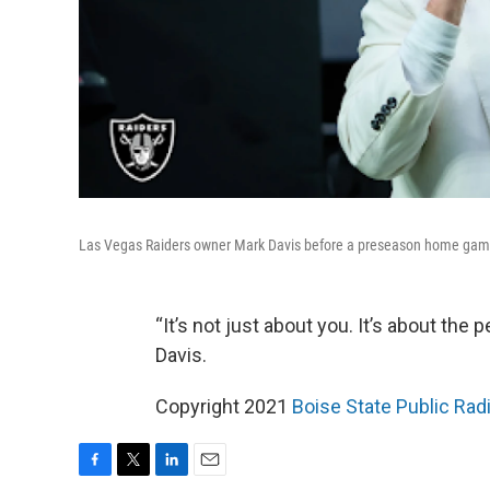
Las Vegas Raiders owner Mark Davis before a preseason home gam
“It’s not just about you. It’s about the
Davis.
Copyright 2021
Boise State Public Ra
F
T
L
E