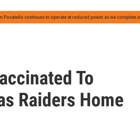
m Pocatello continues to operate at reduced power as we complete an
accinated To
as Raiders Home