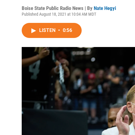
Boise State Public Radio News | By
Nate Hegyi
Published August 18, 2021 at 10:04 AM MDT
LISTEN
•
0:56