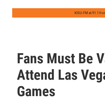
KISU-FM at 91.1 fro
Fans Must Be V
Attend Las Veg
Games