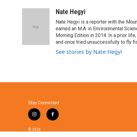
a
w
i
m
c
i
n
a
Nate Hegyi
e
t
k
i
Nate Hegyi is a reporter with the Mo
b
t
e
l
o
e
d
earned an M.A. in Environmental Scien
o
r
I
Morning Edition in 2014. In a prior life
k
n
and once tried unsuccessfully to fly f
See stories by Nate Hegyi
Stay Connected
i
f
n
a
s
c
© 2026
t
e