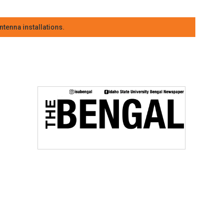
tenna installations.