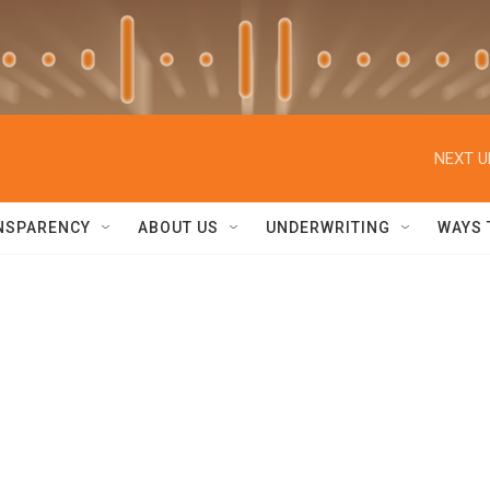
NEXT U
NSPARENCY
ABOUT US
UNDERWRITING
WAYS 