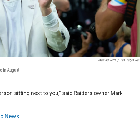
Matt Aguierre
/
Las Vegas Rai
e in August.
 person sitting next to you,” said Raiders owner Mark
dio News