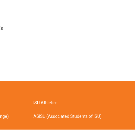
’s
ISU Athletics
ange)
ASISU (Associated Students of ISU)