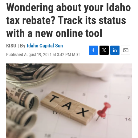
Wondering about your Idaho
tax rebate? Track its status
with a new online tool
KISU | By
Idaho Capital Sun
Published August 19, 2021 at 3:42 PM MDT
F
T
L
E
a
w
i
m
c
i
n
a
e
t
k
i
b
t
e
l
o
e
d
o
r
I
k
n