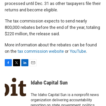
processed until Dec. 31 as other taxpayers file their
returns and become eligible.
The tax commission expects to send nearly
800,000 rebates before the end of the year, totaling
$220 million, the release said.
More information about the rebates can be found
on the
tax commission website
or
YouTube
.
F
T
L
E
a
w
i
m
c
i
n
a
e
t
k
i
Idaho Capital Sun
b
t
e
l
o
e
d
o
r
I
The Idaho Capital Sun is a nonprofit news
k
n
organization delivering accountability
reporting on state government, politics