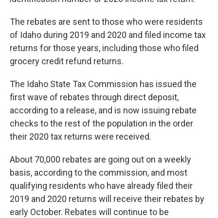
The rebates are sent to those who were residents
of Idaho during 2019 and 2020 and filed income tax
returns for those years, including those who filed
grocery credit refund returns.
The Idaho State Tax Commission has issued the
first wave of rebates through direct deposit,
according to a release, and is now issuing rebate
checks to the rest of the population in the order
their 2020 tax returns were received.
About 70,000 rebates are going out on a weekly
basis, according to the commission, and most
qualifying residents who have already filed their
2019 and 2020 returns will receive their rebates by
early October. Rebates will continue to be