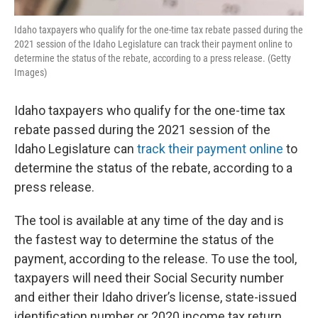
Idaho taxpayers who qualify for the one-time tax rebate passed during the
2021 session of the Idaho Legislature can track their payment online to
determine the status of the rebate, according to a press release. (Getty
Images)
Idaho taxpayers who qualify for the one-time tax
rebate passed during the 2021 session of the
Idaho Legislature can
track their payment online
to
determine the status of the rebate, according to a
press release.
The tool is available at any time of the day and is
the fastest way to determine the status of the
payment, according to the release. To use the tool,
taxpayers will need their Social Security number
and either their Idaho driver’s license, state-issued
identification number or 2020 income tax return.