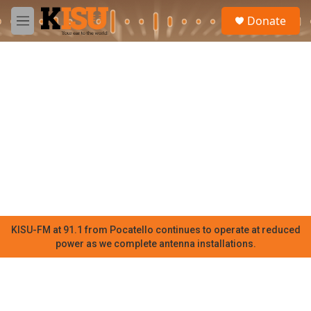
Skip to main content
S
Donate
e
M
a
e
r
n
c
u
h
u
e
r
y
KISU-FM at 91.1 from Pocatello continues to operate at reduced
power as we complete antenna installations.