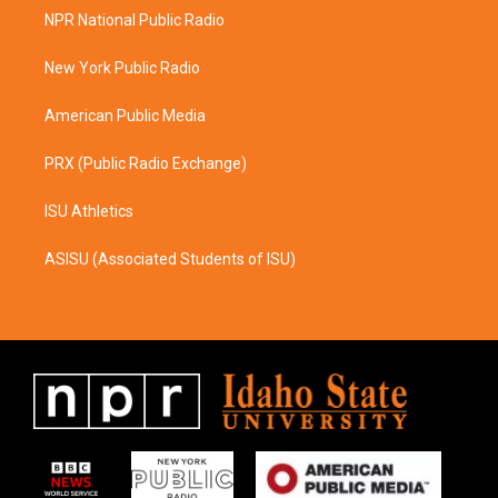
a
b
NPR National Public Radio
g
o
r
o
a
k
New York Public Radio
m
American Public Media
PRX (Public Radio Exchange)
ISU Athletics
ASISU (Associated Students of ISU)