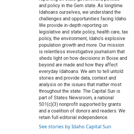
and policy in the Gem state. As longtime
Idahoans ourselves, we understand the
challenges and opportunities facing Idaho.
We provide in-depth reporting on
legislative and state policy, health care, tax
policy, the environment, Idaho’s explosive
population growth and more. Our mission
is relentless investigative journalism that
sheds light on how decisions in Boise and
beyond are made and how they affect
everyday Idahoans. We aim to tell untold
stories and provide data, context and
analysis on the issues that matter most
throughout the state. The Capital Sun is
part of States Newsroom, a national
501(c)(3) nonprofit supported by grants
and a coalition of donors and readers. We
retain full editorial independence.
See stories by Idaho Capital Sun