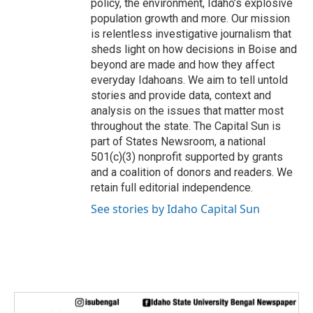
policy, the environment, Idaho’s explosive
population growth and more. Our mission
is relentless investigative journalism that
sheds light on how decisions in Boise and
beyond are made and how they affect
everyday Idahoans. We aim to tell untold
stories and provide data, context and
analysis on the issues that matter most
throughout the state. The Capital Sun is
part of States Newsroom, a national
501(c)(3) nonprofit supported by grants
and a coalition of donors and readers. We
retain full editorial independence.
See stories by Idaho Capital Sun