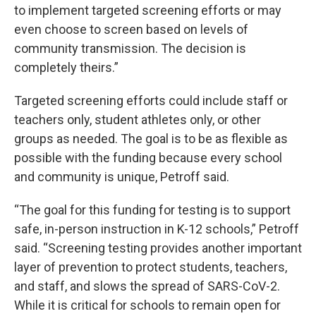
to implement targeted screening efforts or may
even choose to screen based on levels of
community transmission. The decision is
completely theirs.”
Targeted screening efforts could include staff or
teachers only, student athletes only, or other
groups as needed. The goal is to be as flexible as
possible with the funding because every school
and community is unique, Petroff said.
“The goal for this funding for testing is to support
safe, in-person instruction in K-12 schools,” Petroff
said. “Screening testing provides another important
layer of prevention to protect students, teachers,
and staff, and slows the spread of SARS-CoV-2.
While it is critical for schools to remain open for