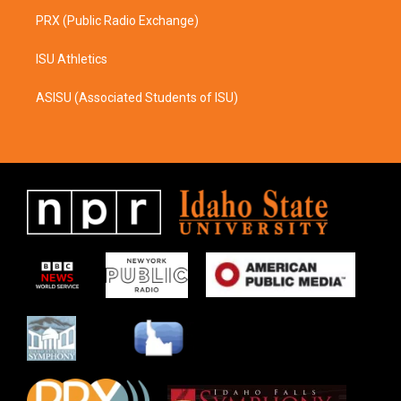
PRX (Public Radio Exchange)
ISU Athletics
ASISU (Associated Students of ISU)