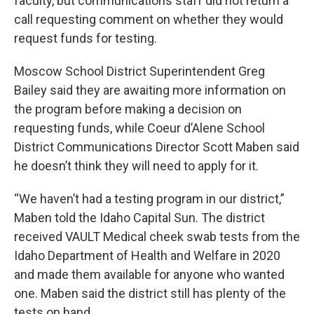
faculty, but communications staff did not return a
call requesting comment on whether they would
request funds for testing.
Moscow School District Superintendent Greg
Bailey said they are awaiting more information on
the program before making a decision on
requesting funds, while Coeur d’Alene School
District Communications Director Scott Maben said
he doesn’t think they will need to apply for it.
“We haven’t had a testing program in our district,”
Maben told the Idaho Capital Sun. The district
received VAULT Medical cheek swab tests from the
Idaho Department of Health and Welfare in 2020
and made them available for anyone who wanted
one. Maben said the district still has plenty of the
tests on hand.