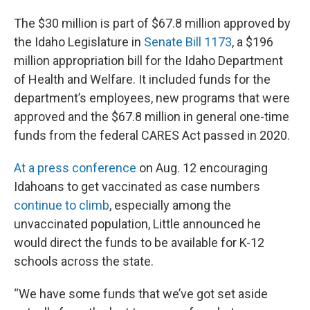
The $30 million is part of $67.8 million approved by
the Idaho Legislature in
Senate Bill 1173
, a $196
million appropriation bill for the Idaho Department
of Health and Welfare. It included funds for the
department’s employees, new programs that were
approved and the $67.8 million in general one-time
funds from the federal CARES Act passed in 2020.
At a press conference
on Aug. 12 encouraging
Idahoans to get vaccinated as case numbers
continue to climb
, especially among the
unvaccinated population, Little announced he
would direct the funds to be available for K-12
schools across the state.
“We have some funds that we’ve got set aside