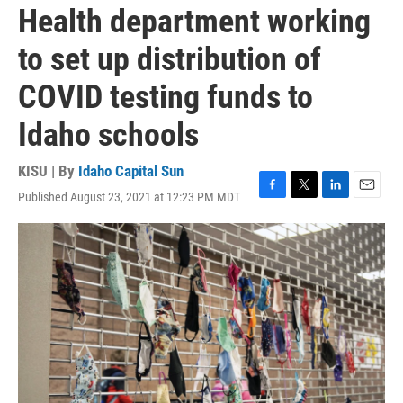
Health department working
to set up distribution of
COVID testing funds to
Idaho schools
KISU | By
Idaho Capital Sun
Published August 23, 2021 at 12:23 PM MDT
F
T
L
E
a
w
i
m
c
i
n
a
e
t
k
i
b
t
e
l
o
e
d
o
r
I
k
n