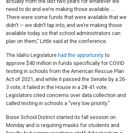
actually from the last two years for whatever we
need to do and we’re making those available. …
There were some funds that were available that we
didn’t — we didn’t tap into, and we’re making those
available today so that school administrators can
plan on them,” Little said at the conference.
The Idaho Legislature
had the opportunity
to
approve $40 million in funds specifically for COVID
testing in schools from the American Rescue Plan
Act of 2021, and while it passed the Senate by a 26-
3 vote, it failed in the House in a 28-41 vote.
Legislators cited concerns over data collection and
called testing in schools a “very low priority.”
Boise School District started its fall session on
Monday and is requiring masks for students and