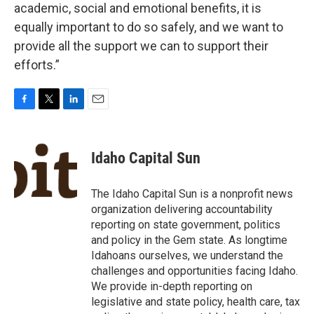
academic, social and emotional benefits, it is
equally important to do so safely, and we want to
provide all the support we can to support their
efforts.”
F
T
L
E
a
w
i
m
c
i
n
a
e
t
k
i
Idaho Capital Sun
b
t
e
l
o
e
d
o
r
I
The Idaho Capital Sun is a nonprofit news
k
n
organization delivering accountability
reporting on state government, politics
and policy in the Gem state. As longtime
Idahoans ourselves, we understand the
challenges and opportunities facing Idaho.
We provide in-depth reporting on
legislative and state policy, health care, tax