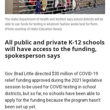
The Idaho Department of Health and Welfare says school districts will be
able to use funds for testing in whatever fashion works best for them.
(Photo courtesy of Idaho Education News)
All public and private K-12 schools
will have access to the funding,
spokesperson says
Gov. Brad Little directed $30 million of COVID-19
relief funding approved during the 2021 legislative
session to be used for COVID testing in school
districts, but so far, no schools have been able to
apply for the funding because the program hasn’t
been set up yet.