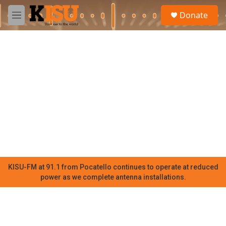
Skip to main content
S
Donate
e
M
a
e
r
n
c
u
h
u
e
r
y
KISU-FM at 91.1 from Pocatello continues to operate at reduced
power as we complete antenna installations.