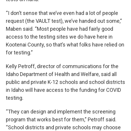
“I don’t sense that we’ve even had a lot of people
request (the VAULT test), we’ve handed out some,”
Maben said. “Most people have had fairly good
access to the testing sites we do have here in
Kootenai County, so that’s what folks have relied on
for testing.”
Kelly Petroff, director of communications for the
Idaho Department of Health and Welfare, said all
public and private K-12 schools and school districts
in Idaho will have access to the funding for COVID
testing.
“They can design and implement the screening
program that works best for them,” Petroff said.
“School districts and private schools may choose