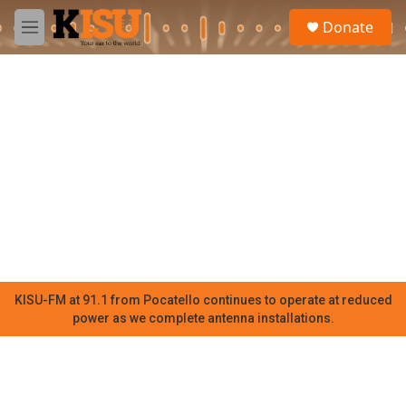
Skip to main content
S
Donate
e
M
a
e
r
n
c
u
h
u
e
r
y
KISU-FM at 91.1 from Pocatello continues to operate at reduced
power as we complete antenna installations.