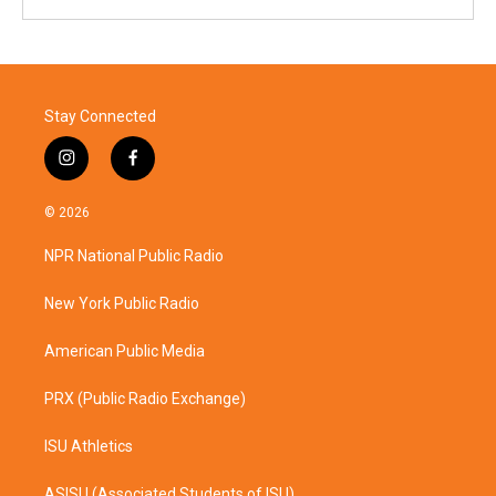
Stay Connected
i
f
n
a
s
c
© 2026
t
e
a
b
NPR National Public Radio
g
o
r
o
a
k
New York Public Radio
m
American Public Media
PRX (Public Radio Exchange)
ISU Athletics
ASISU (Associated Students of ISU)