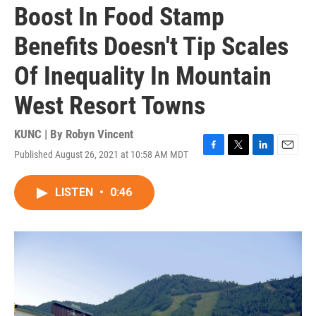
Boost In Food Stamp
Benefits Doesn't Tip Scales
Of Inequality In Mountain
West Resort Towns
KUNC | By
Robyn Vincent
Published August 26, 2021 at 10:58 AM MDT
F
T
L
E
a
w
i
m
c
i
n
a
LISTEN
•
0:46
e
t
k
i
b
t
e
l
o
e
d
o
r
I
k
n