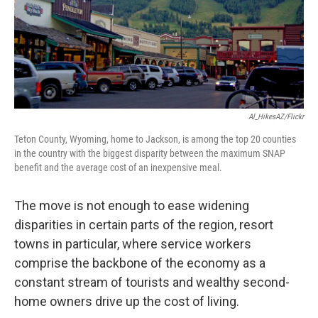
Al_HikesAZ/Flickr
Teton County, Wyoming, home to Jackson, is among the top 20 counties
in the country with the biggest disparity between the maximum SNAP
benefit and the average cost of an inexpensive meal.
The move is not enough to ease widening
disparities in certain parts of the region, resort
towns in particular, where service workers
comprise the backbone of the economy as a
constant stream of tourists and wealthy second-
home owners drive up the cost of living.