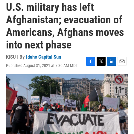
U.S. military has left
Afghanistan; evacuation of
Americans, Afghans moves
into next phase
KISU | By
Idaho Capital Sun
Published August 31, 2021 at 7:30 AM MDT
F
T
L
E
a
w
i
m
c
i
n
a
e
t
k
i
b
t
e
l
o
e
d
o
r
I
k
n