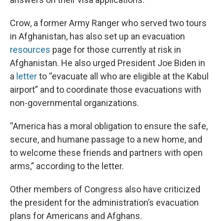
Crow, a former Army Ranger who served two tours
in Afghanistan, has also set up an evacuation
resources
page for those currently at risk in
Afghanistan. He also urged President Joe Biden in
a
letter
to “evacuate all who are eligible at the Kabul
airport” and to coordinate those evacuations with
non-governmental organizations.
“America has a moral obligation to ensure the safe,
secure, and humane passage to a new home, and
to welcome these friends and partners with open
arms,” according to the letter.
Other members of Congress also have criticized
the president for the administration’s evacuation
plans for Americans and Afghans.