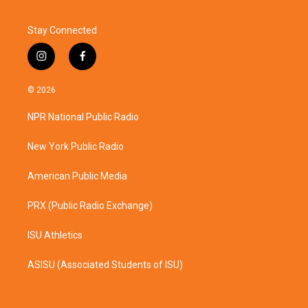
Stay Connected
i
f
n
a
s
c
© 2026
t
e
a
b
NPR National Public Radio
g
o
r
o
a
k
New York Public Radio
m
American Public Media
PRX (Public Radio Exchange)
ISU Athletics
ASISU (Associated Students of ISU)