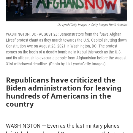
Liz Lynch/Getty Images
/
Getty Images North America
WASHINGTON, DC - AUGUST 28: Demonstrators from the "Save Afghan
Lives" protest chant as they march towards the U.S. Capitol shutting down
Constitution Ave on August 28, 2021 in Washington, DC. The protest
comes on the heels of a deadly bombing in Kabul this week as the U.S.
and its allies rush to evacuate people from Afghanistan before the August
31st withdrawal deadline. (Photo by Liz Lynch/Getty Images)
Republicans have criticized the
Biden administration for leaving
hundreds of Americans in the
country
WASHINGTON — Even as the last military planes