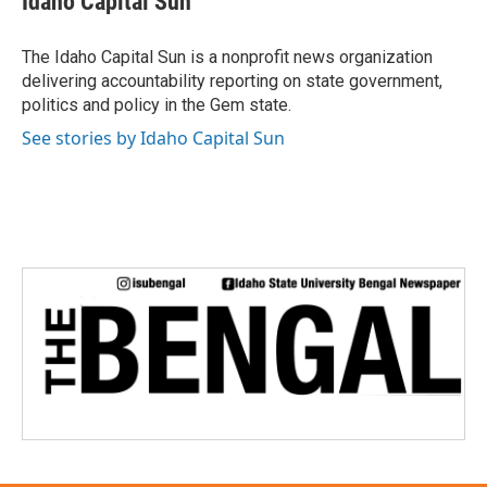
Idaho Capital Sun
b
t
e
l
o
e
d
o
r
I
The Idaho Capital Sun is a nonprofit news organization
k
n
delivering accountability reporting on state government,
politics and policy in the Gem state.
See stories by Idaho Capital Sun