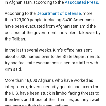
in Afghanistan, according to the
Associated Press.
According to the
Department of Defense
, more
than 123,000 people, including 5,400 Americans
have been evacuated from Afghanistan amid the
collapse of the government and violent takeover by
the Taliban.
In the last several weeks, Kim’s office has sent
about 6,000 names over to the State Department to
try and facilitate evacuations, a senior staffer with
Kim said.
More than 18,000 Afghans who have worked as
interpreters, drivers, security guards and fixers for
the U.S. have been stuck in limbo, facing threats to
their lives and those of their families, as they await
answers on their visa applications.