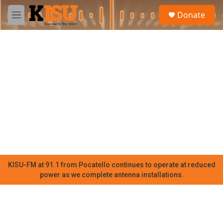
Skip to main content
S
Donate
e
M
a
e
r
n
c
u
h
u
e
r
y
KISU-FM at 91.1 from Pocatello continues to operate at reduced
power as we complete antenna installations.