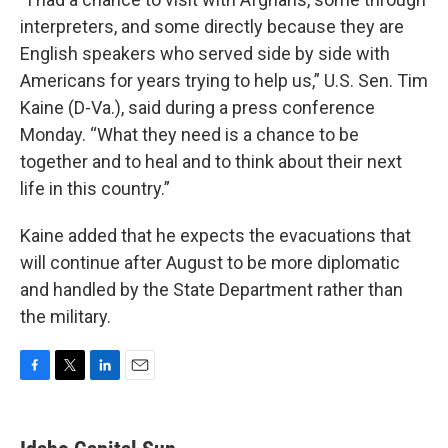
interpreters, and some directly because they are
English speakers who served side by side with
Americans for years trying to help us,” U.S. Sen. Tim
Kaine (D-Va.), said during a press conference
Monday. “What they need is a chance to be
together and to heal and to think about their next
life in this country.”
Kaine added that he expects the evacuations that
will continue after August to be more diplomatic
and handled by the State Department rather than
the military.
F
T
L
E
a
w
i
m
c
i
n
a
e
t
k
i