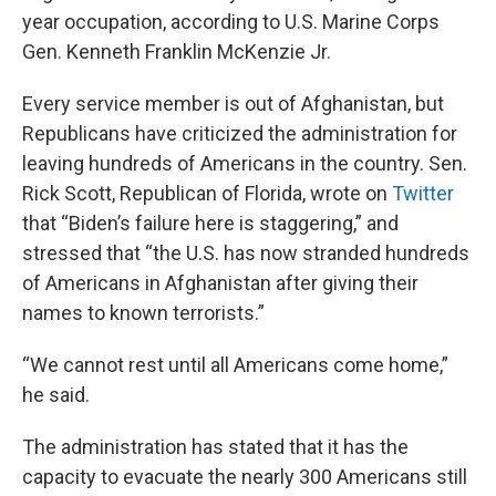
year occupation, according to U.S. Marine Corps
Gen. Kenneth Franklin McKenzie Jr.
Every service member is out of Afghanistan, but
Republicans have criticized the administration for
leaving hundreds of Americans in the country. Sen.
Rick Scott, Republican of Florida, wrote on
Twitter
that “Biden’s failure here is staggering,” and
stressed that “the U.S. has now stranded hundreds
of Americans in Afghanistan after giving their
names to known terrorists.”
“We cannot rest until all Americans come home,”
he said.
The administration has stated that it has the
capacity to evacuate the nearly 300 Americans still