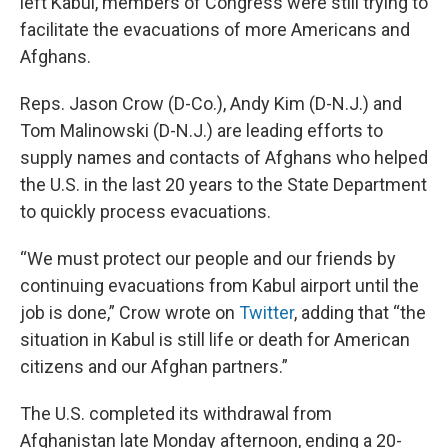
left Kabul, members of Congress were still trying to
facilitate the evacuations of more Americans and
Afghans.
Reps. Jason Crow (D-Co.), Andy Kim (D-N.J.) and
Tom Malinowski (D-N.J.) are leading efforts to
supply names and contacts of Afghans who helped
the U.S. in the last 20 years to the State Department
to quickly process evacuations.
“We must protect our people and our friends by
continuing evacuations from Kabul airport until the
job is done,” Crow wrote on
Twitter
, adding that “the
situation in Kabul is still life or death for American
citizens and our Afghan partners.”
The U.S. completed its withdrawal from
Afghanistan late Monday afternoon, ending a 20-