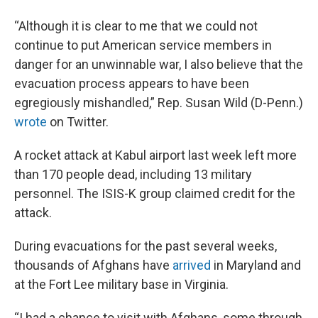
“Although it is clear to me that we could not
continue to put American service members in
danger for an unwinnable war, I also believe that the
evacuation process appears to have been
egregiously mishandled,” Rep. Susan Wild (D-Penn.)
wrote
on Twitter.
A rocket attack at Kabul airport last week left more
than 170 people dead, including 13 military
personnel. The ISIS-K group claimed credit for the
attack.
During evacuations for the past several weeks,
thousands of Afghans have
arrived
in Maryland and
at the Fort Lee military base in Virginia.
“I had a chance to visit with Afghans, some through