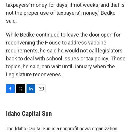
taxpayers’ money for days, if not weeks, and that is
not the proper use of taxpayers’ money,” Bedke
said.
While Bedke continued to leave the door open for
reconvening the House to address vaccine
requirements, he said he would not call legislators
back to deal with school issues or tax policy. Those
topics, he said, can wait until January when the
Legislature reconvenes.
F
T
L
E
a
w
i
m
c
i
n
a
e
t
k
i
Idaho Capital Sun
b
t
e
l
o
e
d
o
r
I
The Idaho Capital Sun is a nonprofit news organization