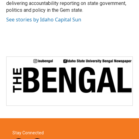
k
n
delivering accountability reporting on state government,
politics and policy in the Gem state.
See stories by Idaho Capital Sun
Stay Connected