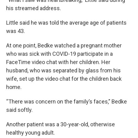
his streamed address.
Little said he was told the average age of patients
was 43.
At one point, Bedke watched a pregnant mother
who was sick with COVID-19 participate in a
FaceTime video chat with her children. Her
husband, who was separated by glass from his
wife, set up the video chat for the children back
home.
“There was concern on the family’s faces,” Bedke
said softly.
Another patient was a 30-year-old, otherwise
healthy young adult.