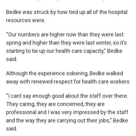
Bedke was struck by how tied up all of the hospital
resources were.
“Our numbers are higher now than they were last
spring and higher than they were last winter, so it’s
starting to tie up our health care capacity,” Bedke
said.
Although the experience sobering, Bedke walked
away with renewed respect for health care workers
“I cant say enough good about the staff over there.
They caring, they are concerned, they are
professional and I was very impressed by the staff
and the way they are carrying out their jobs,” Bedke
said.