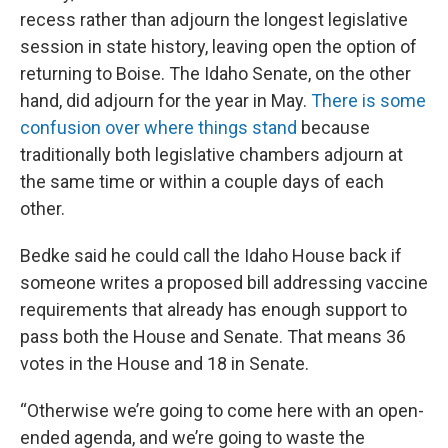
recess rather than adjourn the longest legislative
session in state history, leaving open the option of
returning to Boise. The Idaho Senate, on the other
hand, did adjourn for the year in May.
There is some
confusion over where things stand
because
traditionally both legislative chambers adjourn at
the same time or within a couple days of each
other.
Bedke said he could call the Idaho House back if
someone writes a proposed bill addressing vaccine
requirements that already has enough support to
pass both the House and Senate. That means 36
votes in the House and 18 in Senate.
“Otherwise we’re going to come here with an open-
ended agenda, and we’re going to waste the