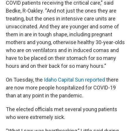
COVID patients receiving the critical care,” said
Bedke, R-Oakley. “And not just the ones they are
treating, but the ones in intensive care units are
unvaccinated. And they are younger and some of
them in are in tough shape, including pregnant
mothers and young, otherwise healthy 30-year-olds
who are on ventilators and in induced comas and
have to be placed on their stomach for so many
hours and on their back for so many hours.”
On Tuesday, the
Idaho Capital Sun reported
there
are now more people hospitalized for COVID-19
than at any point in the pandemic.
The elected officials met several young patients
who were extremely sick.
“What I saw was heartbreaking,” Little said during