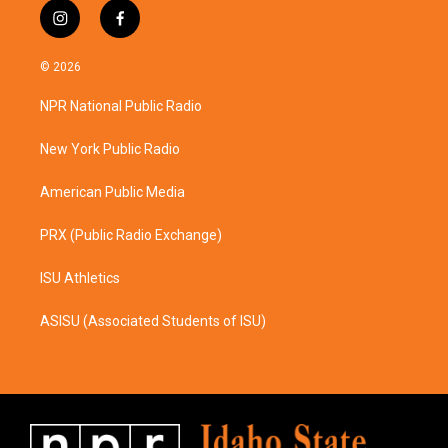
i
f
n
a
s
c
© 2026
t
e
a
b
NPR National Public Radio
g
o
r
o
a
k
New York Public Radio
m
American Public Media
PRX (Public Radio Exchange)
ISU Athletics
ASISU (Associated Students of ISU)