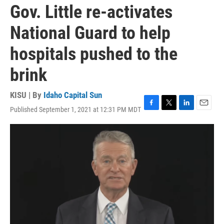
Gov. Little re-activates
National Guard to help
hospitals pushed to the
brink
KISU | By
Idaho Capital Sun
Published September 1, 2021 at 12:31 PM MDT
F
T
L
E
a
w
i
m
c
i
n
a
e
t
k
i
b
t
e
l
o
e
d
o
r
I
k
n