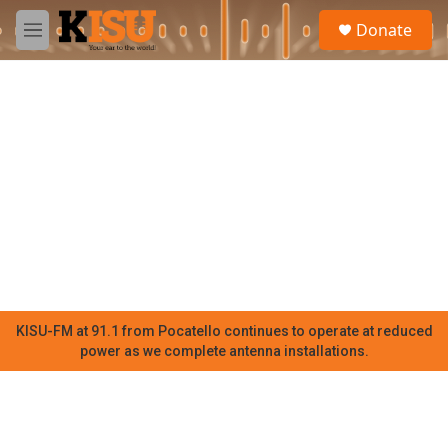
Skip to main content
S
Donate
e
M
a
e
r
n
c
u
h
u
e
r
y
KISU-FM at 91.1 from Pocatello continues to operate at reduced
power as we complete antenna installations.