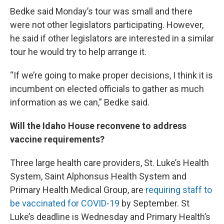
Bedke said Monday’s tour was small and there
were not other legislators participating. However,
he said if other legislators are interested in a similar
tour he would try to help arrange it.
“If we’re going to make proper decisions, I think it is
incumbent on elected officials to gather as much
information as we can,” Bedke said.
Will the Idaho House reconvene to address
vaccine requirements?
Three large health care providers, St. Luke’s Health
System, Saint Alphonsus Health System and
Primary Health Medical Group, are
requiring staff to
be vaccinated for COVID-19
by September. St
Luke’s deadline is Wednesday and Primary Health’s