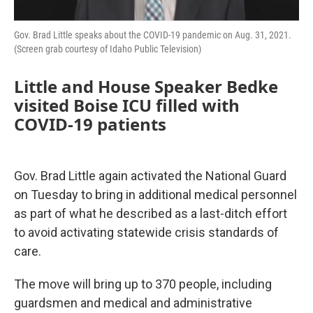
Gov. Brad Little speaks about the COVID-19 pandemic on Aug. 31, 2021.
(Screen grab courtesy of Idaho Public Television)
Little and House Speaker Bedke
visited Boise ICU filled with
COVID-19 patients
Gov. Brad Little again activated the National Guard
on Tuesday to bring in additional medical personnel
as part of what he described as a last-ditch effort
to avoid activating statewide crisis standards of
care.
The move will bring up to 370 people, including
guardsmen and medical and administrative