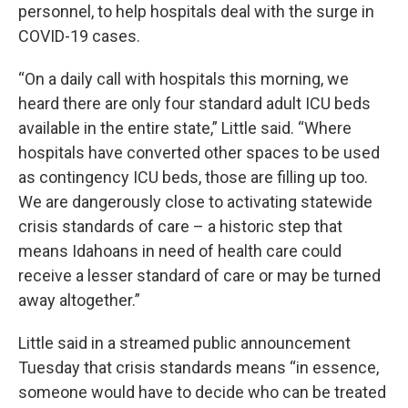
personnel, to help hospitals deal with the surge in
COVID-19 cases.
“On a daily call with hospitals this morning, we
heard there are only four standard adult ICU beds
available in the entire state,” Little said. “Where
hospitals have converted other spaces to be used
as contingency ICU beds, those are filling up too.
We are dangerously close to activating statewide
crisis standards of care – a historic step that
means Idahoans in need of health care could
receive a lesser standard of care or may be turned
away altogether.”
Little said in a streamed public announcement
Tuesday that crisis standards means “in essence,
someone would have to decide who can be treated