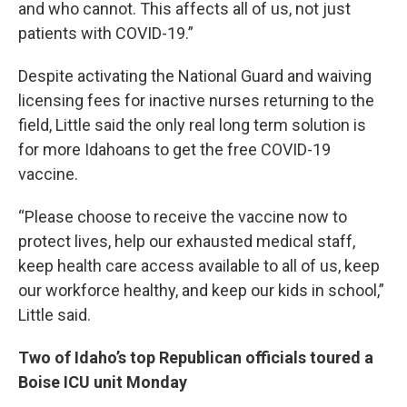
and who cannot. This affects all of us, not just
patients with COVID-19.”
Despite activating the National Guard and waiving
licensing fees for inactive nurses returning to the
field, Little said the only real long term solution is
for more Idahoans to get the free COVID-19
vaccine.
“Please choose to receive the vaccine now to
protect lives, help our exhausted medical staff,
keep health care access available to all of us, keep
our workforce healthy, and keep our kids in school,”
Little said.
Two of Idaho’s top Republican officials toured a
Boise ICU unit Monday