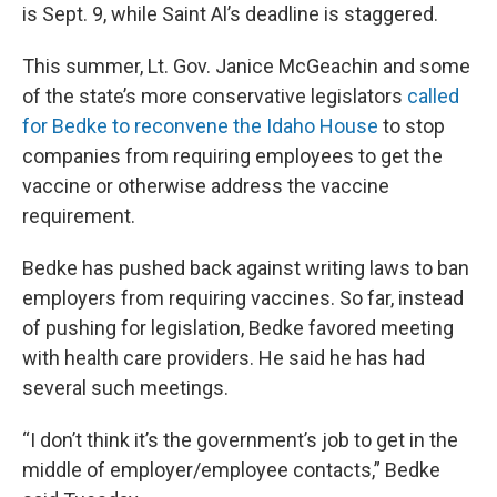
is Sept. 9, while Saint Al’s deadline is staggered.
This summer, Lt. Gov. Janice McGeachin and some
of the state’s more conservative legislators
called
for Bedke to reconvene the Idaho House
to stop
companies from requiring employees to get the
vaccine or otherwise address the vaccine
requirement.
Bedke has pushed back against writing laws to ban
employers from requiring vaccines. So far, instead
of pushing for legislation, Bedke favored meeting
with health care providers. He said he has had
several such meetings.
“I don’t think it’s the government’s job to get in the
middle of employer/employee contacts,” Bedke