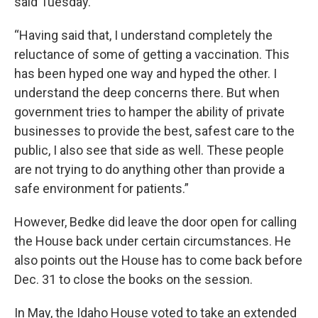
said Tuesday.
“Having said that, I understand completely the
reluctance of some of getting a vaccination. This
has been hyped one way and hyped the other. I
understand the deep concerns there. But when
government tries to hamper the ability of private
businesses to provide the best, safest care to the
public, I also see that side as well. These people
are not trying to do anything other than provide a
safe environment for patients.”
However, Bedke did leave the door open for calling
the House back under certain circumstances. He
also points out the House has to come back before
Dec. 31 to close the books on the session.
In May, the Idaho House voted to take an extended