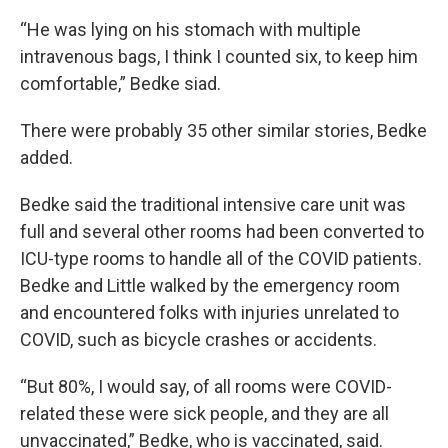
“He was lying on his stomach with multiple
intravenous bags, I think I counted six, to keep him
comfortable,” Bedke siad.
There were probably 35 other similar stories, Bedke
added.
Bedke said the traditional intensive care unit was
full and several other rooms had been converted to
ICU-type rooms to handle all of the COVID patients.
Bedke and Little walked by the emergency room
and encountered folks with injuries unrelated to
COVID, such as bicycle crashes or accidents.
“But 80%, I would say, of all rooms were COVID-
related these were sick people, and they are all
unvaccinated,” Bedke, who is vaccinated, said.