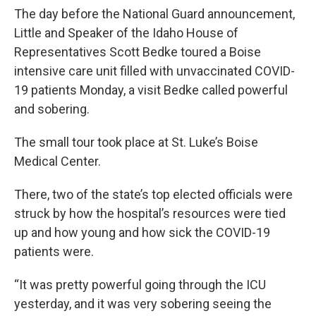
The day before the National Guard announcement,
Little and Speaker of the Idaho House of
Representatives Scott Bedke toured a Boise
intensive care unit filled with unvaccinated COVID-
19 patients Monday, a visit Bedke called powerful
and sobering.
The small tour took place at St. Luke’s Boise
Medical Center.
There, two of the state’s top elected officials were
struck by how the hospital’s resources were tied
up and how young and how sick the COVID-19
patients were.
“It was pretty powerful going through the ICU
yesterday, and it was very sobering seeing the