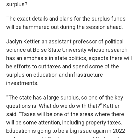
surplus?
The exact details and plans for the surplus funds
will be hammered out during the session ahead.
Jaclyn Kettler, an assistant professor of political
science at Boise State University whose research
has an emphasis in state politics, expects there will
be efforts to cut taxes and spend some of the
surplus on education and infrastructure
investments.
“The state has a large surplus, so one of the key
questions is: What do we do with that?” Kettler
said. “Taxes will be one of the areas where there
will be some attention, including property taxes.
Education is going to be a big issue again in 2022