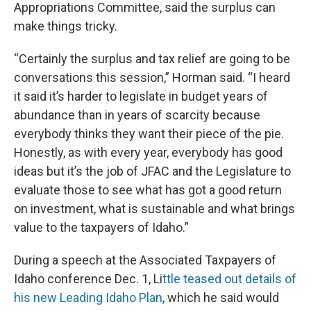
Appropriations Committee, said the surplus can
make things tricky.
“Certainly the surplus and tax relief are going to be
conversations this session,” Horman said. “I heard
it said it’s harder to legislate in budget years of
abundance than in years of scarcity because
everybody thinks they want their piece of the pie.
Honestly, as with every year, everybody has good
ideas but it’s the job of JFAC and the Legislature to
evaluate those to see what has got a good return
on investment, what is sustainable and what brings
value to the taxpayers of Idaho.”
During a speech at the Associated Taxpayers of
Idaho conference Dec. 1, Li
ttle teased out details of
his new Leading Idaho Plan
, which he said would