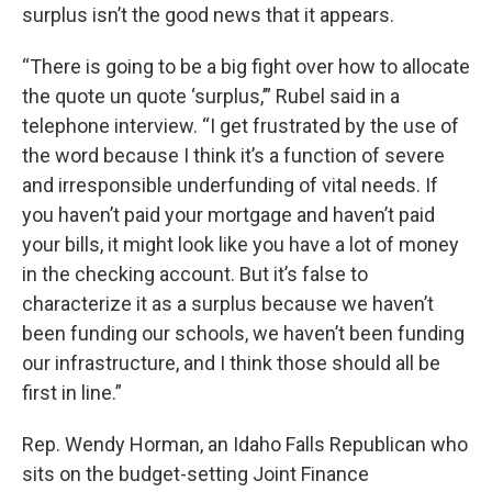
surplus isn’t the good news that it appears.
“There is going to be a big fight over how to allocate
the quote un quote ‘surplus,’” Rubel said in a
telephone interview. “I get frustrated by the use of
the word because I think it’s a function of severe
and irresponsible underfunding of vital needs. If
you haven’t paid your mortgage and haven’t paid
your bills, it might look like you have a lot of money
in the checking account. But it’s false to
characterize it as a surplus because we haven’t
been funding our schools, we haven’t been funding
our infrastructure, and I think those should all be
first in line.”
Rep. Wendy Horman, an Idaho Falls Republican who
sits on the budget-setting Joint Finance