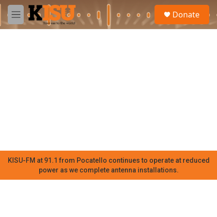
Skip to main content
S
Donate
e
M
a
e
r
n
c
u
h
u
e
r
y
KISU-FM at 91.1 from Pocatello continues to operate at reduced
power as we complete antenna installations.