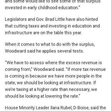
and some would like to see some of that surplus
invested in early childhood education.”
Legislators and Gov. Brad Little have also hinted
that cutting taxes and investing in education and
infrastructure are on the table this year.
When it comes to what to do with the surplus,
Woodward said he applies several tests.
“We have to assess where the excess revenue is
coming from,” Woodward said. “If more tax revenue
is coming in because we have more people in the
state, we should be looking at infrastructure. If
we’re taxing at a higher rate than necessary, we
should be looking at lowering the rate.”
House Minority Leader Ilana Rubel, D-Boise, said the