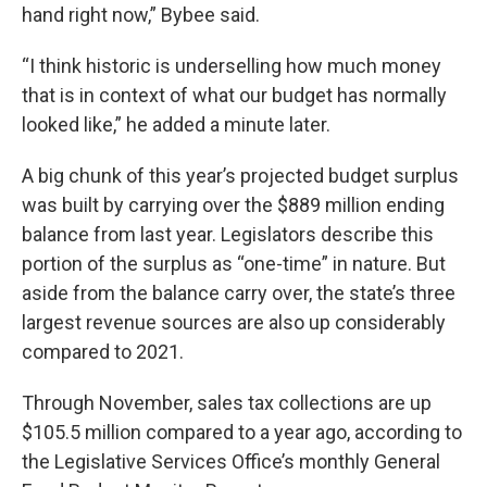
hand right now,” Bybee said.
“I think historic is underselling how much money
that is in context of what our budget has normally
looked like,” he added a minute later.
A big chunk of this year’s projected budget surplus
was built by carrying over the $889 million ending
balance from last year. Legislators describe this
portion of the surplus as “one-time” in nature. But
aside from the balance carry over, the state’s three
largest revenue sources are also up considerably
compared to 2021.
Through November, sales tax collections are up
$105.5 million compared to a year ago, according to
the Legislative Services Office’s monthly General