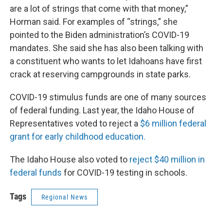
are a lot of strings that come with that money,”
Horman said. For examples of “strings,” she
pointed to the Biden administration’s COVID-19
mandates. She said she has also been talking with
a constituent who wants to let Idahoans have first
crack at reserving campgrounds in state parks.
COVID-19 stimulus funds are one of many sources
of federal funding. Last year, the Idaho House of
Representatives voted to reject a
$6 million federal
grant for early childhood education.
The Idaho House also voted to
reject $40 million in
federal funds
for COVID-19 testing in schools.
Tags
Regional News