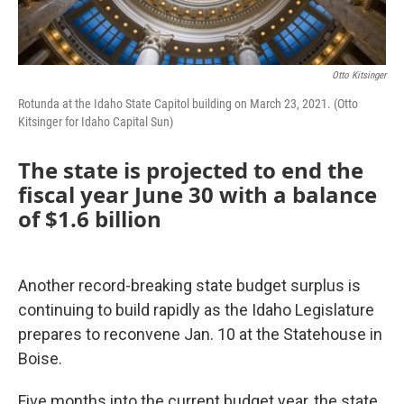
Otto Kitsinger
Rotunda at the Idaho State Capitol building on March 23, 2021. (Otto
Kitsinger for Idaho Capital Sun)
The state is projected to end the
fiscal year June 30 with a balance
of $1.6 billion
Another record-breaking state budget surplus is
continuing to build rapidly as the Idaho Legislature
prepares to reconvene Jan. 10 at the Statehouse in
Boise.
Five months into the current budget year, the state