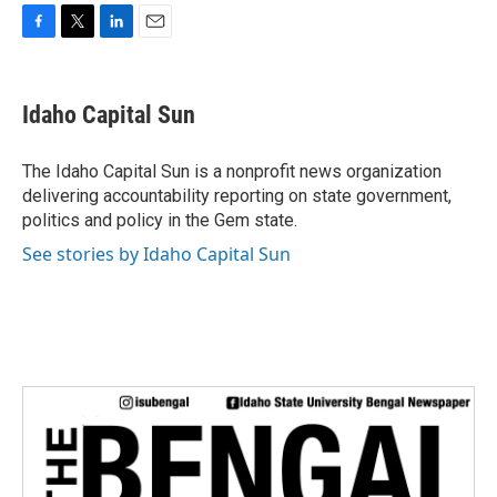
F
T
L
E
a
w
i
m
c
i
n
a
e
t
k
i
Idaho Capital Sun
b
t
e
l
o
e
d
o
r
I
The Idaho Capital Sun is a nonprofit news organization
k
n
delivering accountability reporting on state government,
politics and policy in the Gem state.
See stories by Idaho Capital Sun