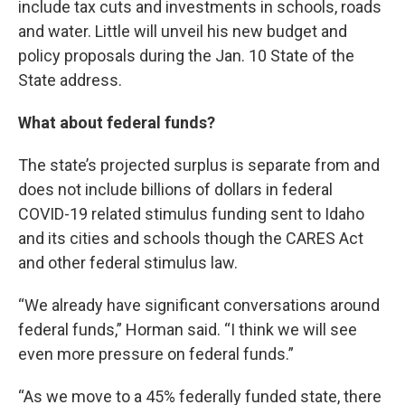
include tax cuts and investments in schools, roads
and water. Little will unveil his new budget and
policy proposals during the Jan. 10 State of the
State address.
What about federal funds?
The state’s projected surplus is separate from and
does not include billions of dollars in federal
COVID-19 related stimulus funding sent to Idaho
and its cities and schools though the CARES Act
and other federal stimulus law.
“We already have significant conversations around
federal funds,” Horman said. “I think we will see
even more pressure on federal funds.”
“As we move to a 45% federally funded state, there