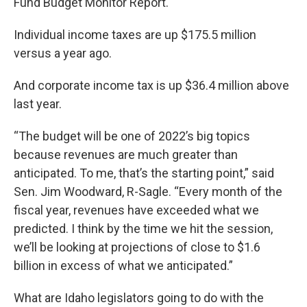
Fund Budget Monitor Report.
Individual income taxes are up $175.5 million
versus a year ago.
And corporate income tax is up $36.4 million above
last year.
“The budget will be one of 2022’s big topics
because revenues are much greater than
anticipated. To me, that’s the starting point,” said
Sen. Jim Woodward, R-Sagle. “Every month of the
fiscal year, revenues have exceeded what we
predicted. I think by the time we hit the session,
we’ll be looking at projections of close to $1.6
billion in excess of what we anticipated.”
What are Idaho legislators going to do with the