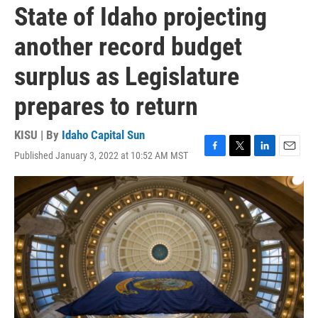
State of Idaho projecting
another record budget
surplus as Legislature
prepares to return
KISU | By
Idaho Capital Sun
Published January 3, 2022 at 10:52 AM MST
F
T
L
E
a
w
i
m
c
i
n
a
e
t
k
i
b
t
e
l
o
e
d
o
r
I
k
n