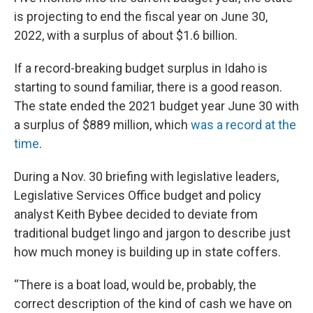
is projecting to end the fiscal year on June 30,
2022, with a surplus of about $1.6 billion.
If a record-breaking budget surplus in Idaho is
starting to sound familiar, there is a good reason.
The state ended the 2021 budget year June 30 with
a surplus of $889 million, which
was a record at the
time
.
During a Nov. 30 briefing with legislative leaders,
Legislative Services Office budget and policy
analyst Keith Bybee decided to deviate from
traditional budget lingo and jargon to describe just
how much money is building up in state coffers.
“There is a boat load, would be, probably, the
correct description of the kind of cash we have on