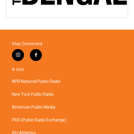
Stay Connected
i
f
n
a
s
c
© 2026
t
e
a
b
NPR National Public Radio
g
o
r
o
a
k
New York Public Radio
m
American Public Media
PRX (Public Radio Exchange)
ISU Athletics