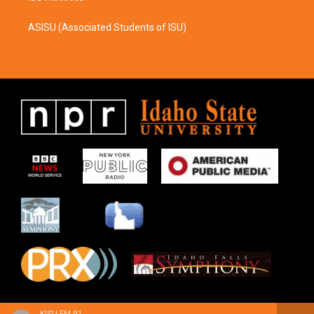
ASISU (Associated Students of ISU)