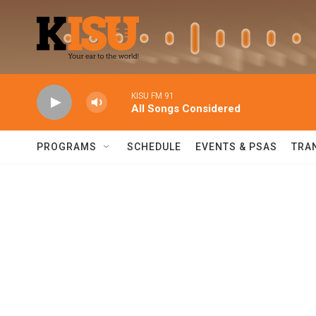
Skip to main content
KISU FM 91
All Songs Considered
PROGRAMS
SCHEDULE
EVENTS & PSAS
TRA