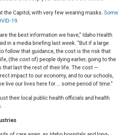
at the Capitol, with very few wearing masks.
Some
OVID-19
.
hare the best information we have,” Idaho Health
 in a media briefing last week. “But if a large
o follow that guidance, the cost is the risk that
fe, (the cost of) people dying earlier, going to the
 that last the rest of their life. The cost —
direct impact to our economy, and to our schools,
e live our lives here for … some period of time.”
st their local public health officials and health
.
ustries
dards of care again, as Idaho hospitals and long-