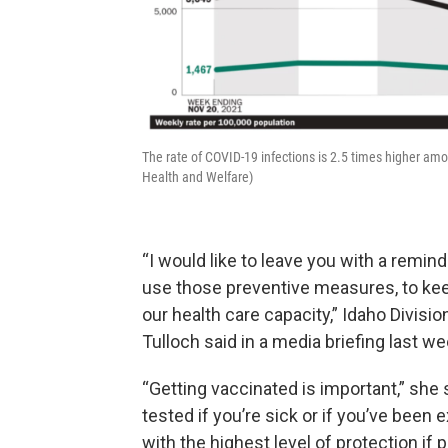
The rate of COVID-19 infections is 2.5 times higher am
Health and Welfare)
“I would like to leave you with a remind
use those preventive measures, to ke
our health care capacity,” Idaho Divisi
Tulloch said in a media briefing last we
“Getting vaccinated is important,” she 
tested if you’re sick or if you’ve been
with the highest level of protection if