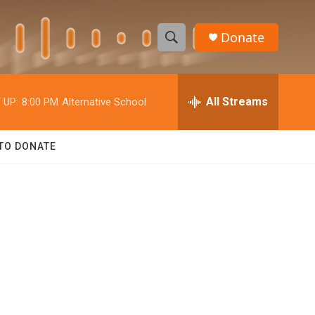
Donate
S
S
e
h
a
r
All Streams
 UP:
8:00 PM
Alternative School
o
c
h
w
Q
TO DONATE
u
S
e
r
e
y
a
r
c
h