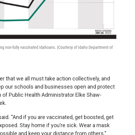
ong non-fully vaccinated Idahoans. (Courtesy of Idaho Department of
er that we all must take action collectively, and
ep our schools and businesses open and protect
on of Public Health Administrator Elke Shaw-
ek.
said. “And if you are vaccinated, get boosted, get
 exposed. Stay home if you’re sick. Wear a mask
 possible and keep your distance from others.”