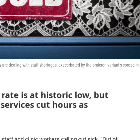
es are dealing with staff shortages, exacerbated by the omicron variant’s spread in
ate is at historic low, but
services cut hours as
taff and clinic workers calling out sick. “Out of