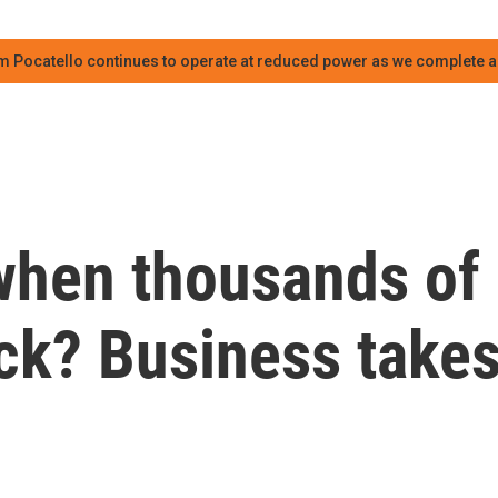
m Pocatello continues to operate at reduced power as we complete an
when thousands of
ck? Business take