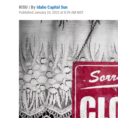
KISU | By
Idaho Capital Sun
Published January 24, 2022 at 8:39 AM MST