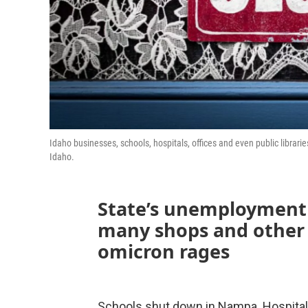
Idaho businesses, schools, hospitals, offices and even public librari
Idaho.
State’s unemployment r
many shops and other 
omicron rages
Schools shut down in Nampa. Hospital s