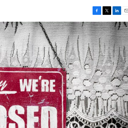
F
T
L
E
a
w
i
m
c
i
n
a
e
t
k
i
b
t
e
l
o
e
d
o
r
I
k
n