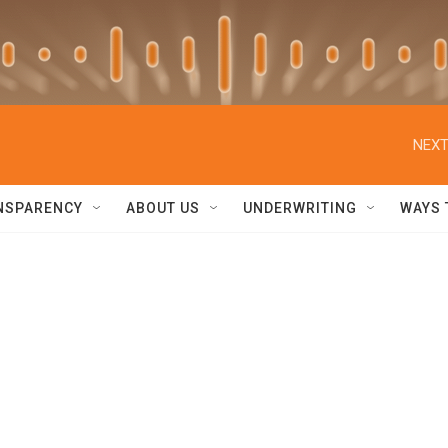
NEXT
NSPARENCY
ABOUT US
UNDERWRITING
WAYS 