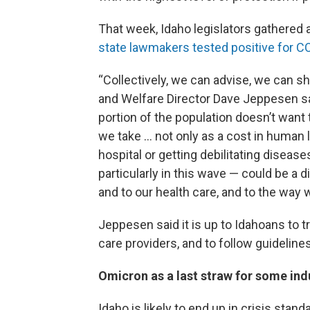
That week, Idaho legislators gathered 
state lawmakers tested positive for C
“Collectively, we can advise, we can s
and Welfare Director Dave Jeppesen said
portion of the population doesn’t want t
we take … not only as a cost in human li
hospital or getting debilitating diseases
particularly in this wave — could be a 
and to our health care, and to the way w
Jeppesen said it is up to Idahoans to tru
care providers, and to follow guidelines
Omicron as a last straw for some ind
Idaho is likely to end up in crisis stan