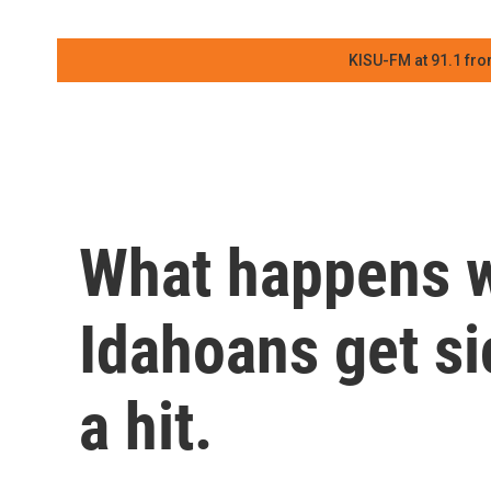
KISU-FM at 91.1 fro
What happens 
Idahoans get si
a hit.