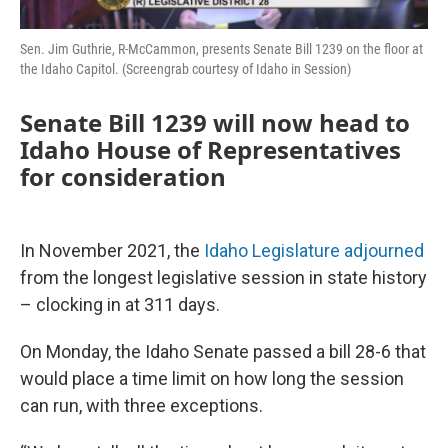
Sen. Jim Guthrie, R-McCammon, presents Senate Bill 1239 on the floor at
the Idaho Capitol. (Screengrab courtesy of Idaho in Session)
Senate Bill 1239 will now head to
Idaho House of Representatives
for consideration
In November 2021, the
Idaho Legislature adjourned
from the longest legislative session in state history
– clocking in at 311 days.
On Monday, the Idaho Senate passed a bill 28-6 that
would place a time limit on how long the session
can run, with three exceptions.