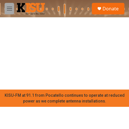
Skip to main content
S
Donate
e
M
a
e
r
n
c
u
h
u
e
r
y
KISU-FM at 91.1 from Pocatello continues to operate at reduced
power as we complete antenna installations.