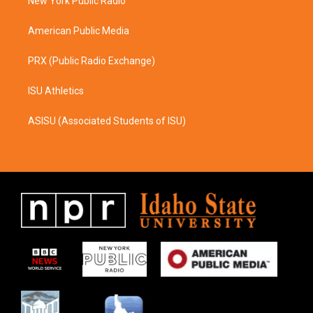
a
k
New York Public Radio
m
American Public Media
PRX (Public Radio Exchange)
ISU Athletics
ASISU (Associated Students of ISU)