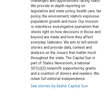
challenges and opportunities facing Idaho.
We provide in-depth reporting on
legislative and state policy, health care, tax
policy, the environment, Idaho’s explosive
population growth and more. Our mission
is relentless investigative journalism that
sheds light on how decisions in Boise and
beyond are made and how they affect
everyday Idahoans. We aim to tell untold
stories and provide data, context and
analysis on the issues that matter most
throughout the state. The Capital Sun is
part of States Newsroom, a national
501(c)(3) nonprofit supported by grants
and a coalition of donors and readers. We
retain full editorial independence.
See stories by Idaho Capital Sun