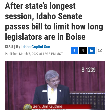
After state’s longest
session, Idaho Senate
passes bill to limit how long
legislators are in Boise
KISU | By
Idaho Capital Sun
Published March 7, 2022 at 12:38 PM MST
F
T
L
E
a
w
i
m
c
i
n
a
e
t
k
i
b
t
e
l
o
e
d
o
r
I
k
n