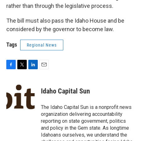
rather than through the legislative process.
The bill must also pass the Idaho House and be
considered by the governor to become law.
Tags
Regional News
F
T
L
E
a
w
i
m
c
i
n
a
e
t
k
i
Idaho Capital Sun
b
t
e
l
o
e
d
o
r
I
The Idaho Capital Sun is a nonprofit news
k
n
organization delivering accountability
reporting on state government, politics
and policy in the Gem state. As longtime
Idahoans ourselves, we understand the