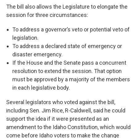
The bill also allows the Legislature to elongate the
session for three circumstances:
To address a governor’s veto or potential veto of
legislation.
To address a declared state of emergency or
disaster emergency.
If the House and the Senate pass a concurrent
resolution to extend the session. That option
must be approved by a majority of the members
in each legislative body.
Several legislators who voted against the bill,
including Sen. Jim Rice, R-Caldwell, said he could
support the idea if it were presented as an
amendment to the Idaho Constitution, which would
come before Idaho voters to make the change