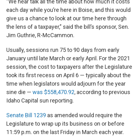
“We hear talk all the time about how much it costs
each day while you’re here in Boise, and this would
give us a chance to look at our time here through
the lens of a taxpayer,” said the bill’s sponsor, Sen.
Jim Guthrie, R-McCammon.
Usually, sessions run 75 to 90 days from early
January until late March or early April. For the 2021
session, the cost to taxpayers after the Legislature
took its first recess on April 6 — typically about the
time when legislators would adjourn for the year
sine die —
was $558,470.92
, according to previous
Idaho Capital sun reporting.
Senate Bill 1239
as amended would require the
Legislature to wrap up its business on or before
11:59 p.m. on the last Friday in March each year.