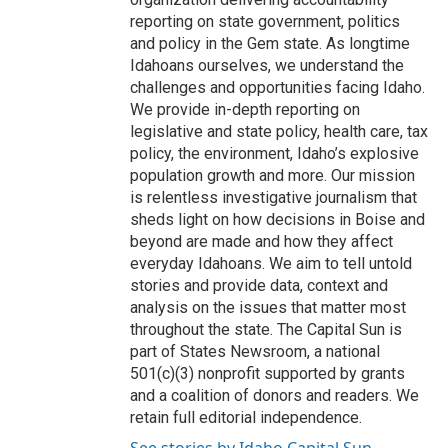
reporting on state government, politics
and policy in the Gem state. As longtime
Idahoans ourselves, we understand the
challenges and opportunities facing Idaho.
We provide in-depth reporting on
legislative and state policy, health care, tax
policy, the environment, Idaho’s explosive
population growth and more. Our mission
is relentless investigative journalism that
sheds light on how decisions in Boise and
beyond are made and how they affect
everyday Idahoans. We aim to tell untold
stories and provide data, context and
analysis on the issues that matter most
throughout the state. The Capital Sun is
part of States Newsroom, a national
501(c)(3) nonprofit supported by grants
and a coalition of donors and readers. We
retain full editorial independence.
See stories by Idaho Capital Sun