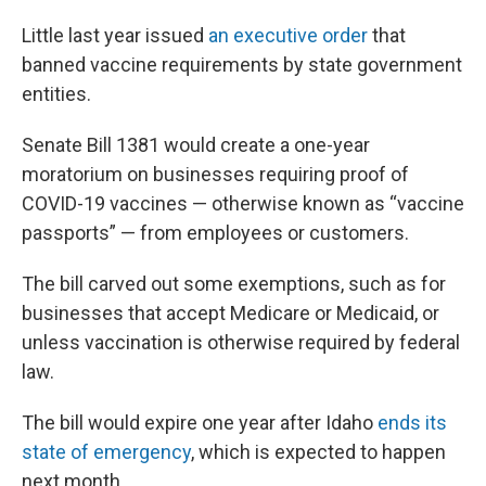
Little last year issued
an executive order
that
banned vaccine requirements by state government
entities.
Senate Bill 1381 would create a one-year
moratorium on businesses requiring proof of
COVID-19 vaccines — otherwise known as “vaccine
passports” — from employees or customers.
The bill carved out some exemptions, such as for
businesses that accept Medicare or Medicaid, or
unless vaccination is otherwise required by federal
law.
The bill would expire one year after Idaho
ends its
state of emergency
, which is expected to happen
next month.