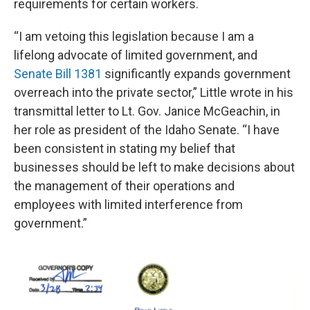
requirements for certain workers.
“I am vetoing this legislation because I am a
lifelong advocate of limited government, and
Senate Bill 1381
significantly expands government
overreach into the private sector,” Little wrote in his
transmittal letter to Lt. Gov. Janice McGeachin, in
her role as president of the Idaho Senate. “I have
been consistent in stating my belief that
businesses should be left to make decisions about
the management of their operations and
employees with limited interference from
government.”