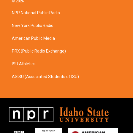
© 2026
t
e
a
b
NPR National Public Radio
g
o
r
o
a
k
New York Public Radio
m
American Public Media
PRX (Public Radio Exchange)
ISU Athletics
ASISU (Associated Students of ISU)