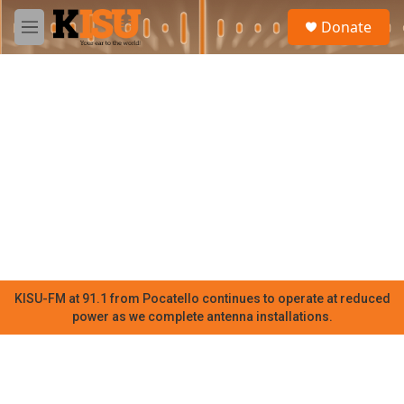
Skip to main content
S
Donate
e
M
a
e
r
n
c
u
h
u
e
r
y
KISU-FM at 91.1 from Pocatello continues to operate at reduced
power as we complete antenna installations.