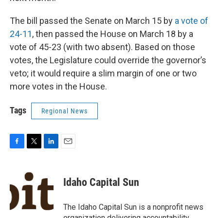
The bill passed the Senate on March 15 by
a vote of
24-11
, then passed the House on March 18 by a
vote of 45-23 (with two absent). Based on those
votes, the Legislature could override the governor’s
veto; it would require a slim margin of one or two
more votes in the House.
Tags
Regional News
F
T
L
E
a
w
i
m
c
i
n
a
e
t
k
i
Idaho Capital Sun
b
t
e
l
o
e
d
o
r
I
The Idaho Capital Sun is a nonprofit news
k
n
organization delivering accountability