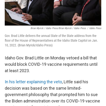
Brian Myrick / Idaho Press/Brian Myrick / Idaho Press
/
Idaho Press
Gov. Brad Little delivers the annual State of the State address from the
floor of the House of Representatives at the Idaho State Capitol on Jan.
10, 2022. (Brian Myrick/Idaho Press)
Idaho Gov. Brad Little on Monday vetoed a bill that
would block COVID-19 vaccine requirements until
at least 2023.
In his letter explaining the veto
, Little said his
decision was based on the same limited-
government philosophy that prompted him to sue
the Biden administration over its COVID-19 vaccine