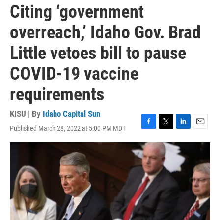
Citing ‘government
overreach,’ Idaho Gov. Brad
Little vetoes bill to pause
COVID-19 vaccine
requirements
KISU | By
Idaho Capital Sun
Published March 28, 2022 at 5:00 PM MDT
F
T
L
E
a
w
i
m
c
i
n
a
e
t
k
i
b
t
e
l
o
e
d
o
r
I
k
n