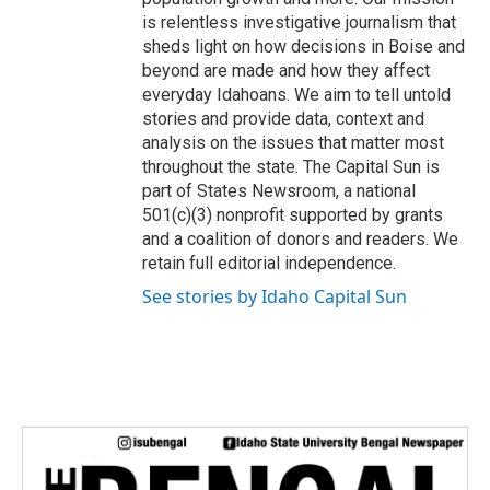
is relentless investigative journalism that
sheds light on how decisions in Boise and
beyond are made and how they affect
everyday Idahoans. We aim to tell untold
stories and provide data, context and
analysis on the issues that matter most
throughout the state. The Capital Sun is
part of States Newsroom, a national
501(c)(3) nonprofit supported by grants
and a coalition of donors and readers. We
retain full editorial independence.
See stories by Idaho Capital Sun