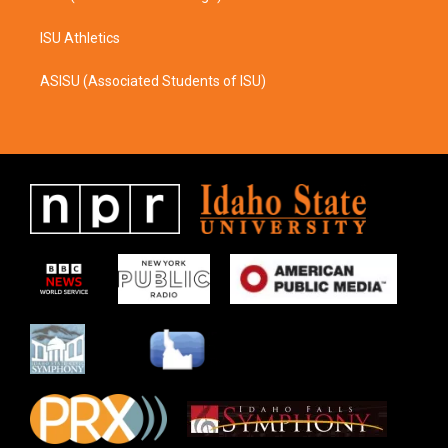
ISU Athletics
ASISU (Associated Students of ISU)