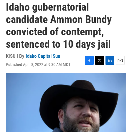
Idaho gubernatorial
candidate Ammon Bundy
convicted of contempt,
sentenced to 10 days jail
KISU | By
Idaho Capital Sun
Published April 8, 2022 at 9:30 AM MDT
F
T
L
E
a
w
i
m
c
i
n
a
e
t
k
i
b
t
e
l
o
e
d
o
r
I
k
n