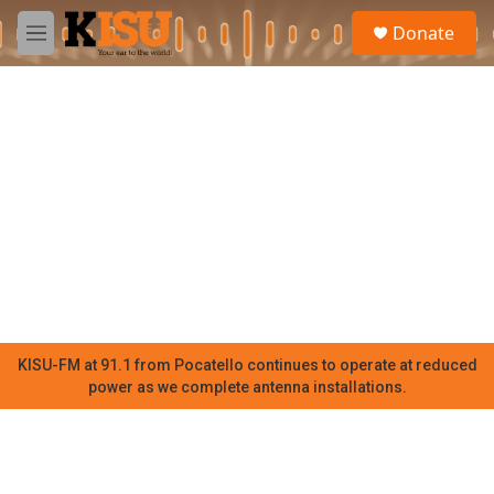
Skip to main content
S
Donate
e
M
a
e
r
n
c
u
h
u
e
r
y
KISU-FM at 91.1 from Pocatello continues to operate at reduced
power as we complete antenna installations.