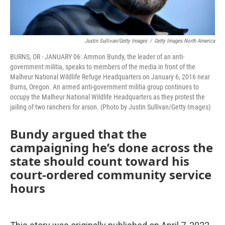
Justin Sullivan/Getty Images
/
Getty Images North America
BURNS, OR - JANUARY 06: Ammon Bundy, the leader of an anti-
government militia, speaks to members of the media in front of the
Malheur National Wildlife Refuge Headquarters on January 6, 2016 near
Burns, Oregon. An armed anti-government militia group continues to
occupy the Malheur National Wildlife Headquarters as they protest the
jailing of two ranchers for arson. (Photo by Justin Sullivan/Getty Images)
Bundy argued that the
campaigning he’s done across the
state should count toward his
court-ordered community service
hours