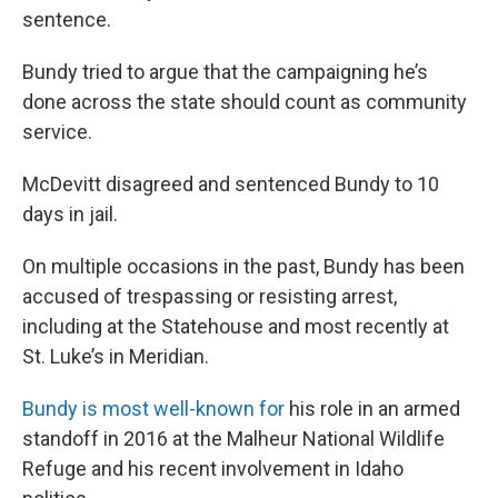
sentence.
Bundy tried to argue that the campaigning he’s
done across the state should count as community
service.
McDevitt disagreed and sentenced Bundy to 10
days in jail.
On multiple occasions in the past, Bundy has been
accused of trespassing or resisting arrest,
including at the Statehouse and most recently at
St. Luke’s in Meridian.
Bundy is most well-known for
his role in an armed
standoff in 2016 at the Malheur National Wildlife
Refuge and his recent involvement in Idaho