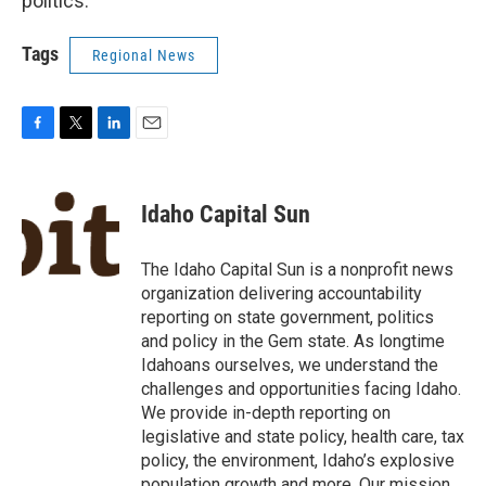
politics.
Tags
Regional News
F
T
L
E
a
w
i
m
c
i
n
a
e
t
k
i
Idaho Capital Sun
b
t
e
l
o
e
d
o
r
I
The Idaho Capital Sun is a nonprofit news
k
n
organization delivering accountability
reporting on state government, politics
and policy in the Gem state. As longtime
Idahoans ourselves, we understand the
challenges and opportunities facing Idaho.
We provide in-depth reporting on
legislative and state policy, health care, tax
policy, the environment, Idaho’s explosive
population growth and more. Our mission