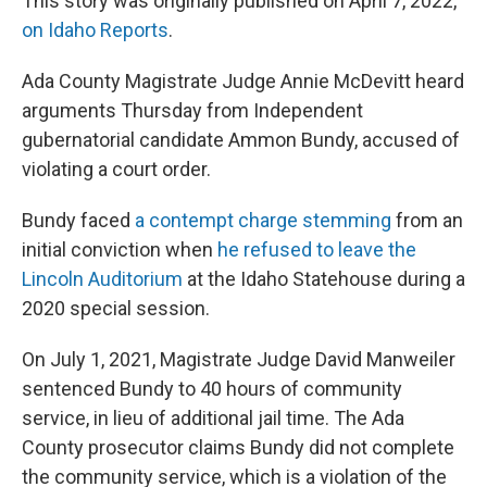
This story was originally published on April 7, 2022,
on Idaho Reports
.
Ada County Magistrate Judge Annie McDevitt heard
arguments Thursday from Independent
gubernatorial candidate Ammon Bundy, accused of
violating a court order.
Bundy faced
a contempt charge stemming
from an
initial conviction when
he refused to leave the
Lincoln Auditorium
at the Idaho Statehouse during a
2020 special session.
On July 1, 2021, Magistrate Judge David Manweiler
sentenced Bundy to 40 hours of community
service, in lieu of additional jail time. The Ada
County prosecutor claims Bundy did not complete
the community service, which is a violation of the