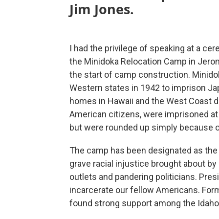
Jim Jones.
I had the privilege of speaking at a 
the Minidoka Relocation Camp in Jerom
the start of camp construction. Minido
Western states in 1942 to imprison J
homes in Hawaii and the West Coast du
American citizens, were imprisoned at 
but were rounded up simply because of
The camp has been designated as th
grave racial injustice brought about b
outlets and pandering politicians. Pres
incarcerate our fellow Americans. For
found strong support among the Idaho