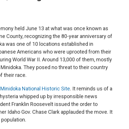
ceremony held June 13 at what was once known as
e County, recognizing the 80-year anniversary of
ka was one of 10 locations established in
apanese Americans who were uprooted from their
ring World War II. Around 13,000 of them, mostly
Minidoka. They posed no threat to their country
 their race.
e
Minidoka National Historic Site
. It reminds us of a
y hysteria whipped up by irresponsible news
ident Franklin Roosevelt issued the order to
mer Idaho Gov. Chase Clark applauded the move. It
 population.