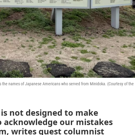
shows the names of Japanese Americans who served from Minidoka. (Courtesy of the
 is not designed to make
to acknowledge our mistakes
m, writes guest columnist