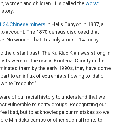
, women and children. It is called the
worst
istory.
f 34 Chinese miners
in Hells Canyon in 1887, a
 to account. The 1870 census disclosed that
e. No wonder that it is only around 1% today.
o the distant past. The Ku Klux Klan was strong in
sts were on the rise in Kootenai County in the
eliminated them by the early 1990s, they have come
 part to an influx of extremists flowing to Idaho
 white “redoubt.”
ware of our racial history to understand that we
st vulnerable minority groups. Recognizing our
 feel bad, but to acknowledge our mistakes so we
more Minidoka camps or other such affronts to