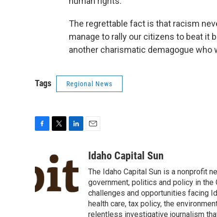
human rights.
The regrettable fact is that racism nev
manage to rally our citizens to beat it 
another charismatic demagogue who wil
Tags
Regional News
F
T
L
E
a
w
i
m
c
i
n
a
Idaho Capital Sun
e
t
k
i
The Idaho Capital Sun is a nonprofit n
b
t
e
l
o
e
d
government, politics and policy in th
o
r
I
challenges and opportunities facing Id
k
n
health care, tax policy, the environme
relentless investigative journalism t