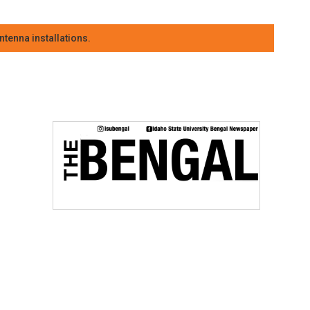
tenna installations.