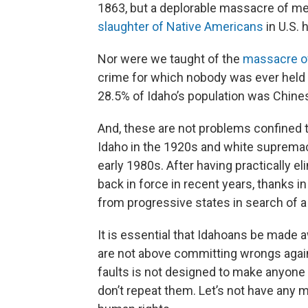
1863, but a deplorable massacre of men
slaughter of Native Americans
in U.S. h
Nor were we taught of the
massacre o
crime for which nobody was ever held
28.5% of Idaho’s population was Chines
And, these are not problems confined t
Idaho in the 1920s and white supremaci
early 1980s. After having practically 
back in force in recent years, thanks in
from progressive states in search of a
It is essential that Idahoans be made a
are not above committing wrongs again
faults is not designed to make anyone
don’t repeat them. Let’s not have any 