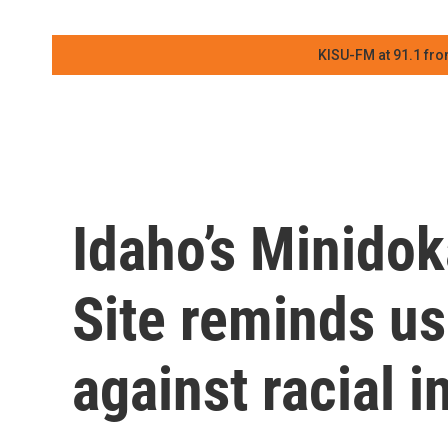
KISU-FM at 91.1 fro
Idaho’s Minidok
Site reminds us
against racial i