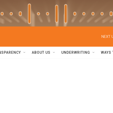
NEXT U
NSPARENCY
ABOUT US
UNDERWRITING
WAYS 