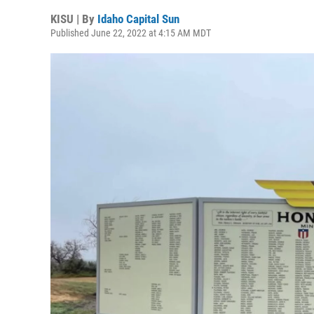
KISU | By
Idaho Capital Sun
Published June 22, 2022 at 4:15 AM MDT