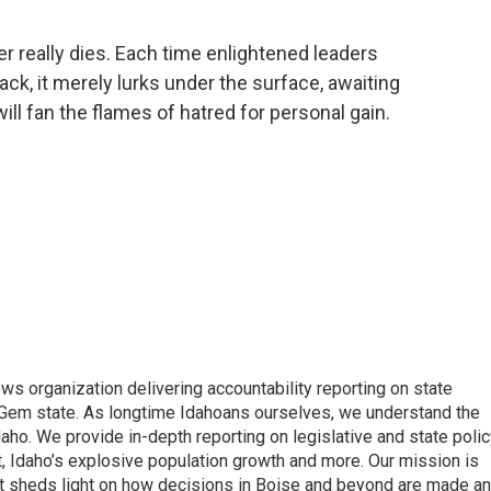
er really dies. Each time enlightened leaders
back, it merely lurks under the surface, awaiting
l fan the flames of hatred for personal gain.
ews organization delivering accountability reporting on state
e Gem state. As longtime Idahoans ourselves, we understand the
aho. We provide in-depth reporting on legislative and state polic
nt, Idaho’s explosive population growth and more. Our mission is
hat sheds light on how decisions in Boise and beyond are made a