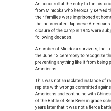
An honor roll at the entry to the histo
from Minidoka who heroically served th
their families were imprisoned at hom
the incarcerated Japanese Americans. 
closure of the camp in 1945 were subjec
following decades.
A number of Minidoka survivors, their 
the June 13 ceremony to recognize thi
preventing anything like it from being 
Americans.
This was not an isolated instance of raci
replete with wrongs committed against r
Americans and continuing with Chinese
of the Battle of Bear River in grade sch
years later that it was not a fierce ba