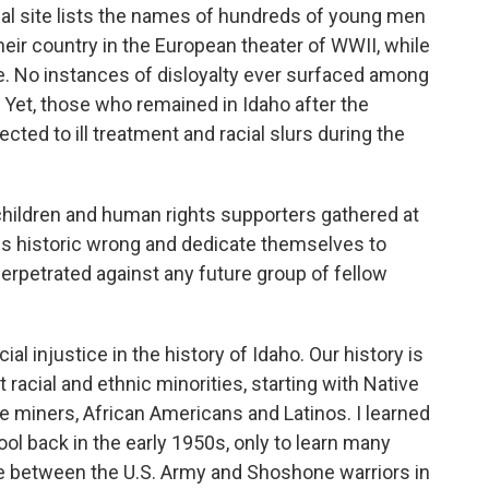
rical site lists the names of hundreds of young men
eir country in the European theater of WWII, while
e. No instances of disloyalty ever surfaced among
Yet, those who remained in Idaho after the
ted to ill treatment and racial slurs during the
children and human rights supporters gathered at
s historic wrong and dedicate themselves to
perpetrated against any future group of fellow
al injustice in the history of Idaho. Our history is
acial and ethnic minorities, starting with Native
 miners, African Americans and Latinos. I learned
ool back in the early 1950s, only to learn many
ttle between the U.S. Army and Shoshone warriors in