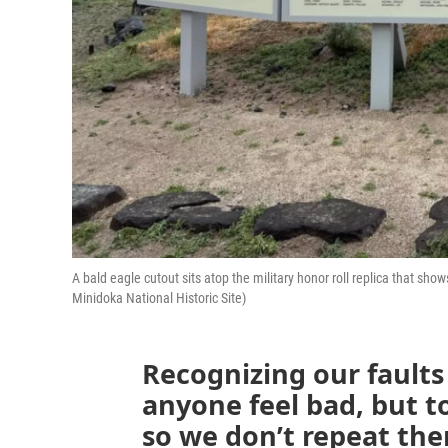
A bald eagle cutout sits atop the military honor roll replica that 
Minidoka National Historic Site)
Recognizing our faults
anyone feel bad, but 
so we don’t repeat the