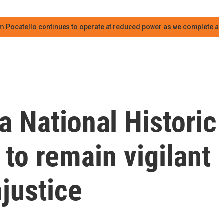
m Pocatello continues to operate at reduced power as we complete an
a National Historic
 to remain vigilant
njustice